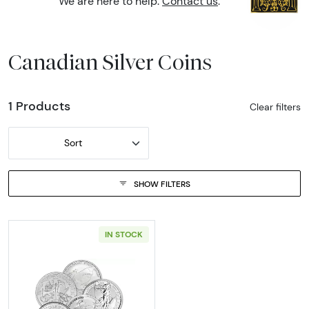
We are here to help.
Contact us
.
Canadian Silver Coins
1 Products
Clear filters
Sort
SHOW FILTERS
IN STOCK