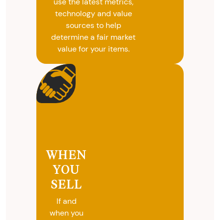
use the latest metrics,
technology and value
sources to help
determine a fair market
value for your items.
WHEN
YOU
SELL
If and
when you