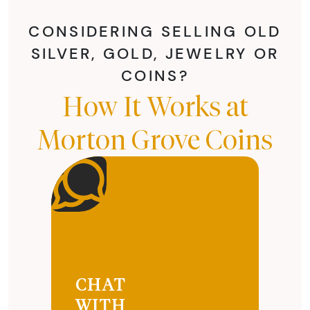
CONSIDERING SELLING OLD
SILVER, GOLD, JEWELRY OR
COINS?
How It Works at
Morton Grove Coins
CHAT
WITH