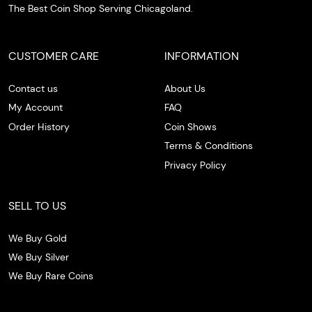
The Best Coin Shop Serving Chicagoland.
CUSTOMER CARE
INFORMATION
Contact us
About Us
My Account
FAQ
Order History
Coin Shows
Terms & Conditions
Privacy Policy
SELL TO US
We Buy Gold
We Buy Silver
We Buy Rare Coins