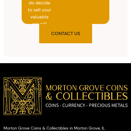
do decide
to sell your
valuable
we will
provide
CONTACT US
you with
the agreed
upon total
and
provide
you with
cash on
the spot.
Morton Grove Coins & Collectibles in Morton Grove, IL.