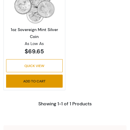
Read more about1oz Sovereign Mint Silver Co
1oz Sovereign Mint Silver
Coin
As Low As
$69.65
QUICK VIEW
ADD TO CART
Showing 1-1 of 1 Products