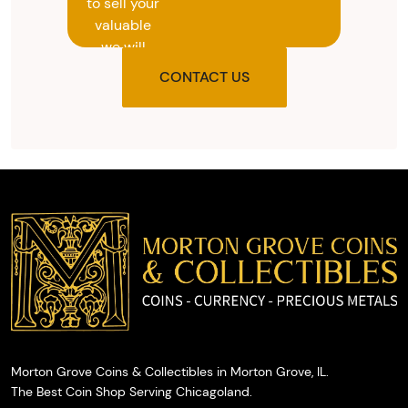
to sell your
valuable
we will
provide
CONTACT US
you with
the agreed
upon total
and
provide
you with
cash on
the spot.
Morton Grove Coins & Collectibles in Morton Grove, IL.
The Best Coin Shop Serving Chicagoland.