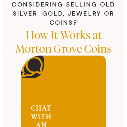
CONSIDERING SELLING OLD
SILVER, GOLD, JEWELRY OR
COINS?
How It Works at
Morton Grove Coins
CHAT
WITH
AN