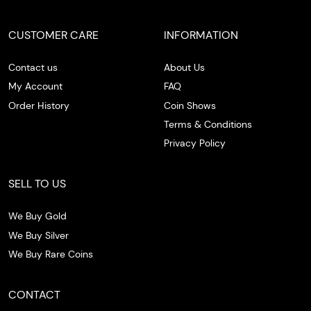
CUSTOMER CARE
INFORMATION
Contact us
About Us
My Account
FAQ
Order History
Coin Shows
Terms & Conditions
Privacy Policy
SELL TO US
We Buy Gold
We Buy Silver
We Buy Rare Coins
CONTACT