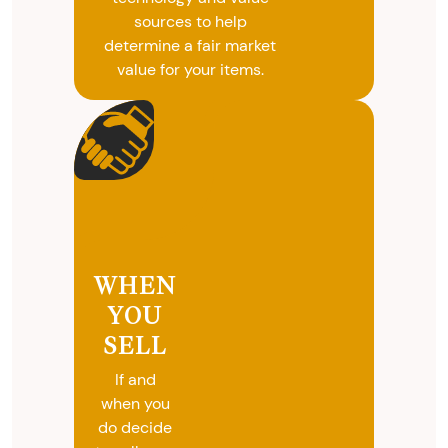
sources to help
determine a fair market
value for your items.
WHEN
YOU
SELL
If and
when you
do decide