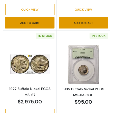
QUICK VIEW
QUICK VIEW
ADD TO CART
ADD TO CART
IN STOCK
IN STOCK
Read more about1927 Buffalo Nickel PCGS M
Read more abou
1927 Buffalo Nickel PCGS
1935 Buffalo Nickel PCGS
MS-67
MS-64 OGH
$2,975.00
$95.00