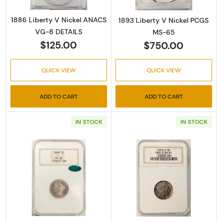
1886 Liberty V Nickel ANACS
1893 Liberty V Nickel PCGS
VG-8 DETAILS
MS-65
$125.00
$750.00
QUICK VIEW
QUICK VIEW
ADD TO CART
ADD TO CART
IN STOCK
IN STOCK
Read more about1898-Proof Liberty V Nicke
Read more abou