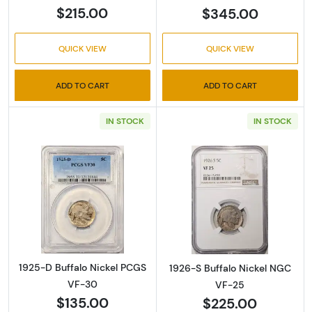
$215.00
$345.00
QUICK VIEW
QUICK VIEW
ADD TO CART
ADD TO CART
IN STOCK
IN STOCK
Read more about1925-D Buffalo Nickel PCG
Read more abou
1925-D Buffalo Nickel PCGS
1926-S Buffalo Nickel NGC
VF-30
VF-25
$135.00
$225.00