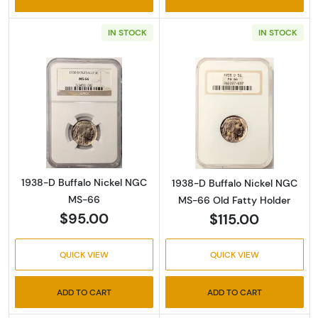
IN STOCK
IN STOCK
Read more about1938-D Buffalo Nickel NGC
Read more abou
1938-D Buffalo Nickel NGC
1938-D Buffalo Nickel NGC
MS-66
MS-66 Old Fatty Holder
$95.00
$115.00
QUICK VIEW
QUICK VIEW
ADD TO CART
ADD TO CART