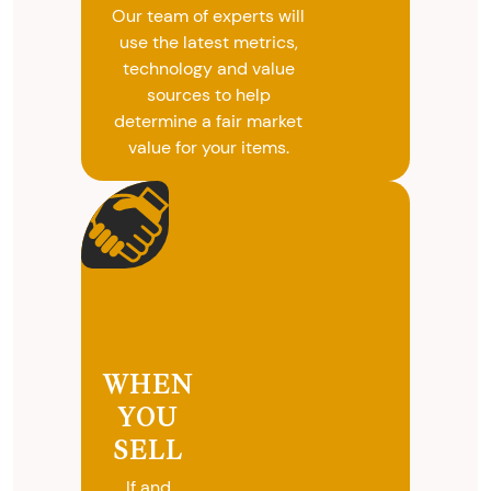
Our team of experts will
use the latest metrics,
technology and value
sources to help
determine a fair market
value for your items.
WHEN
YOU
SELL
If and