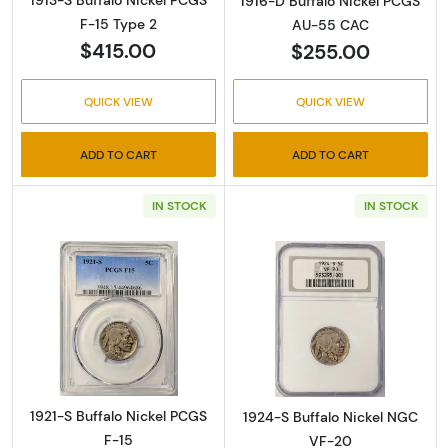
1916-D Buffalo Nickel PCGS
F-15 Type 2
AU-55 CAC
$415.00
$255.00
QUICK VIEW
QUICK VIEW
ADD TO CART
ADD TO CART
IN STOCK
IN STOCK
Read more about1921-S Buffalo Nickel PCGS 
Read more abou
1921-S Buffalo Nickel PCGS
1924-S Buffalo Nickel NGC
F-15
VF-20