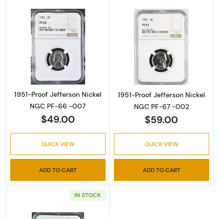
Read more about1951-Proof Jefferson Nicke
Read more abou
1951-Proof Jefferson Nickel
1951-Proof Jefferson Nickel
NGC PF-66 -007
NGC PF-67 -002
$49.00
$59.00
QUICK VIEW
QUICK VIEW
ADD TO CART
ADD TO CART
IN STOCK