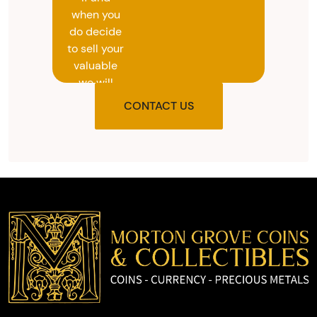
when you
do decide
to sell your
valuable
we will
provide
CONTACT US
you with
the agreed
upon total
and
provide
you with
cash on
the spot.