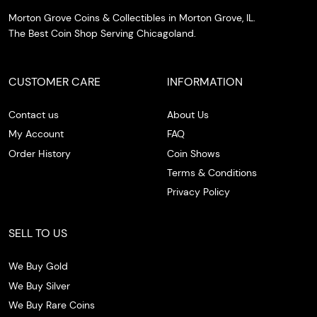
Morton Grove Coins & Collectibles in Morton Grove, IL.
The Best Coin Shop Serving Chicagoland.
CUSTOMER CARE
INFORMATION
Contact us
About Us
My Account
FAQ
Order History
Coin Shows
Terms & Conditions
Privacy Policy
SELL TO US
We Buy Gold
We Buy Silver
We Buy Rare Coins