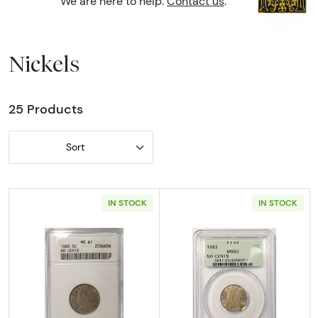
We are here to help.
Contact us
.
Nickels
25 Products
Sort
IN STOCK
IN STOCK
Read more about1883-P No Cents Liberty V 
Read more abou