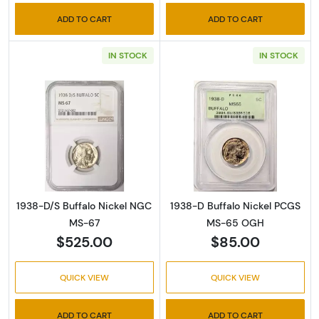
ADD TO CART
ADD TO CART
IN STOCK
IN STOCK
Read more about1938-D/S Buffalo Nickel N
Read more abou
1938-D/S Buffalo Nickel NGC
1938-D Buffalo Nickel PCGS
MS-67
MS-65 OGH
$525.00
$85.00
QUICK VIEW
QUICK VIEW
ADD TO CART
ADD TO CART