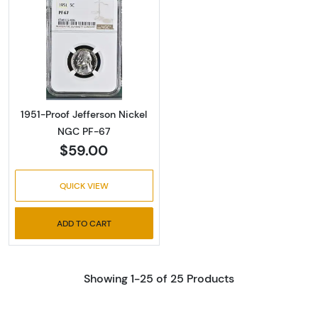
Read more about1951-Proof Jefferson Nicke
1951-Proof Jefferson Nickel
NGC PF-67
$59.00
QUICK VIEW
ADD TO CART
Showing 1-25 of 25 Products