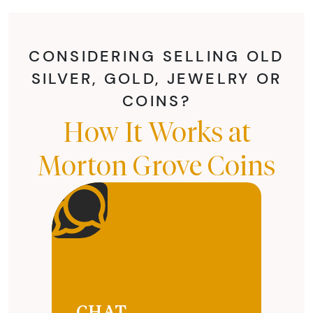
CONSIDERING SELLING OLD
SILVER, GOLD, JEWELRY OR
COINS?
How It Works at
Morton Grove Coins
CHAT