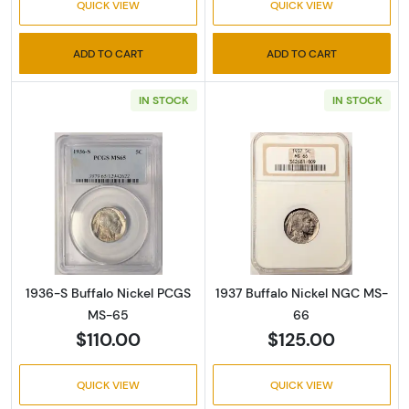
QUICK VIEW
QUICK VIEW
ADD TO CART
ADD TO CART
IN STOCK
IN STOCK
Read more about1936-S Buffalo Nickel PCG
Read more abou
1936-S Buffalo Nickel PCGS
1937 Buffalo Nickel NGC MS-
MS-65
66
$110.00
$125.00
QUICK VIEW
QUICK VIEW