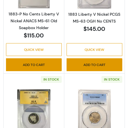
1883-P No Cents Liberty V
1883 Liberty V Nickel PCGS
Nickel ANACS MS-61 Old
MS-63 OGH No CENTS
$145.00
Soapbox Holder
$115.00
QUICK VIEW
QUICK VIEW
ADD TO CART
ADD TO CART
IN STOCK
IN STOCK
Read more about1886 Liberty V Nickel ANA
Read more abou