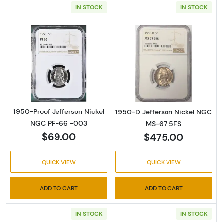
IN STOCK
IN STOCK
Read more about1950-Proof Jefferson Nick
Read more abou
1950-Proof Jefferson Nickel
1950-D Jefferson Nickel NGC
NGC PF-66 -003
MS-67 5FS
$69.00
$475.00
QUICK VIEW
QUICK VIEW
ADD TO CART
ADD TO CART
IN STOCK
IN STOCK