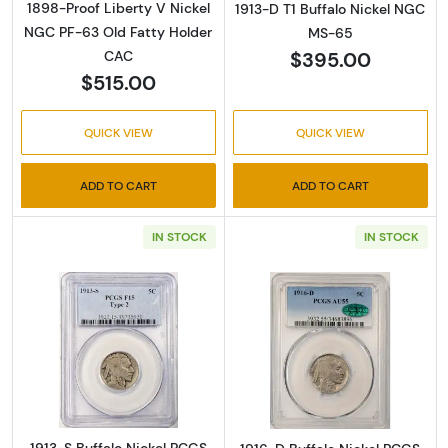
1898-Proof Liberty V Nickel
1913-D T1 Buffalo Nickel NGC
NGC PF-63 Old Fatty Holder
MS-65
$395.00
CAC
$515.00
QUICK VIEW
QUICK VIEW
ADD TO CART
ADD TO CART
IN STOCK
IN STOCK
Read more about1913-S Buffalo Nickel PCGS 
Read more abou
1913-S Buffalo Nickel PCGS