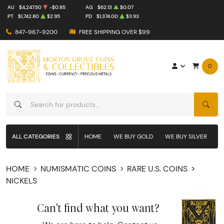
AU
$4,247.50
-$0.85
AG
$62.13
$0.07
PT
$1,742.80
$2.95
PD
$1,374.00
$3.93
847-967-9200
FREE SHIPPING OVER $99
0
SEAR
ALL CATEGORIES
HOME
WE BUY GOLD
WE BUY SILVER
W
HOME
NUMISMATIC COINS
RARE U.S. COINS
NICKELS
Can't find what you want?