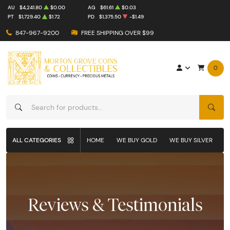
AU
$4,241.80
$0.00
AG
$61.61
$0.03
PT
$1,729.40
$1.72
PD
$1,375.50
-$1.49
847-967-9200
FREE SHIPPING OVER $99
0
SEAR
ALL CATEGORIES
HOME
WE BUY GOLD
WE BUY SILVER
W
Reviews & Testimonials