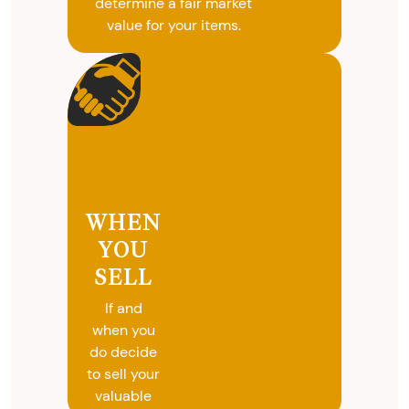
determine a fair market
value for your items.
WHEN
YOU
SELL
If and
when you
do decide
to sell your
valuable