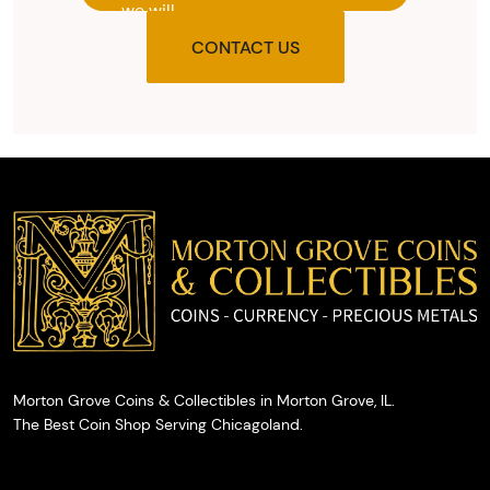
we will
provide
CONTACT US
you with
the agreed
upon total
and
provide
you with
cash on
the spot.
Morton Grove Coins & Collectibles in Morton Grove, IL.
The Best Coin Shop Serving Chicagoland.