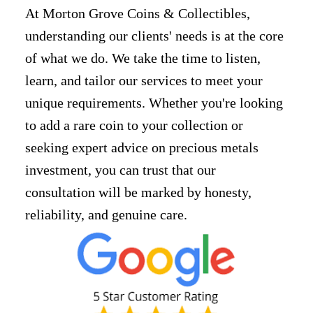
At Morton Grove Coins & Collectibles,
understanding our clients' needs is at the core
of what we do. We take the time to listen,
learn, and tailor our services to meet your
unique requirements. Whether you're looking
to add a rare coin to your collection or
seeking expert advice on precious metals
investment, you can trust that our
consultation will be marked by honesty,
reliability, and genuine care.