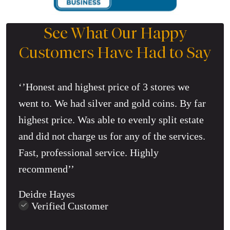
See What Our Happy
Customers Have Had to Say
‘’Honest and highest price of 3 stores we
went to. We had silver and gold coins. By far
highest price. Was able to evenly split estate
and did not charge us for any of the services.
Fast, professional service. Highly
recommend’’
Deidre Hayes
Verified Customer