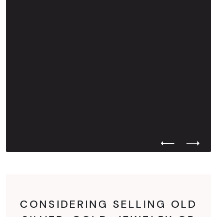
Previous Test
Next Te
CONSIDERING SELLING OLD