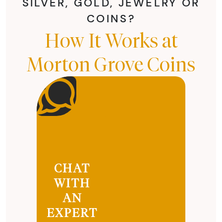
SILVER, GOLD, JEWELRY OR
COINS?
How It Works at
Morton Grove Coins
CHAT
WITH
AN
EXPERT