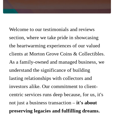
Welcome to our testimonials and reviews
section, where we take pride in showcasing
the heartwarming experiences of our valued
clients at Morton Grove Coins & Collectibles.
As a family-owned and managed business, we
understand the significance of building
lasting relationships with collectors and
investors alike. Our commitment to client-
centric services runs deep because, for us, it's
not just a business transaction –
it's about
preserving legacies and fulfilling dreams.