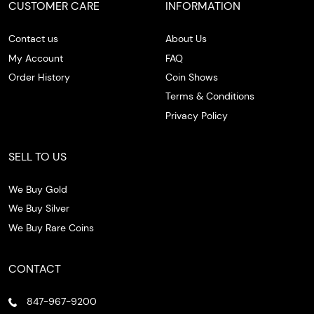
CUSTOMER CARE
INFORMATION
Contact us
About Us
My Account
FAQ
Order History
Coin Shows
Terms & Conditions
Privacy Policy
SELL TO US
We Buy Gold
We Buy Silver
We Buy Rare Coins
CONTACT
847-967-9200