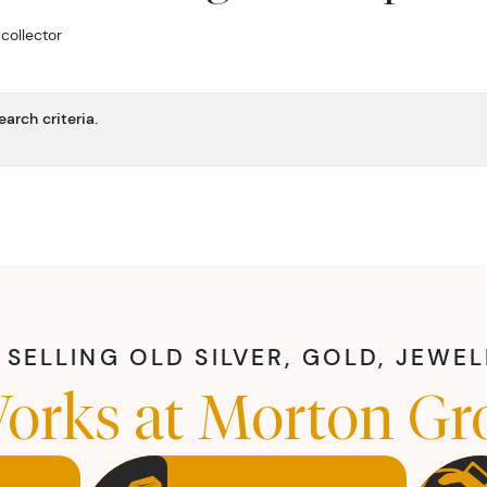
 collector
arch criteria.
SELLING OLD SILVER, GOLD, JEWE
orks at Morton Gr