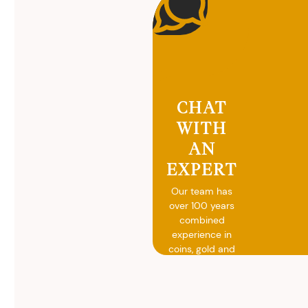
CHAT
WITH
AN
EXPERT
Our team has
over 100 years
combined
experience in
coins, gold and
silver buying.
We will give you
free, no
obligation