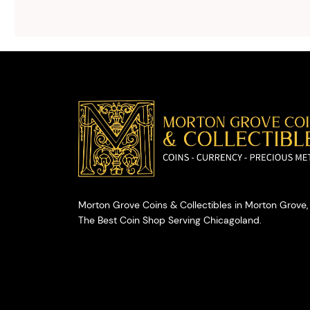
advice on
selling your
valuables.
Morton Grove Coins & Collectibles in Morton Grove, 
The Best Coin Shop Serving Chicagoland.