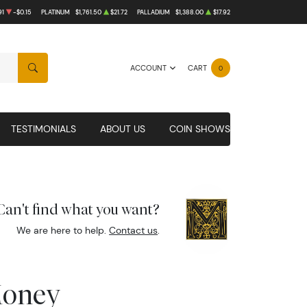
91
-$0.15
PLATINUM
$1,761.50
$21.72
PALLADIUM
$1,388.00
$17.92
ACCOUNT
CART
0
SEARCH
TESTIMONIALS
ABOUT US
COIN SHOWS
Can't find what you want?
We are here to help.
Contact us
.
Money