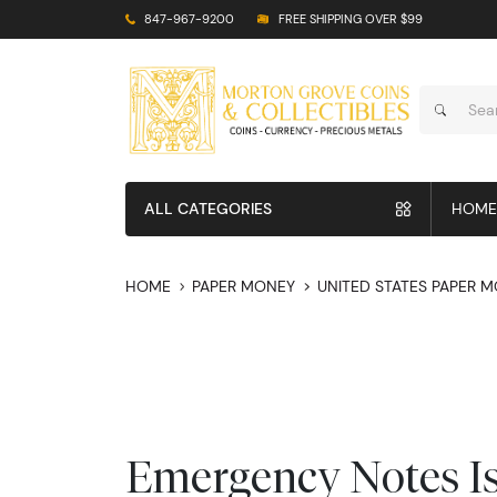
847-967-9200
FREE SHIPPING OVER $99
ALL CATEGORIES
HOME
HOME
PAPER MONEY
UNITED STATES PAPER 
Emergency Notes I