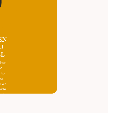
EN
U
LL
when
do
 to
our
e we
vide
h the
ed
otal
vide