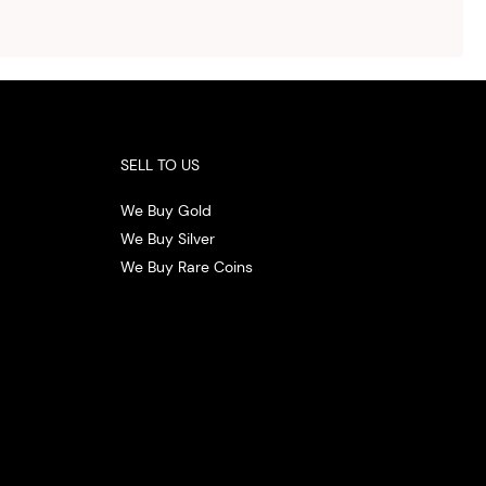
ith
 the
.
SELL TO US
We Buy Gold
We Buy Silver
We Buy Rare Coins