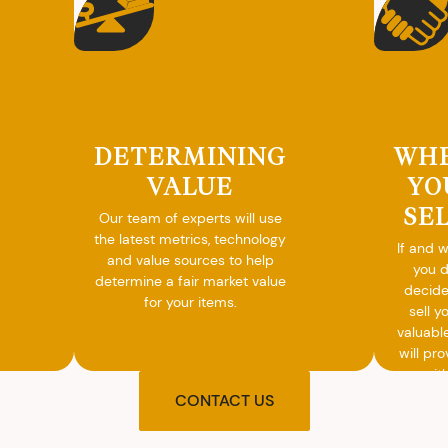
DETERMINING
WH
VALUE
YO
SE
Our team of experts will use
the latest metrics, technology
If and 
and value sources to help
you 
determine a fair market value
decide
for your items.
sell y
valuabl
will pro
you wit
agre
CONTACT US
upon t
and pro