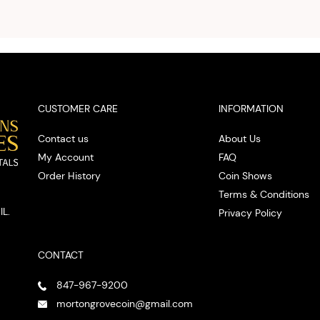
you w
cash on
spot
CUSTOMER CARE
INFORMATION
Contact us
About Us
My Account
FAQ
Order History
Coin Shows
Terms & Conditions
IL.
Privacy Policy
CONTACT
847-967-9200
mortongrovecoin@gmail.com