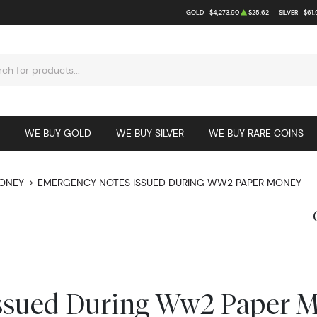
GOLD
$4,273.90
$25.62
SILVER
$61.
WE BUY GOLD
WE BUY SILVER
WE BUY RARE COINS
MONEY
EMERGENCY NOTES ISSUED DURING WW2 PAPER MONEY
ssued During Ww2 Paper 