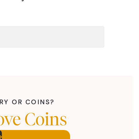
LRY OR COINS?
ove Coins