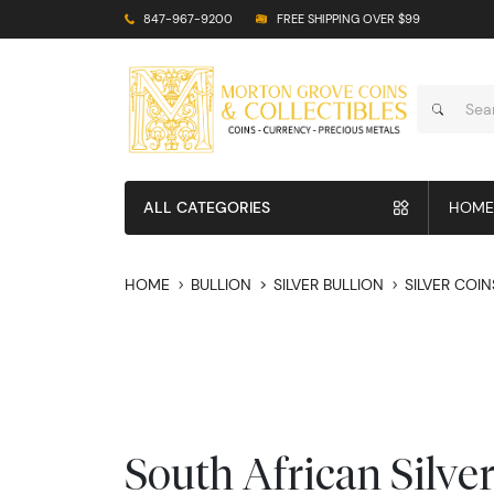
847-967-9200
FREE SHIPPING OVER $99
ALL CATEGORIES
HOME
HOME
BULLION
SILVER BULLION
SILVER COIN
South African Silve