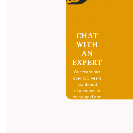
CHAT
WITH
AN
EXPERT
Our team has
over 100 years
combined
experience in
coins, gold and
silver buying.
We will give you
free, no
obligation
advice on