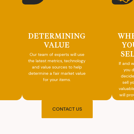
DETERMINING
WH
VALUE
YO
SE
Our team of experts will use
the latest metrics, technology
If and 
and value sources to help
you 
determine a fair market value
decide
for your items.
sell y
valuabl
will pro
you wit
agre
CONTACT US
upon t
and pro
you w
cash on