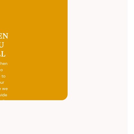
EN
U
LL
when
do
 to
our
e we
vide
h the
ed
otal
vide
ith
 the