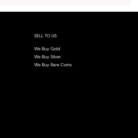
.
SELL TO US
We Buy Gold
We Buy Silver
We Buy Rare Coins