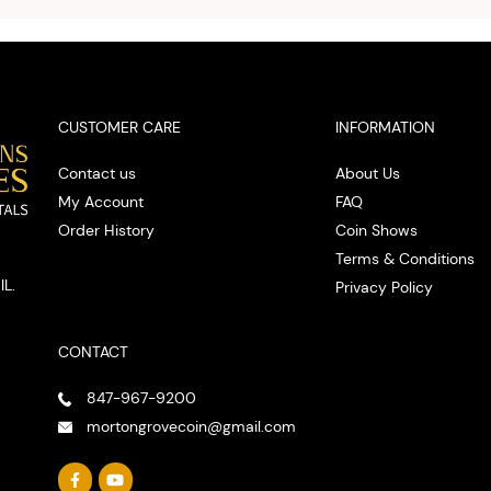
spot
CUSTOMER CARE
INFORMATION
Contact us
About Us
My Account
FAQ
Order History
Coin Shows
Terms & Conditions
IL.
Privacy Policy
CONTACT
847-967-9200
mortongrovecoin@gmail.com