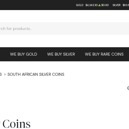
GOLD
$4,343.30
$0.00
SILVER
$63.
WE BUY GOLD
WE BUY SILVER
WE BUY RARE COINS
S
SOUTH AFRICAN SILVER COINS
r Coins