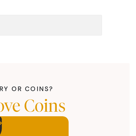
LRY OR COINS?
ove Coins