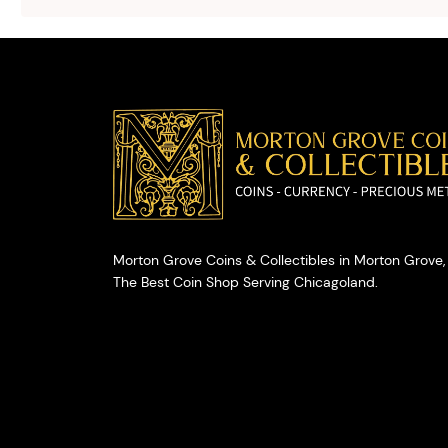
selling your
valuables.
Morton Grove Coins & Collectibles in Morton Grove, 
The Best Coin Shop Serving Chicagoland.