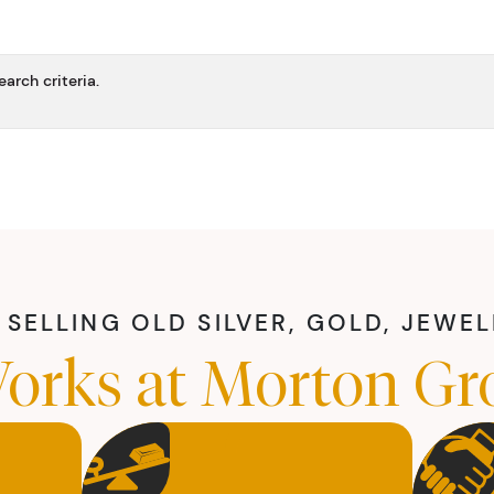
arch criteria.
SELLING OLD SILVER, GOLD, JEWE
orks at Morton Gr