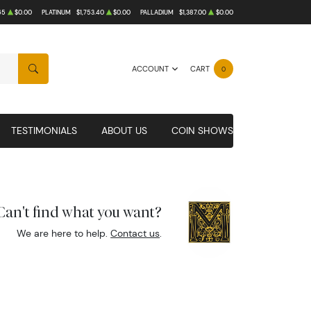
65
$0.00
PLATINUM
$1,753.40
$0.00
PALLADIUM
$1,387.00
$0.00
ACCOUNT
CART
0
SEARCH
TESTIMONIALS
ABOUT US
COIN SHOWS
Can't find what you want?
We are here to help.
Contact us
.