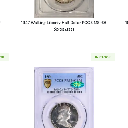
3
1947 Walking Liberty Half Dollar PCGS MS-66
1
$235.00
OCK
IN STOCK
 Walking Liberty Half Dollar PCGS MS-65
Read more about1954-Proof Frank