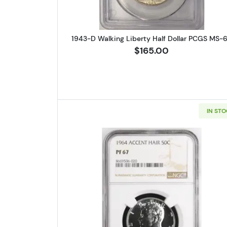
1943-D Walking Liberty Half Dollar PCGS MS-
$165.00
IN ST
Read more about1964-