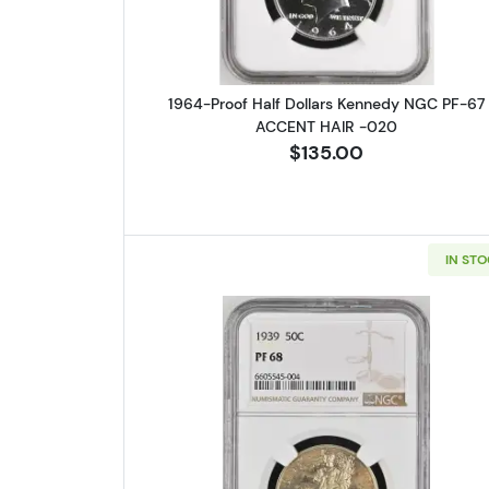
1964-Proof Half Dollars Kennedy NGC PF-67
ACCENT HAIR -020
$135.00
IN ST
Read more about1939 W