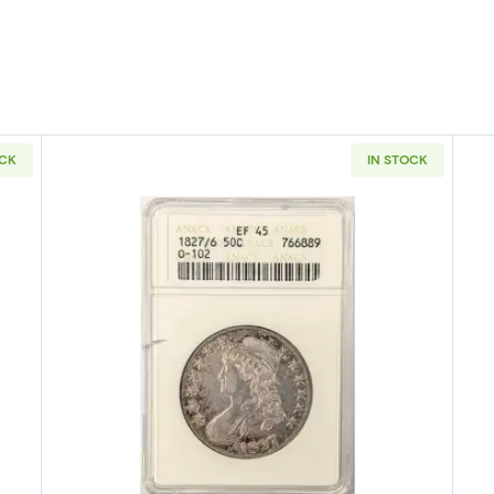
OCK
IN STOCK
Capped Bust Half Dollars NGC AU-58 O-103 CAC
Read more about1827/6-O-102 Cap