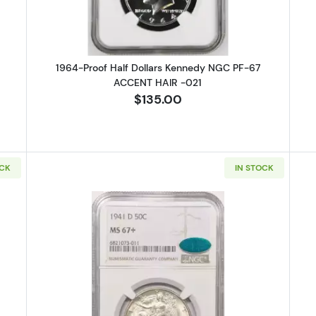
1964-Proof Half Dollars Kennedy NGC PF-67
ACCENT HAIR -021
$135.00
OCK
IN STOCK
alking Liberty Half Dollar NGC PF-68
Read more about1941-D Walking L