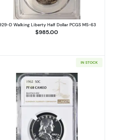
929-D Walking Liberty Half Dollar PCGS MS-63
$985.00
IN STOCK
lin Half Dollar PCGS PR-68+ PLUS CAM CAC
Read more about1962-Proof Franklin Half D