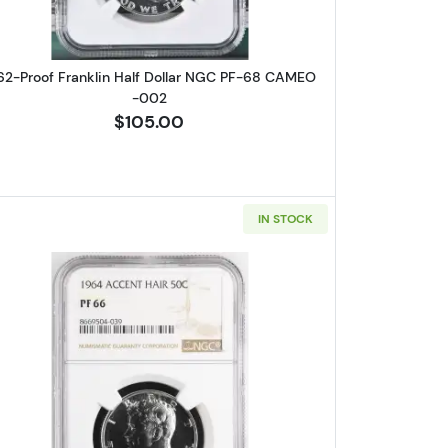
62-Proof Franklin Half Dollar NGC PF-68 CAMEO
-002
$105.00
IN STOCK
Dollars Kennedy NGC PF-67 ACCENT HAIR -021
Read more about1964-Proof Half Dollars Ke