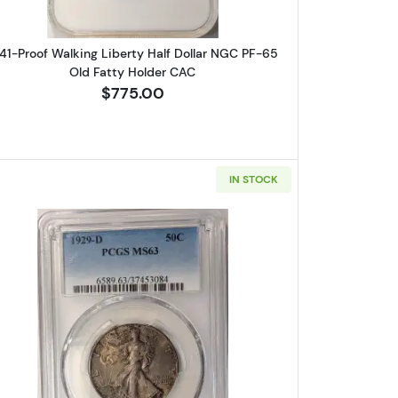
41-Proof Walking Liberty Half Dollar NGC PF-65
Old Fatty Holder CAC
$775.00
IN STOCK
rty Half Dollar PCGS MS-66
Read more about1929-D Walking Liberty Half