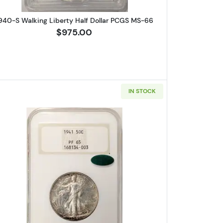
940-S Walking Liberty Half Dollar PCGS MS-66
$975.00
IN STOCK
 Half Dollars ANACS XF-45
Read more about1941-Proof Walking Liberty H