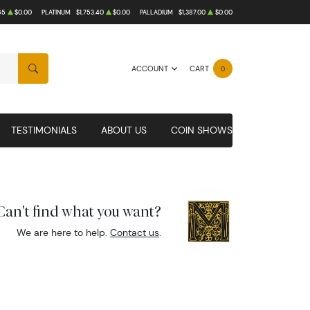
65
$0.00
PLATINUM
$1,753.40
$0.00
PALLADIUM
$1,387.00
$0.00
ACCOUNT
CART
0
SEARCH
TESTIMONIALS
ABOUT US
COIN SHOWS
Can't find what you want?
We are here to help.
Contact us
.