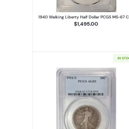
1940 Walking Liberty Half Dollar PCGS MS-67 
$1,495.00
IN ST
Read more about1916-S