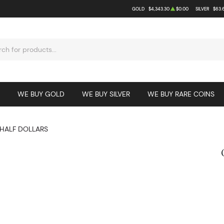
GOLD
$4,343.30
$0.00
SILVER
$63.
WE BUY GOLD
WE BUY SILVER
WE BUY RARE COINS
HALF DOLLARS