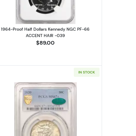
1964-Proof Half Dollars Kennedy NGC PF-66
ACCENT HAIR -039
$89.00
IN STOCK
iberty Half Dollar NGC MS-67+ CAC
Read more about1939 Walking Liberty Half D