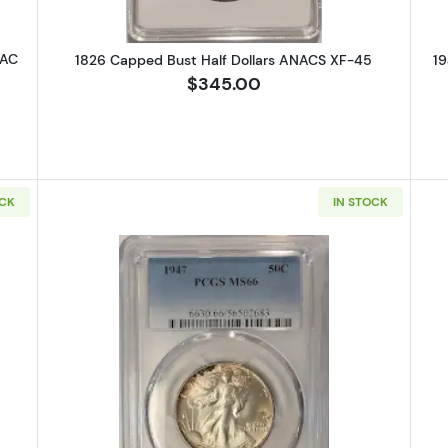
CAC
1826 Capped Bust Half Dollars ANACS XF-45
19
$345.00
OCK
IN STOCK
 Walking Liberty Half Dollar PCGS AG-3
Read more about1947 Walking Libe