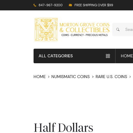
847-967-9200
FREE SHIPPING OVER $99
ALL CATEGORIES
HOME
HOME
NUMISMATIC COINS
RARE U.S. COINS
Half Dollars