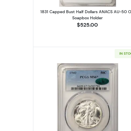
1831 Capped Bust Half Dollars ANACS AU-50 O
Soapbox Holder
$525.00
IN ST
Read more about1940 W