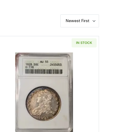
Newest First
IN STOCK
ped Bust Half Dollars ANACS XF-45 Old Soapbox Holder
Read more about1828 Capped Bust Half Doll