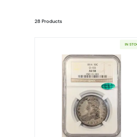
28 Products
IN ST
Read more about1814 