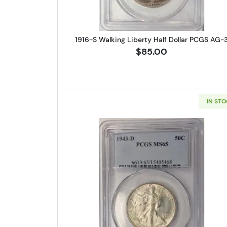
1916-S Walking Liberty Half Dollar PCGS AG-
$85.00
IN ST
Read more about1943-D