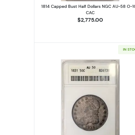
1814 Capped Bust Half Dollars NGC AU-58 O-1
CAC
$2,775.00
IN ST
Read more about1831 