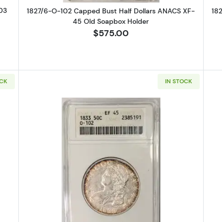
03
1827/6-O-102 Capped Bust Half Dollars ANACS XF-
18
45 Old Soapbox Holder
$575.00
OCK
IN STOCK
Capped Bust Half Dollars ANACS AU-50 Old Soapbox Holder
Read more about1833 Capped Bust