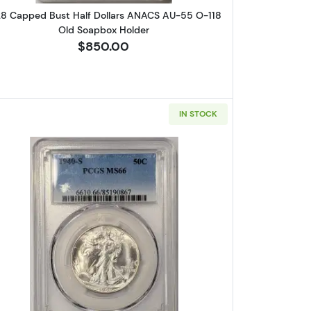
28 Capped Bust Half Dollars ANACS AU-55 O-118
Old Soapbox Holder
$850.00
IN STOCK
 Half Dollars ANACS XF-45 O-102 Old Soapbox Holder
Read more about1940-S Walking Liberty Half