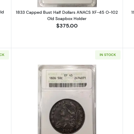
ld
1833 Capped Bust Half Dollars ANACS XF-45 O-102
1
Old Soapbox Holder
$375.00
OCK
IN STOCK
alking Liberty Half Dollar PCGS MS-67 CAC
Read more about1826 Capped Bust