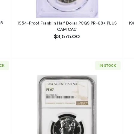
65
1954-Proof Franklin Half Dollar PCGS PR-68+ PLUS
19
CAM CAC
$3,575.00
OCK
IN STOCK
Proof Half Dollars Kennedy NGC PF-67 ACCENT HAIR -020
Read more about1964-Proof Half 