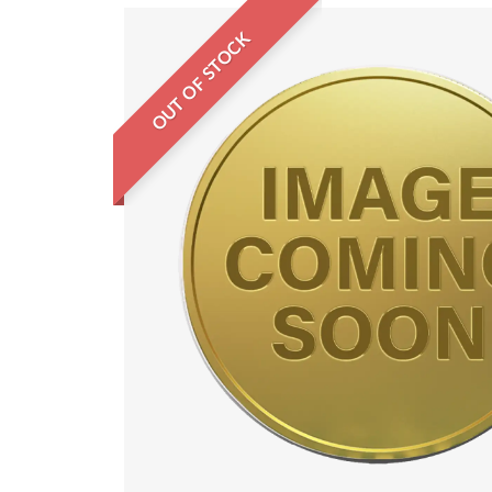
OUT OF STOCK