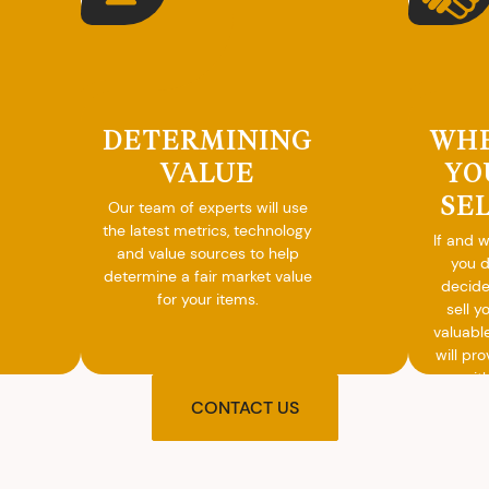
DETERMINING
WH
VALUE
YO
SE
Our team of experts will use
the latest metrics, technology
If and 
and value sources to help
you 
determine a fair market value
decide
for your items.
sell y
valuabl
will pro
you wit
agre
CONTACT US
upon t
and pro
you w