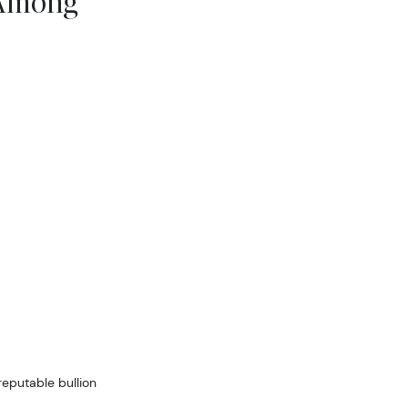
 Among
reputable bullion