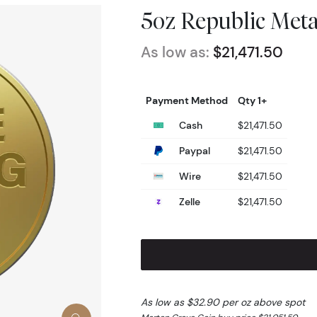
5oz Republic Meta
As low as:
$21,471.50
Payment Method
Qty 1+
Cash
$21,471.50
Paypal
$21,471.50
Wire
$21,471.50
Zelle
$21,471.50
As low as $32.90 per oz above spot