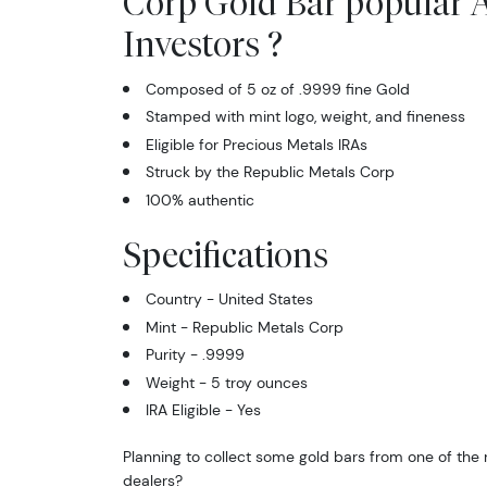
Corp Gold Bar popular
Investors ?
Composed of 5 oz of .9999 fine Gold
Stamped with mint logo, weight, and fineness
Eligible for Precious Metals IRAs
Struck by the Republic Metals Corp
100% authentic
Specifications
Country - United States
Mint - Republic Metals Corp
Purity - .9999
Weight - 5 troy ounces
IRA Eligible - Yes
Planning to collect some gold bars from one of the 
dealers?