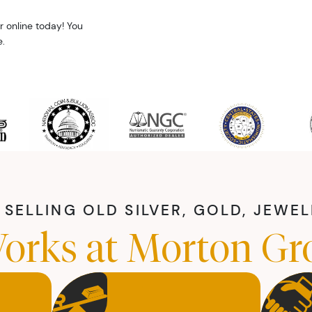
r online today! You
.
SELLING OLD SILVER, GOLD, JEWE
orks at Morton Gr