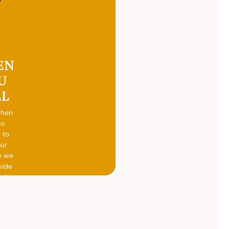
EN
U
LL
when
do
 to
our
e we
vide
h the
ed
otal
vide
ith