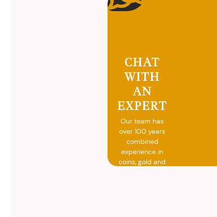
CHAT
WITH
AN
EXPERT
Our team has
over 100 years
combined
experience in
coins, gold and
silver buying.
We will give you
free, no
obligation
advice on