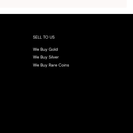
 the
.
SELL TO US
We Buy Gold
We Buy Silver
We Buy Rare Coins