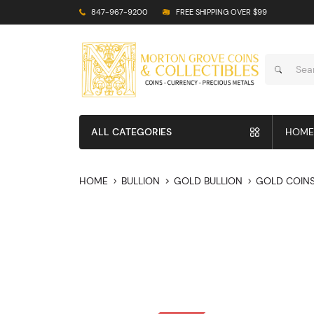
847-967-9200
FREE SHIPPING OVER $99
ALL CATEGORIES
HOME
HOME
BULLION
GOLD BULLION
GOLD COIN