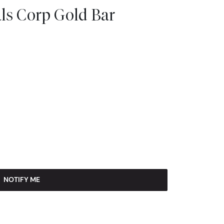
ls Corp Gold Bar
NOTIFY ME