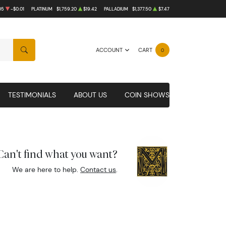
05
-$0.01
PLATINUM
$1,759.20
$19.42
PALLADIUM
$1,377.50
$7.47
ACCOUNT
CART
0
SEARCH
TESTIMONIALS
ABOUT US
COIN SHOWS
Can't find what you want?
We are here to help.
Contact us
.