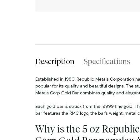
Description
Specifications
Established in 1980, Republic Metals Corporation 
popular for its quality and beautiful designs. The s
Metals Corp Gold Bar combines quality and elegant
Each gold bar is struck from the .9999 fine gold. T
bar features the RMC logo, the bar’s weight, metal c
Why is the 5 oz Republic