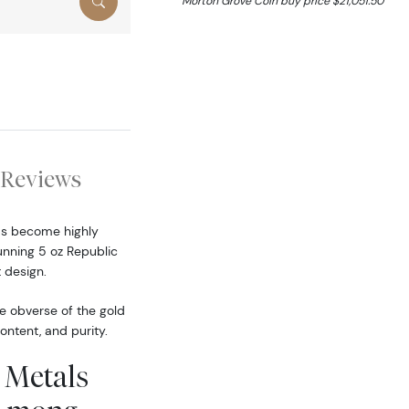
Morton Grove Coin buy price $21,051.50
Reviews
has become highly
tunning 5 oz Republic
 design.
he obverse of the gold
ontent, and purity.
 Metals