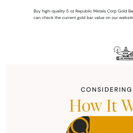
Buy high-quality 5 oz Republic Metals Corp Gold Ba
can check the current gold bar value on our website
CONSIDERING 
How It W