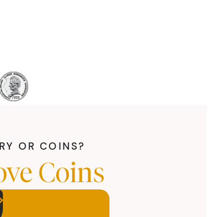
LRY OR COINS?
ove Coins