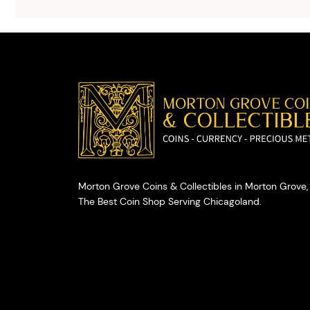
selling your
valuables.
Morton Grove Coins & Collectibles in Morton Grove, 
The Best Coin Shop Serving Chicagoland.