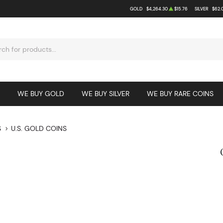
GOLD
$4,264.30
$15.76
SILVER
$62.
WE BUY GOLD
WE BUY SILVER
WE BUY RARE COINS
S
U.S. GOLD COINS