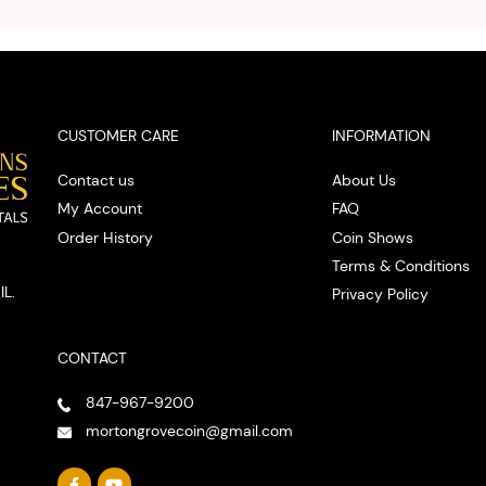
cash on
spot
CUSTOMER CARE
INFORMATION
Contact us
About Us
My Account
FAQ
Order History
Coin Shows
Terms & Conditions
IL.
Privacy Policy
CONTACT
847-967-9200
mortongrovecoin@gmail.com