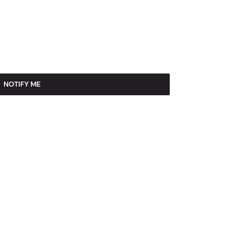
NOTIFY ME