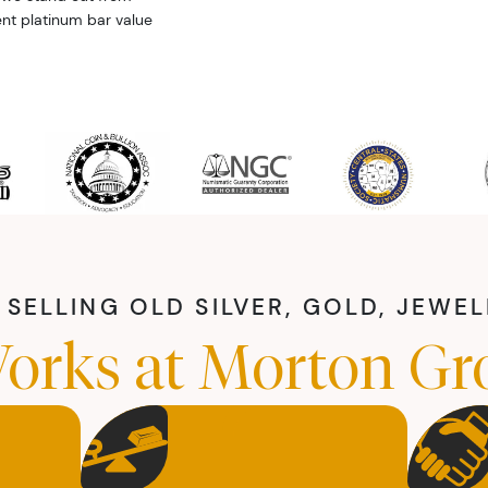
ent platinum bar value
SELLING OLD SILVER, GOLD, JEWE
orks at Morton Gr