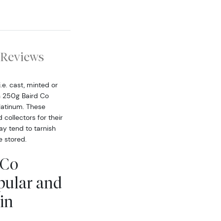
Reviews
.e. cast, minted or
h 250g Baird Co
latinum. These
collectors for their
ay tend to tarnish
 stored.
 Co
pular and
in