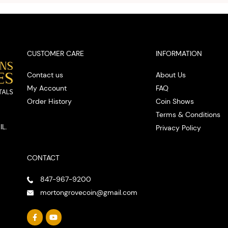
spot
CUSTOMER CARE
INFORMATION
Contact us
About Us
My Account
FAQ
Order History
Coin Shows
Terms & Conditions
IL.
Privacy Policy
CONTACT
847-967-9200
mortongrovecoin@gmail.com