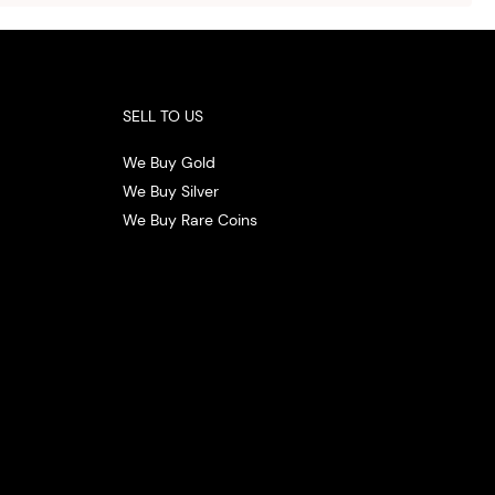
.
SELL TO US
We Buy Gold
We Buy Silver
We Buy Rare Coins