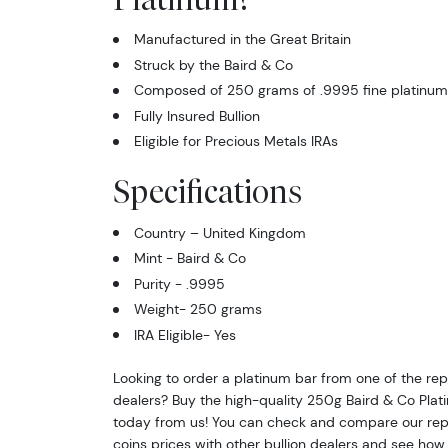
Manufactured in the Great Britain
Struck by the Baird & Co
Composed of 250 grams of .9995 fine platinum
Fully Insured Bullion
Eligible for Precious Metals IRAs
Specifications
Country – United Kingdom
Mint -
Baird & Co
Purity - .9995
Weight- 250 grams
IRA Eligible- Yes
Looking to order a platinum bar from one of the rep
dealers? Buy the high-quality 250g Baird & Co Plat
today from us! You can check and compare our rep
coins prices with other bullion dealers and see ho