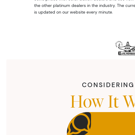
the other platinum dealers in the industry. The curr
is updated on our website every minute.
CONSIDERING 
How It W