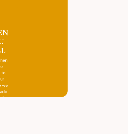
EN
U
LL
when
do
 to
our
e we
vide
h the
ed
otal
vide
ith
 the