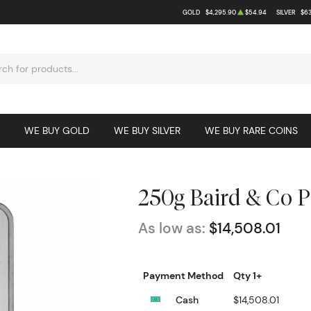
GOLD
$4,295.90
$54.94
SILVER
$63
WE BUY GOLD
WE BUY SILVER
WE BUY RARE COINS
250g Baird & Co 
As low as:
$14,508.01
Payment Method
Qty 1+
Cash
$14,508.01