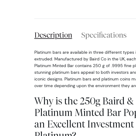
Description
Specifications
Platinum bars are available in three different types i
extruded. Manufactured by Baird Co in the UK, eac
Platinum Minted Bar contains 250 g of .9995 fine p
stunning platinum bars appeal to both investors and 
iconic designs. Platinum bars and platinum coins m
over time depending upon the environment they are
Why is the 250g Baird &
Platinum Minted Bar Po
an Excellent Investment 
Platinum?