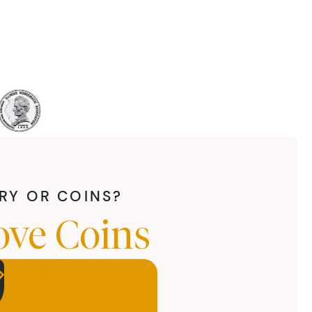
LRY OR COINS?
ove Coins