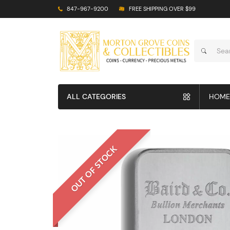
847-967-9200
FREE SHIPPING OVER $99
ALL CATEGORIES
HOME
OUT OF STOCK