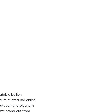
utable bullion
inum Minted Bar online
utation and platinum
w we stand out from