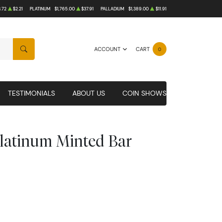
.72
$2.21
PLATINUM
$1,765.00
$37.91
PALLADIUM
$1,389.00
$11.91
ACCOUNT
CART
0
SEARCH
TESTIMONIALS
ABOUT US
COIN SHOWS
Platinum Minted Bar