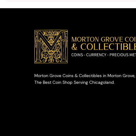
valuables.
Morton Grove Coins & Collectibles in Morton Grove, 
The Best Coin Shop Serving Chicagoland.