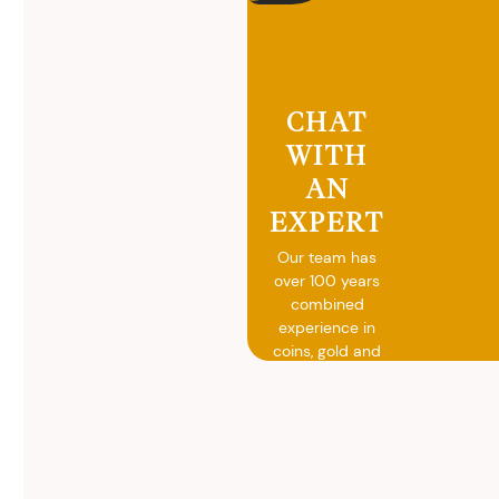
CHAT
WITH
AN
EXPERT
Our team has
over 100 years
combined
experience in
coins, gold and
silver buying.
We will give you
free, no
obligation
advice on
selling your