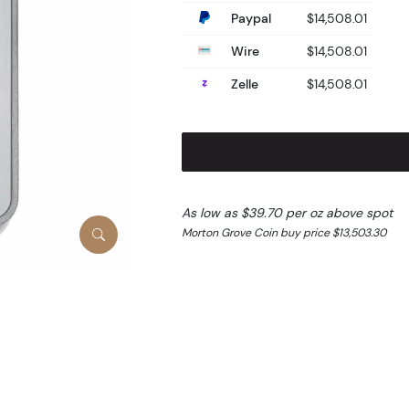
Paypal
$14,508.01
Wire
$14,508.01
Zelle
$14,508.01
As low as $39.70 per oz above spot
Morton Grove Coin buy price $13,503.30