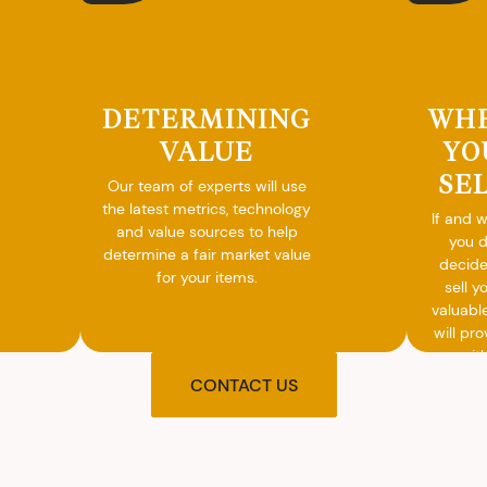
DETERMINING
WH
VALUE
YO
SE
Our team of experts will use
the latest metrics, technology
If and 
and value sources to help
you 
determine a fair market value
decide
for your items.
sell y
valuabl
will pro
you wit
agre
CONTACT US
upon t
and pro
you w
cash on