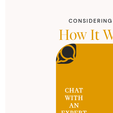
CONSIDERING 
How It W
CHAT
WITH
AN
EXPERT