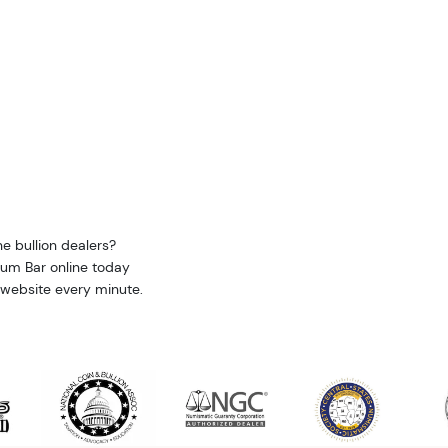
e bullion dealers?
ium Bar online today
 website every minute.