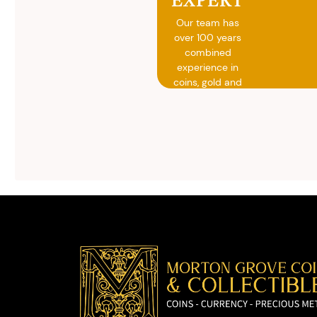
Our team has
over 100 years
combined
experience in
coins, gold and
silver buying.
We will give you
free, no
obligation
advice on
selling your
valuables.