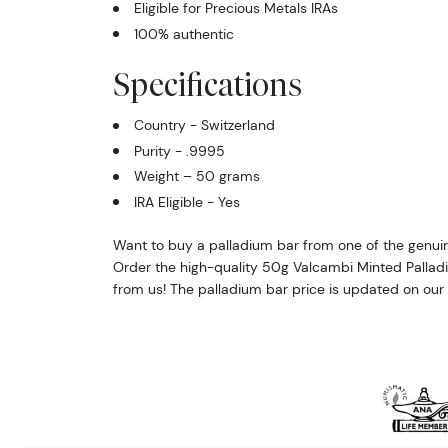
Eligible for Precious Metals IRAs
100% authentic
Specifications
Country - Switzerland
Purity - .9995
Weight – 50 grams
IRA Eligible - Yes
Want to buy a palladium bar from one of the genuin
Order the high-quality 50g Valcambi Minted Pallad
from us! The palladium bar price is updated on our