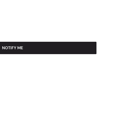
NOTIFY ME