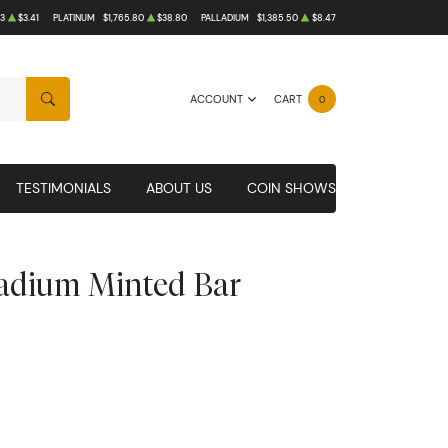
3
$3.41
PLATINUM
$1,765.80
$38.80
PALLADIUM
$1,385.50
$8.47
ACCOUNT
CART
0
SEARCH
TESTIMONIALS
ABOUT US
COIN SHOWS
ladium Minted Bar