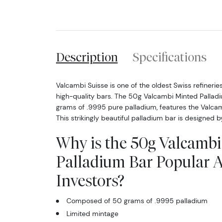
Description
Specifications
Valcambi Suisse is one of the oldest Swiss refineries
high-quality bars. The 50g Valcambi Minted Pallad
grams of .9995 pure palladium, features the Valcam
This strikingly beautiful palladium bar is designed 
Why is the 50g Valcamb
Palladium Bar Popular
Investors?
Composed of 50 grams of .9995 palladium
Limited mintage