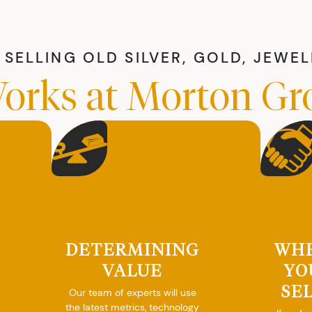
SELLING OLD SILVER, GOLD, JEWE
orks at Morton Gr
DETERMINING
WH
VALUE
YO
SE
Our team of experts will use
the latest metrics, technology