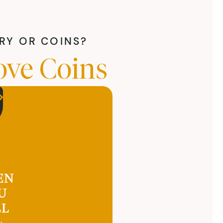
LRY OR COINS?
ove Coins
EN
U
LL