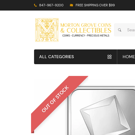
847-967-9200
FREE SHIPPING OVER $99
ALL CATEGORIES
HOME
OUT OF STOCK