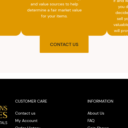
If and 
and value sources to help
you 
determine a fair market value
decide
for your items.
sell y
valuabl
will pro
you wit
agre
CONTACT US
upon t
and pro
you w
cash on
spot
CUSTOMER CARE
INFORMATION
Contact us
About Us
My Account
FAQ