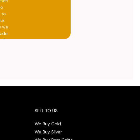
when
do
 to
our
e we
vide
h the
ed
otal
vide
ith
 the
.
SELL TO US
We Buy Gold
We Buy Silver