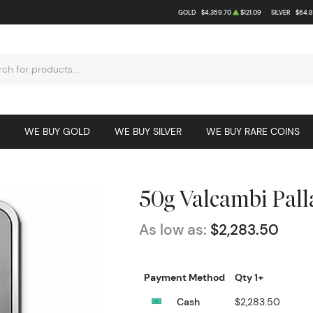
GOLD
$4,359.70
$121.09
SILVER
$64.8
WE BUY GOLD
WE BUY SILVER
WE BUY RARE COINS
50g Valcambi Pal
As low as:
$2,283.50
Payment Method
Qty 1+
Cash
$2,283.50