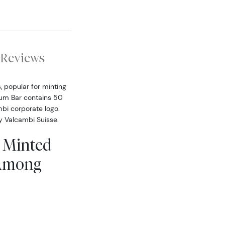
Reviews
, popular for minting
ium Bar contains 50
bi corporate logo.
by Valcambi Suisse.
i Minted
 Among