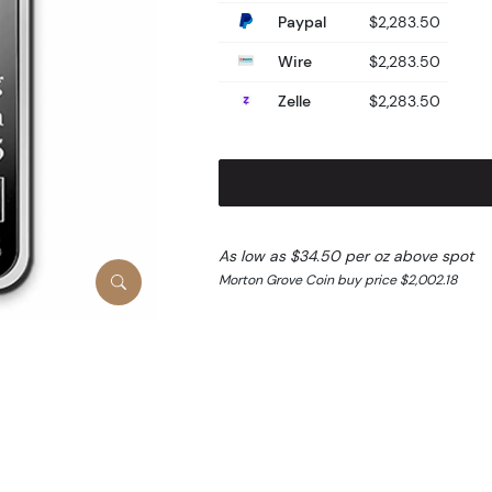
Paypal
$2,283.50
Wire
$2,283.50
Zelle
$2,283.50
As low as $34.50 per oz above spot
Morton Grove Coin buy price $2,002.18