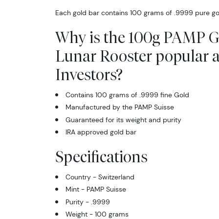
Each gold bar contains 100 grams of .9999 pure go
Why is the 100g PAMP G
Lunar Rooster popular
Investors?
Contains 100 grams of .9999 fine Gold
Manufactured by the PAMP Suisse
Guaranteed for its weight and purity
IRA approved gold bar
Specifications
Country - Switzerland
Mint - PAMP Suisse
Purity - .9999
Weight - 100 grams