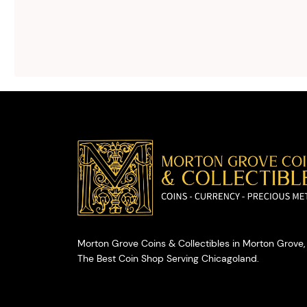
We will give you
free, no
obligation
advice on
selling your
valuables.
Morton Grove Coins & Collectibles in Morton Grove, 
The Best Coin Shop Serving Chicagoland.