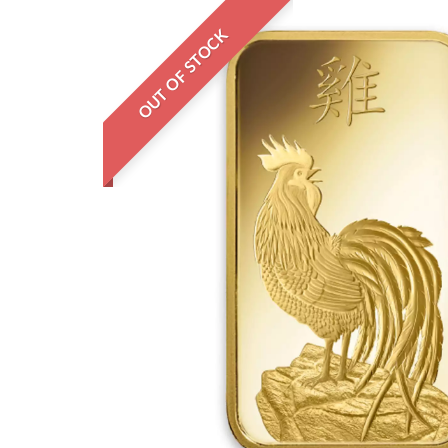
OUT OF STOCK