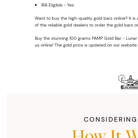
IRA Eligible - Yes
Want to buy the high-quality gold bars online? It is 
of the reliable gold dealers to order the gold bars on
Buy the stunning 100 grams PAMP Gold Bar - Lunar
us online! The gold price is updated on our website
CONSIDERING 
How It W