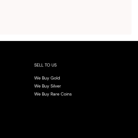
ed
otal
vide
ith
 the
.
SELL TO US
We Buy Gold
We Buy Silver
We Buy Rare Coins