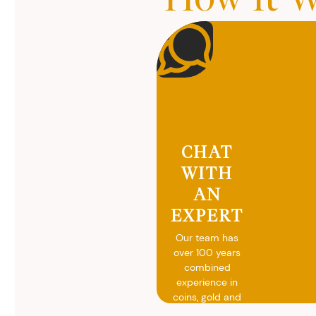
CHAT
WITH
AN
EXPERT
Our team has
over 100 years
combined
experience in
coins, gold and
silver buying.