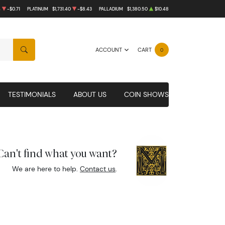
4
-$0.71
PLATINUM
$1,731.40
-$8.43
PALLADIUM
$1,380.50
$10.48
ACCOUNT
CART
0
SEARCH
TESTIMONIALS
ABOUT US
COIN SHOWS
Can't find what you want?
We are here to help.
Contact us
.