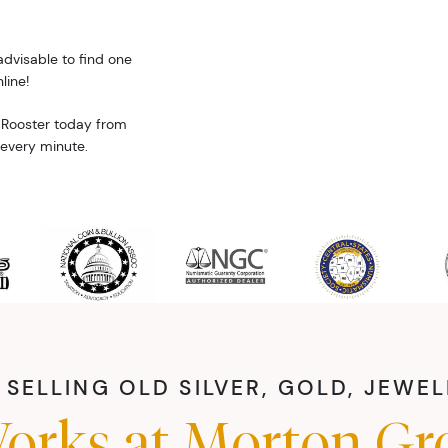
advisable to find one
line!
 Rooster today from
 every minute.
SELLING OLD SILVER, GOLD, JEWE
orks at Morton Gr