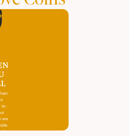
EN
U
LL
when
do
 to
our
e we
vide
h the