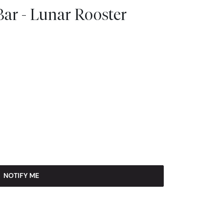
ar - Lunar Rooster
NOTIFY ME