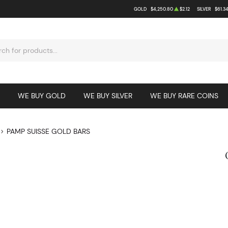
GOLD
$4,250.80
$2.12
SILVER
$61.3
WE BUY GOLD
WE BUY SILVER
WE BUY RARE COINS
PAMP SUISSE GOLD BARS