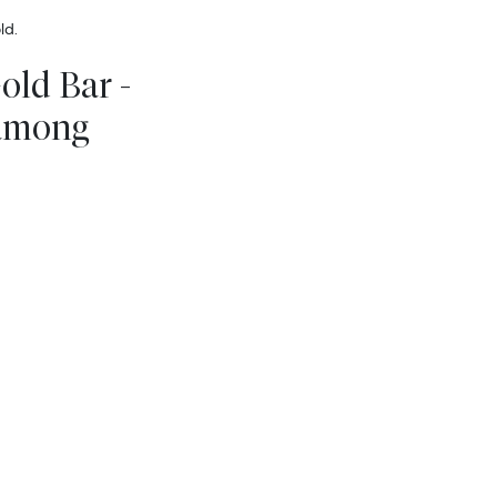
ld.
old Bar -
 among