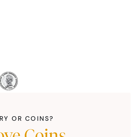
LRY OR COINS?
ove Coins