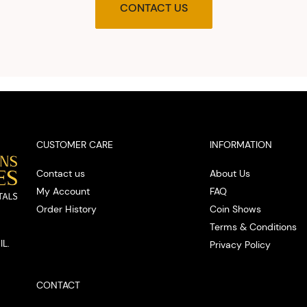
agre
CONTACT US
upon t
and pro
you w
cash on
spot
CUSTOMER CARE
INFORMATION
Contact us
About Us
My Account
FAQ
Order History
Coin Shows
Terms & Conditions
IL.
Privacy Policy
CONTACT