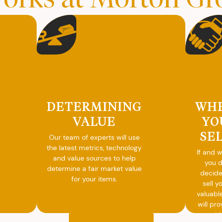
DETERMINING
WH
VALUE
YO
SE
Our team of experts will use
the latest metrics, technology
If and 
and value sources to help
you 
determine a fair market value
decide
for your items.
sell y
valuabl
will pro
you wit