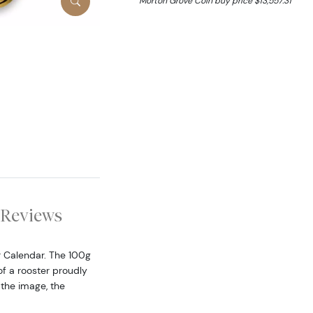
Morton Grove Coin buy price $13,557.31
Reviews
r Calendar. The 100g
f a rooster proudly
 the image, the