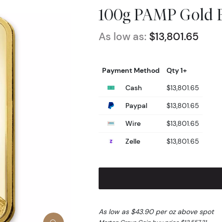
100g PAMP Gold B
As low as:
$13,801.65
Payment Method
Qty 1+
Cash
$13,801.65
Paypal
$13,801.65
Wire
$13,801.65
Zelle
$13,801.65
As low as $43.90 per oz above spot