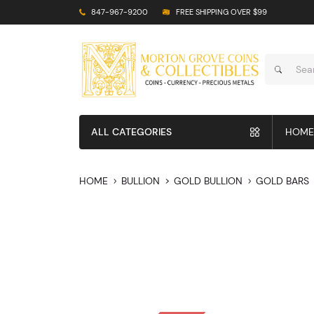
847-967-9200
FREE SHIPPING OVER $99
ALL CATEGORIES
HOME
HOME
BULLION
GOLD BULLION
GOLD BARS