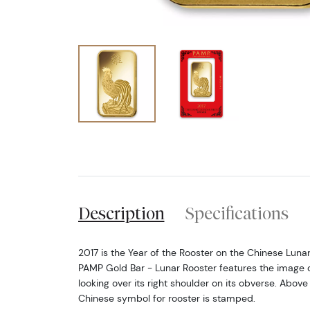
Description
Specifications
2017 is the Year of the Rooster on the Chinese Luna
PAMP Gold Bar - Lunar Rooster features the image o
looking over its right shoulder on its obverse. Above
Chinese symbol for rooster is stamped.