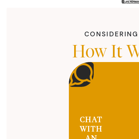
CONSIDERING 
How It W
CHAT
WITH
AN