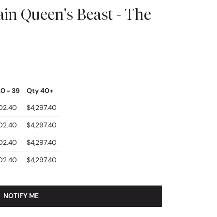
ain Queen's Beast - The
0 - 39
Qty 40+
02.40
$4,297.40
02.40
$4,297.40
02.40
$4,297.40
02.40
$4,297.40
NOTIFY ME