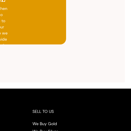
when
do
 to
our
e we
vide
h the
ed
otal
vide
ith
 the
.
SELL TO US
We Buy Gold