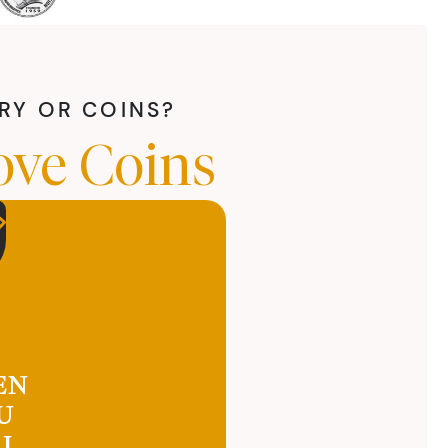
LRY OR COINS?
ove Coins
EN
U
LL