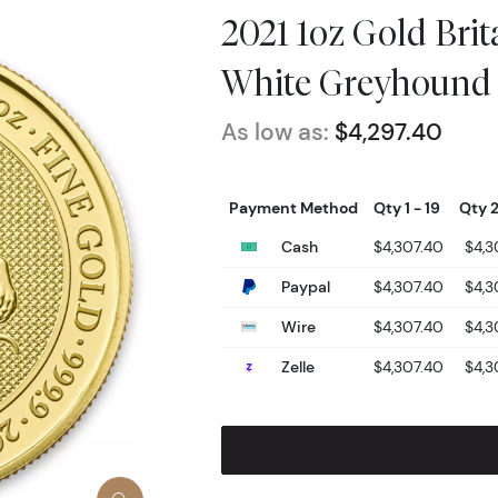
2021 1oz Gold Brit
White Greyhound
As low as:
$4,297.40
Payment Method
Qty 1 - 19
Qty 2
Cash
$4,307.40
$4,3
Paypal
$4,307.40
$4,3
Wire
$4,307.40
$4,3
Zelle
$4,307.40
$4,3