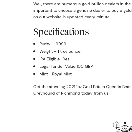
Well, there are numerous gold bullion dealers in the 
important to choose a genuine dealer to buy a gold 
on our website is updated every minute.
Specifications
Purity - .9999
Weight – 1 troy ounce
IRA Eligible- Yes
Legal Tender Value 100 GBP
Mint - Royal Mint
Get the stunning 2021 1oz Gold Britain Queen's Beas
Greyhound of Richmond today from us!