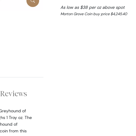
As low as $38 per oz above spot
Morton Grove Coin buy price $4,245.40
Reviews
 Greyhound of
s 1 Troy oz. The
yhound of
coin from this