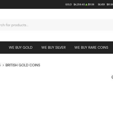
GOLD
$4,259.40
$11.06
SILVER
$61.9
WE BUY GOLD
WE BUY SILVER
WE BUY RARE COINS
S
BRITISH GOLD COINS