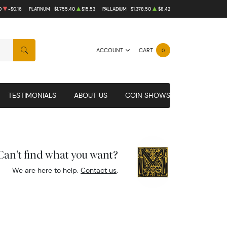
0
-$0.16
PLATINUM
$1,755.40
$15.53
PALLADIUM
$1,378.50
$8.42
ACCOUNT
CART
0
SEARCH
TESTIMONIALS
ABOUT US
COIN SHOWS
Can't find what you want?
We are here to help.
Contact us
.