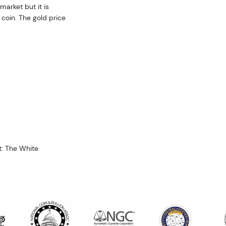
market but it is
coin. The gold price
t: The White