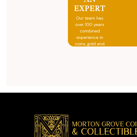
EXPERT
Our team has
over 100 years
combined
experience in
coins, gold and
silver buying.
We will give you
free, no
obligation
advice on
selling your
valuables.