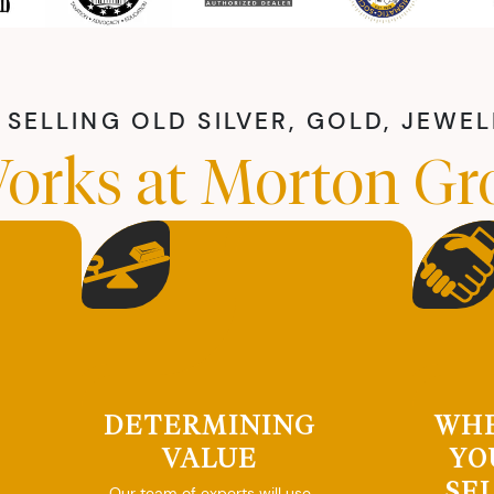
SELLING OLD SILVER, GOLD, JEWE
orks at Morton Gr
DETERMINING
WH
VALUE
YO
SE
Our team of experts will use