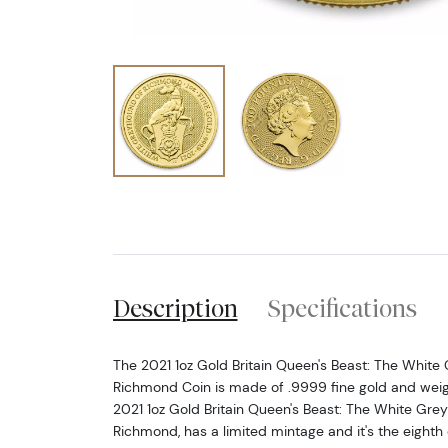
Description
Specifications
The 2021 1oz Gold Britain Queen's Beast: The White
Richmond Coin is made of .9999 fine gold and weigh
2021 1oz Gold Britain Queen's Beast: The White Gre
Richmond, has a limited mintage and it's the eighth 