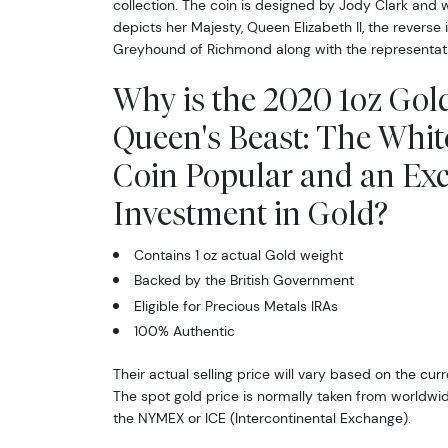
collection. The coin is designed by Jody Clark and 
depicts her Majesty, Queen Elizabeth II, the reverse 
Greyhound of Richmond along with the representativ
Why is the 2020 1oz Gold
Queen's Beast: The Whit
Coin Popular and an Exc
Investment in Gold?
Contains 1 oz actual Gold weight
Backed by the British Government
Eligible for Precious Metals IRAs
100% Authentic
Their actual selling price will vary based on the curr
The spot gold price is normally taken from worldw
the NYMEX or ICE (Intercontinental Exchange).