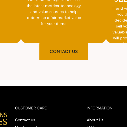
the latest metrics, technology
If and 
and value sources to help
you 
determine a fair market value
decide
for your items.
sell y
valuabl
will pro
you wit
agre
CONTACT US
upon t
and pro
you w
cash on
spot
CUSTOMER CARE
INFORMATION
Contact us
About Us