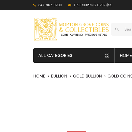
847-967-9200
FREE SHIPPING OVER $99
ALL CATEGORIES
HOME
HOME
BULLION
GOLD BULLION
GOLD COIN