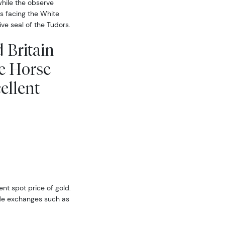
while the observe
is facing the White
e seal of the Tudors.
 Britain
e Horse
ellent
ent spot price of gold.
ide exchanges such as