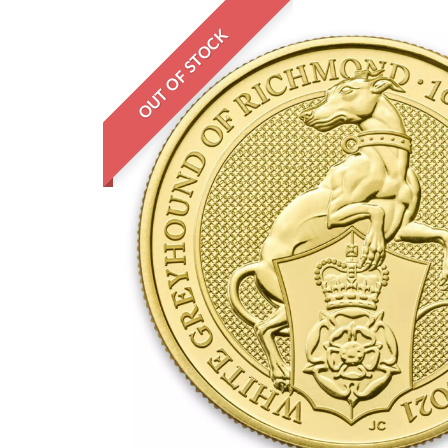
OUT OF STOCK