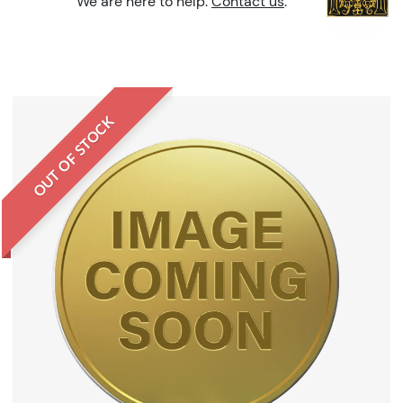
We are here to help.
Contact us
.
OUT OF STOCK