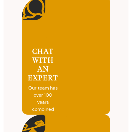
CHAT
WITH
AN
EXPERT
Our team has
over 100
years
combined
experience in
coins, gold
and silver