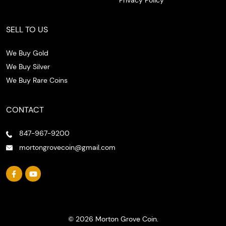
SELL TO US
We Buy Gold
We Buy Silver
We Buy Rare Coins
CONTACT
847-967-9200
mortongrovecoin@gmail.com
© 2026 Morton Grove Coin.