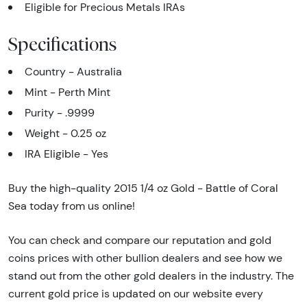
Eligible for Precious Metals IRAs
Specifications
Country - Australia
Mint - Perth Mint
Purity - .9999
Weight - 0.25 oz
IRA Eligible - Yes
Buy the high-quality 2015 1/4 oz Gold - Battle of Coral
Sea today from us online!
You can check and compare our reputation and gold
coins prices with other bullion dealers and see how we
stand out from the other gold dealers in the industry. The
current gold price is updated on our website every