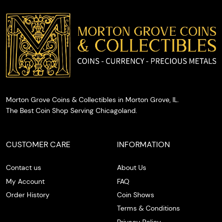
you with
cash on
the spot.
Morton Grove Coins & Collectibles in Morton Grove, IL.
The Best Coin Shop Serving Chicagoland.
CUSTOMER CARE
INFORMATION
Contact us
About Us
My Account
FAQ
Order History
Coin Shows
Terms & Conditions
Privacy Policy