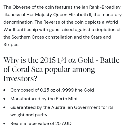
The Obverse of the coin features the Ian Rank-Broadley
likeness of Her Majesty Queen Elizabeth II, the monetary
denomination. The Reverse of the coin depicts a World
War II battleship with guns raised against a depiction of
the Southern Cross constellation and the Stars and
Stripes.
Why is the 2015 1/4 oz Gold - Battle
of Coral Sea popular among
Investors?
Composed of 0.25 oz of .9999 fine Gold
Manufactured by the Perth Mint
Guaranteed by the Australian Government for its
weight and purity
Bears a face value of 25 AUD