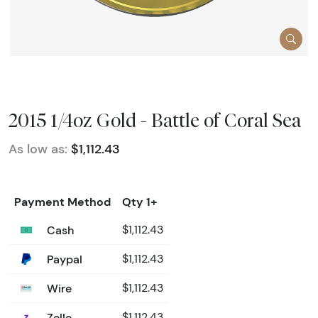
2015 1/4oz Gold - Battle of Coral Sea
As low as:
$1,112.43
Payment Method
Qty 1+
Cash
$1,112.43
Paypal
$1,112.43
Wire
$1,112.43
Zelle
$1,112.43