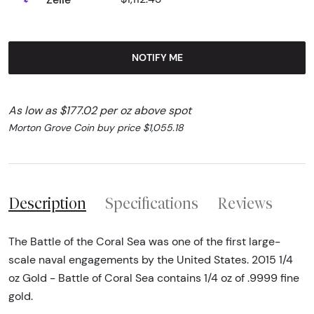
NOTIFY ME
As low as $177.02 per oz above spot
Morton Grove Coin buy price $1,055.18
Description
Specifications
Reviews
The Battle of the Coral Sea was one of the first large-
scale naval engagements by the United States. 2015 1/4
oz Gold - Battle of Coral Sea contains 1/4 oz of .9999 fine
gold.