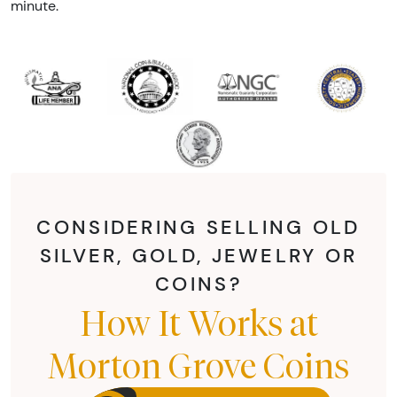
minute.
CONSIDERING SELLING OLD
SILVER, GOLD, JEWELRY OR
COINS?
How It Works at
Morton Grove Coins