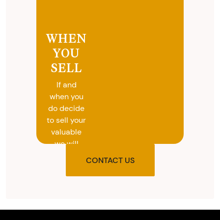
WHEN
YOU
SELL
If and
when you
do decide
to sell your
valuable
we will
provide
CONTACT US
you with
the agreed
upon total
and
provide