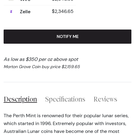
Zelle
$2,346.65
NOTIFY ME
As low as $350 per oz above spot
Morton Grove Coin buy price $2,159.65
Description
Specifications
Reviews
The Perth Mint is renowned for their popular lunar series,
which started in 1996. Extremely popular with investors,
Australian Lunar coins have become one of the most