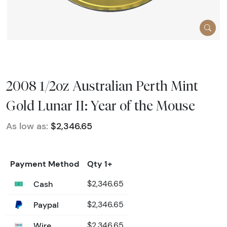
2008 1/2oz Australian Perth Mint
Gold Lunar II: Year of the Mouse
As low as:
$2,346.65
Payment Method
Qty 1+
Cash
$2,346.65
Paypal
$2,346.65
Wire
$2,346.65