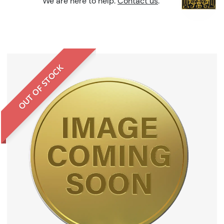
We are here to help.
Contact us
.
OUT OF STOCK