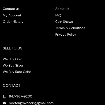
Contact us
About Us
My Account
FAQ
Order History
Coin Shows
Terms & Conditions
Privacy Policy
SELL TO US
We Buy Gold
We Buy Silver
We Buy Rare Coins
CONTACT
847-967-9200
mortongrovecoin@gmail.com