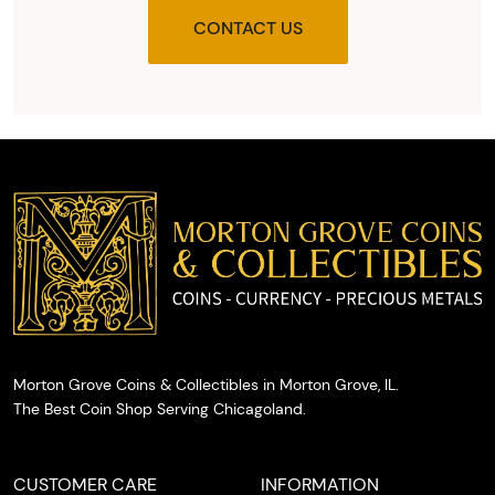
provide
CONTACT US
you with
the agreed
upon total
and
provide
you with
cash on
the spot.
Morton Grove Coins & Collectibles in Morton Grove, IL.
The Best Coin Shop Serving Chicagoland.
CUSTOMER CARE
INFORMATION