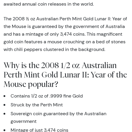
awaited annual coin releases in the world.
The 2008 ½ oz Australian Perth Mint Gold Lunar II: Year of
the Mouse is guaranteed by the government of Australia
and has a mintage of only 3,474 coins. This magnificent
gold coin features a mouse crouching on a bed of stones
with chili peppers clustered in the background.
Why is the 2008 1/2 oz Australian
Perth Mint Gold Lunar II: Year of the
Mouse popular?
Contains 1/2 oz of .9999 fine Gold
Struck by the Perth Mint
Sovereign coin guaranteed by the Australian
government
Mintage of just 3,474 coins