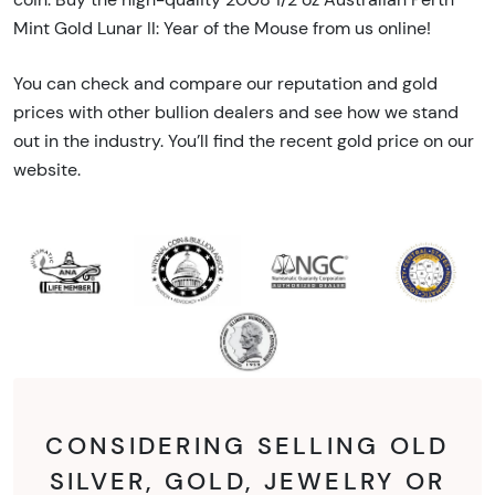
Mint Gold Lunar II: Year of the Mouse from us online!
You can check and compare our reputation and gold
prices with other bullion dealers and see how we stand
out in the industry. You’ll find the recent gold price on our
website.
CONSIDERING SELLING OLD
SILVER, GOLD, JEWELRY OR