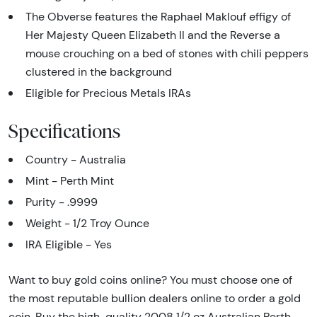
The Obverse features the Raphael Maklouf effigy of
Her Majesty Queen Elizabeth II and the Reverse a
mouse crouching on a bed of stones with chili peppers
clustered in the background
Eligible for Precious Metals IRAs
Specifications
Country - Australia
Mint - Perth Mint
Purity - .9999
Weight - 1/2 Troy Ounce
IRA Eligible - Yes
Want to buy gold coins online? You must choose one of
the most reputable bullion dealers online to order a gold
coin. Buy the high-quality 2008 1/2 oz Australian Perth