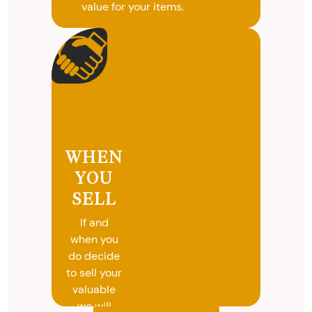
value for your items.
WHEN
YOU
SELL
If and
when you
do decide
to sell your
valuable
we will