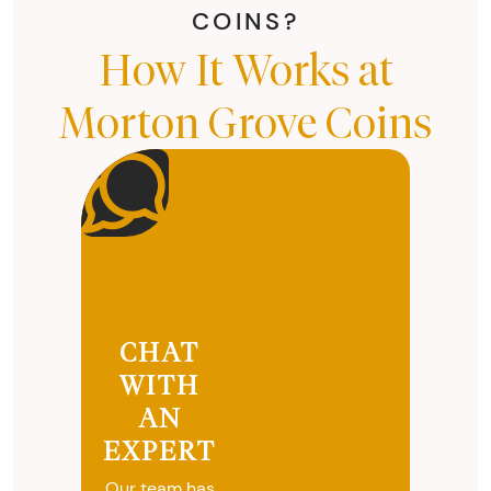
COINS?
How It Works at
Morton Grove Coins
CHAT
WITH
AN
EXPERT
Our team has