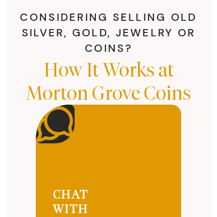
CONSIDERING SELLING OLD
SILVER, GOLD, JEWELRY OR
COINS?
How It Works at
Morton Grove Coins
CHAT
WITH