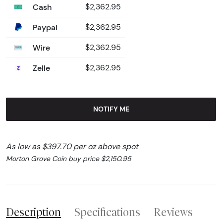
Cash
$2,362.95
Paypal
$2,362.95
Wire
$2,362.95
Zelle
$2,362.95
NOTIFY ME
As low as $397.70 per oz above spot
Morton Grove Coin buy price $2,150.95
Description
Specifications
Reviews