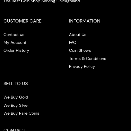
The Best Coin Shop Serving Chicagoland.
CUSTOMER CARE
INFORMATION
Contact us
About Us
My Account
FAQ
Order History
Coin Shows
Terms & Conditions
Privacy Policy
SELL TO US
We Buy Gold
We Buy Silver
We Buy Rare Coins
CONTACT