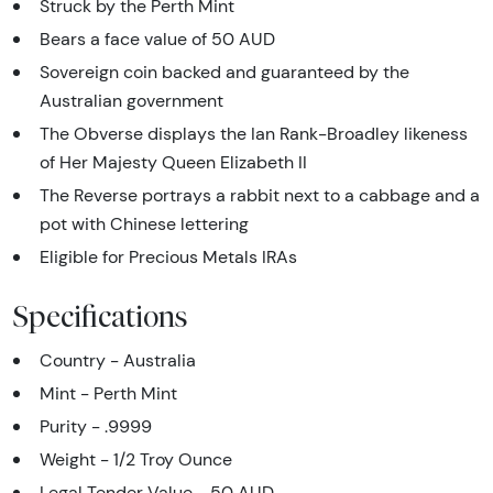
Struck by the Perth Mint
Bears a face value of 50 AUD
Sovereign coin backed and guaranteed by the
Australian government
The Obverse displays the Ian Rank-Broadley likeness
of Her Majesty Queen Elizabeth II
The Reverse portrays a rabbit next to a cabbage and a
pot with Chinese lettering
Eligible for Precious Metals IRAs
Specifications
Country - Australia
Mint - Perth Mint
Purity - .9999
Weight - 1/2 Troy Ounce
Legal Tender Value - 50 AUD