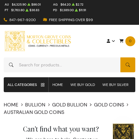
AU
$4,325.90
$86.01
AG
$64.20
$2.72
PT
$1,763.80
$36.83
PD
$1,389.00
$11.91
847-967-9200
FREE SHIPPING OVER $99
0
SEAR
ALL CATEGORIES
HOME
WE BUY GOLD
WE BUY SILVER
W
HOME
BULLION
GOLD BULLION
GOLD COINS
AUSTRALIAN GOLD COINS
Can't find what you want?