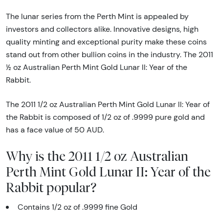
The lunar series from the Perth Mint is appealed by
investors and collectors alike. Innovative designs, high
quality minting and exceptional purity make these coins
stand out from other bullion coins in the industry. The 2011
½ oz Australian Perth Mint Gold Lunar II: Year of the
Rabbit.
The 2011 1/2 oz Australian Perth Mint Gold Lunar II: Year of
the Rabbit is composed of 1/2 oz of .9999 pure gold and
has a face value of 50 AUD.
Why is the 2011 1/2 oz Australian
Perth Mint Gold Lunar II: Year of the
Rabbit popular?
Contains 1/2 oz of .9999 fine Gold