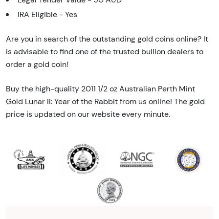
IRA Eligible - Yes
Are you in search of the outstanding gold coins online? It
is advisable to find one of the trusted bullion dealers to
order a gold coin!
Buy the high-quality 2011 1/2 oz Australian Perth Mint
Gold Lunar II: Year of the Rabbit from us online! The gold
price is updated on our website every minute.