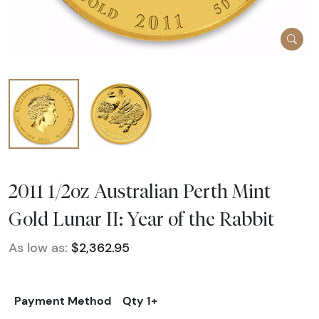
2011 1/2oz Australian Perth Mint
Gold Lunar II: Year of the Rabbit
As low as:
$2,362.95
Payment Method
Qty 1+