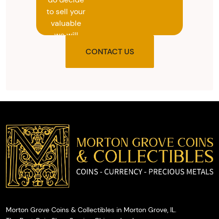
to sell your
valuable
we will
provide
CONTACT US
you with
the agreed
upon total
and
provide
you with
cash on
the spot.
Morton Grove Coins & Collectibles in Morton Grove, IL.