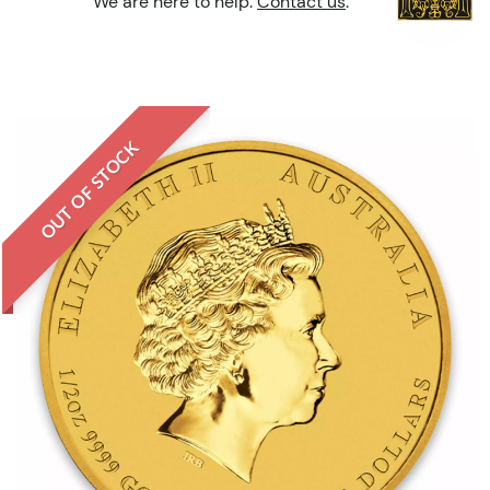
We are here to help.
Contact us
.
OUT OF STOCK