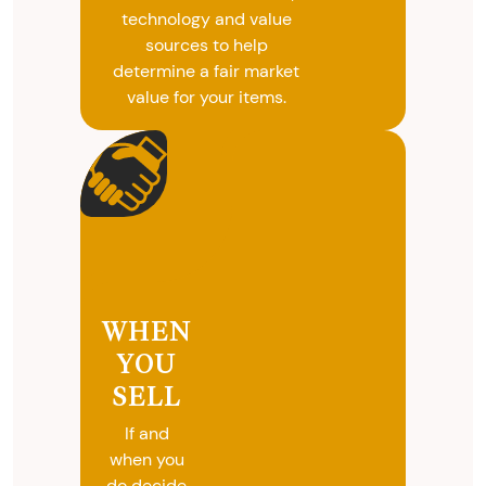
technology and value
sources to help
determine a fair market
value for your items.
WHEN
YOU
SELL
If and
when you
do decide