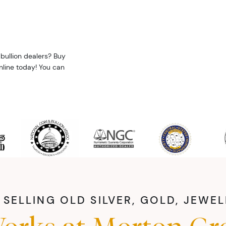
bullion dealers? Buy
nline today! You can
SELLING OLD SILVER, GOLD, JEWE