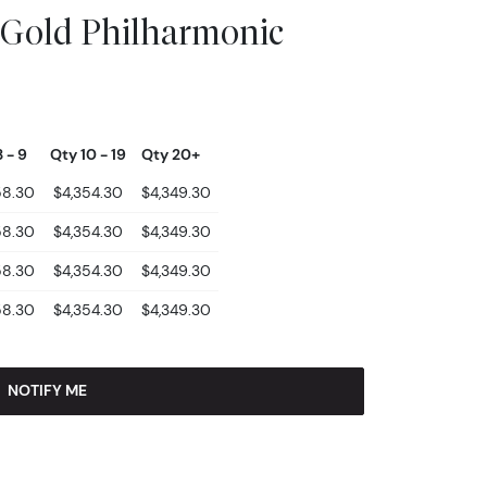
 Gold Philharmonic
 - 9
Qty 10 - 19
Qty 20+
58.30
$4,354.30
$4,349.30
58.30
$4,354.30
$4,349.30
58.30
$4,354.30
$4,349.30
58.30
$4,354.30
$4,349.30
NOTIFY ME