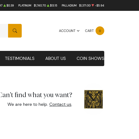
97
$0.39
PLATINUM
$1,740.70
$13.15
PALLADIUM
$1,371.00
-$5.94
ACCOUNT
CART
0
SEARCH
TESTIMONIALS
ABOUT US
COIN SHOWS
Can't find what you want?
We are here to help.
Contact us
.