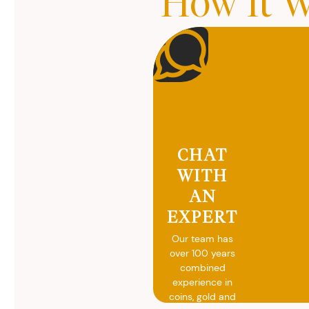
How It W
CHAT
WITH
AN
EXPERT
Our team has
over 100 years
combined
experience in
coins, gold and