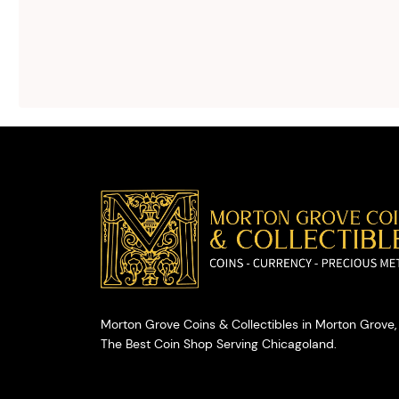
silver buying.
We will give you
free, no
obligation
advice on
selling your
valuables.
Morton Grove Coins & Collectibles in Morton Grove, 
The Best Coin Shop Serving Chicagoland.