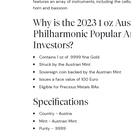
features an array of instruments, including the cello, 
horn and bassoon.
Why is the 2023 1 oz Aus
Philharmonic Popular 
Investors?
Contains 1 oz of .9999 fine Gold
Struck by the Austrian Mint
Sovereign coin backed by the Austrian Mint
Issues a face value of 100 Euro
Eligible for Precious Metals IRAs
Specifications
Country - Austria
Mint - Austrian Mint
Purity - .9999