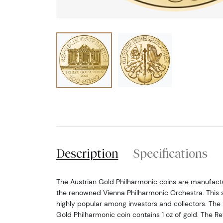
Description
Specifications
The Austrian Gold Philharmonic coins are manufactu
the renowned Vienna Philharmonic Orchestra. This se
highly popular among investors and collectors. The 
Gold Philharmonic coin contains 1 oz of gold. The Re