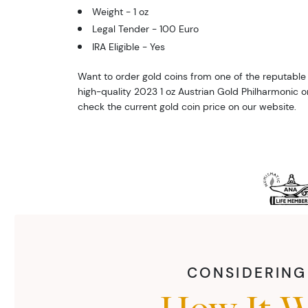
Weight - 1 oz
Legal Tender - 100 Euro
IRA Eligible - Yes
Want to order gold coins from one of the reputable 
high-quality 2023 1 oz Austrian Gold Philharmonic o
check the current gold coin price on our website.
CONSIDERING 