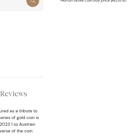
Morton Grove Coin buy price $4,251.30
Reviews
red as a tribute to
ries of gold coin is
2023 1 oz Austrian
verse of the coin