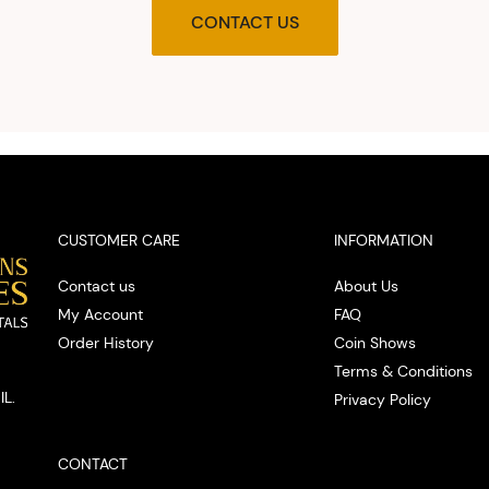
agre
CONTACT US
upon t
and pro
you w
cash on
spot
CUSTOMER CARE
INFORMATION
Contact us
About Us
My Account
FAQ
Order History
Coin Shows
Terms & Conditions
IL.
Privacy Policy
CONTACT