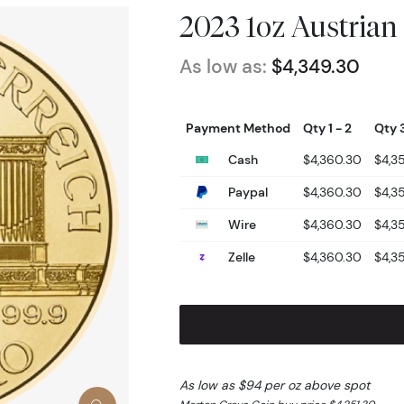
2023 1oz Austrian
As low as:
$4,349.30
Payment Method
Qty 1 - 2
Qty 3
Cash
$4,360.30
$4,3
Paypal
$4,360.30
$4,3
Wire
$4,360.30
$4,3
Zelle
$4,360.30
$4,3
As low as $94 per oz above spot