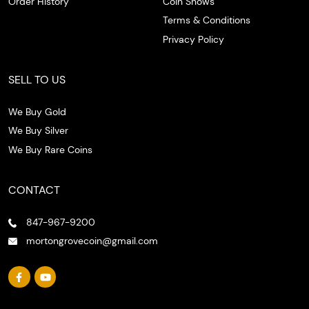
Order History
Coin Shows
Terms & Conditions
Privacy Policy
SELL TO US
We Buy Gold
We Buy Silver
We Buy Rare Coins
CONTACT
847-967-9200
mortongrovecoin@gmail.com