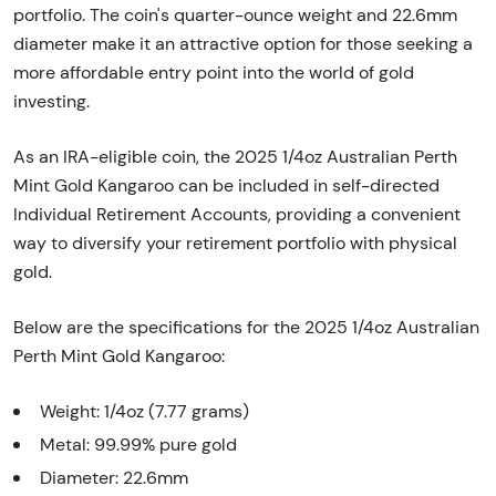
portfolio. The coin's quarter-ounce weight and 22.6mm
diameter make it an attractive option for those seeking a
more affordable entry point into the world of gold
investing.
As an IRA-eligible coin, the 2025 1/4oz Australian Perth
Mint Gold Kangaroo can be included in self-directed
Individual Retirement Accounts, providing a convenient
way to diversify your retirement portfolio with physical
gold.
Below are the specifications for the 2025 1/4oz Australian
Perth Mint Gold Kangaroo:
Weight: 1/4oz (7.77 grams)
Metal: 99.99% pure gold
Diameter: 22.6mm