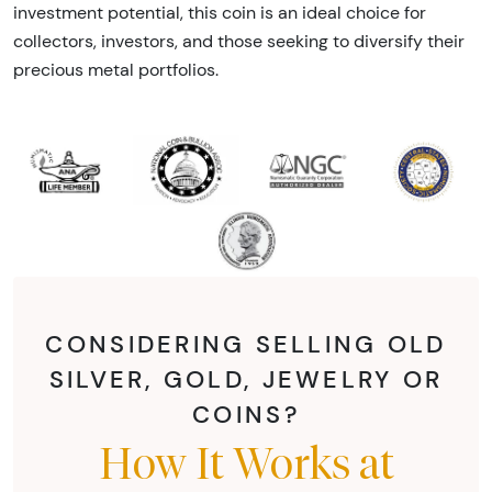
investment potential, this coin is an ideal choice for
collectors, investors, and those seeking to diversify their
precious metal portfolios.
CONSIDERING SELLING OLD
SILVER, GOLD, JEWELRY OR
COINS?
How It Works at