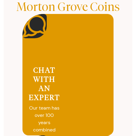
Morton Grove Coins
CHAT
WITH
AN
EXPERT
Our team has
over 100
years
combined