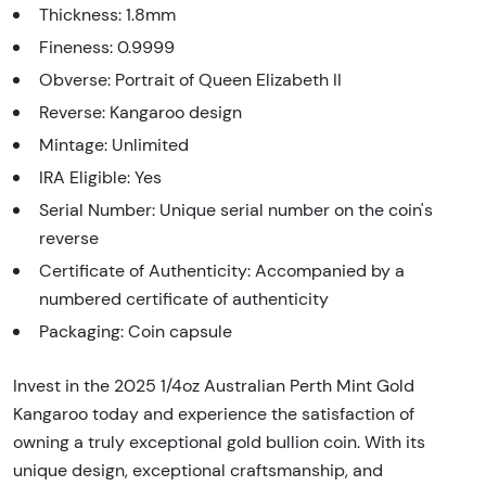
Thickness: 1.8mm
Fineness: 0.9999
Obverse: Portrait of Queen Elizabeth II
Reverse: Kangaroo design
Mintage: Unlimited
IRA Eligible: Yes
Serial Number: Unique serial number on the coin's
reverse
Certificate of Authenticity: Accompanied by a
numbered certificate of authenticity
Packaging: Coin capsule
Invest in the 2025 1/4oz Australian Perth Mint Gold
Kangaroo today and experience the satisfaction of
owning a truly exceptional gold bullion coin. With its
unique design, exceptional craftsmanship, and