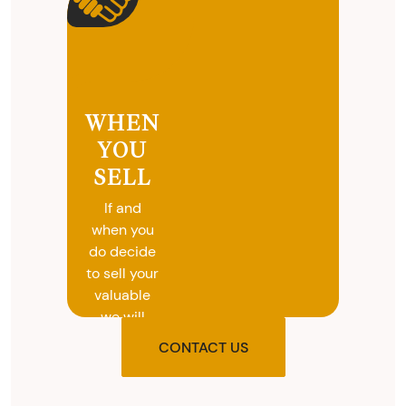
WHEN
YOU
SELL
If and
when you
do decide
to sell your
valuable
we will
provide
CONTACT US
you with
the agreed
upon total