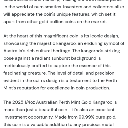
in the world of numismatics. Investors and collectors alike
will appreciate the coin's unique features, which set it
apart from other gold bullion coins on the market.
At the heart of this magnificent coin is its iconic design,
showcasing the majestic kangaroo, an enduring symbol of
Australia's rich cultural heritage. The kangaroo's striking
pose against a radiant sunburst background is
meticulously crafted to capture the essence of this
fascinating creature. The level of detail and precision
evident in the coin's design is a testament to the Perth
Mint's reputation for excellence in coin production.
The 2025 1/4oz Australian Perth Mint Gold Kangaroo is
more than just a beautiful coin – it's also an excellent
investment opportunity. Made from 99.99% pure gold,
this coin is a valuable addition to any precious metal