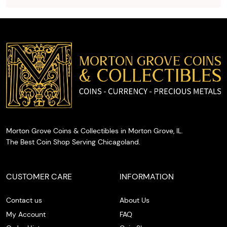
and
provide
you with
cash on
the spot.
Morton Grove Coins & Collectibles in Morton Grove, IL.
The Best Coin Shop Serving Chicagoland.
CUSTOMER CARE
INFORMATION
Contact us
About Us
My Account
FAQ