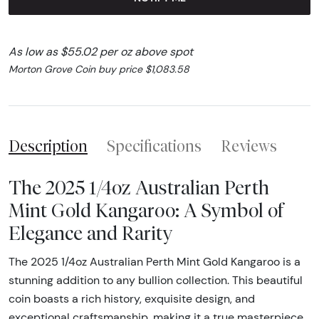
As low as $55.02 per oz above spot
Morton Grove Coin buy price $1,083.58
Description
Specifications
Reviews
The 2025 1/4oz Australian Perth
Mint Gold Kangaroo: A Symbol of
Elegance and Rarity
The 2025 1/4oz Australian Perth Mint Gold Kangaroo is a
stunning addition to any bullion collection. This beautiful
coin boasts a rich history, exquisite design, and
exceptional craftsmanship, making it a true masterpiece