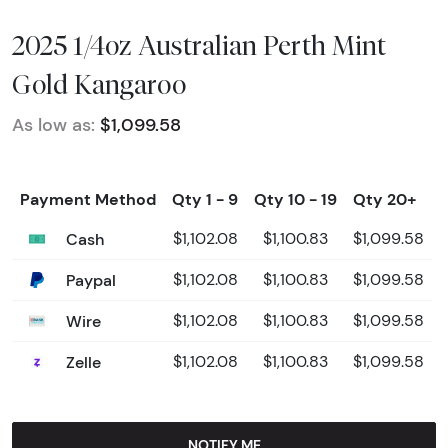
2025 1/4oz Australian Perth Mint
Gold Kangaroo
As low as:
$1,099.58
Payment Method
Qty 1 - 9
Qty 10 - 19
Qty 20+
Cash
$1,102.08
$1,100.83
$1,099.58
Paypal
$1,102.08
$1,100.83
$1,099.58
Wire
$1,102.08
$1,100.83
$1,099.58
Zelle
$1,102.08
$1,100.83
$1,099.58
NOTIFY ME