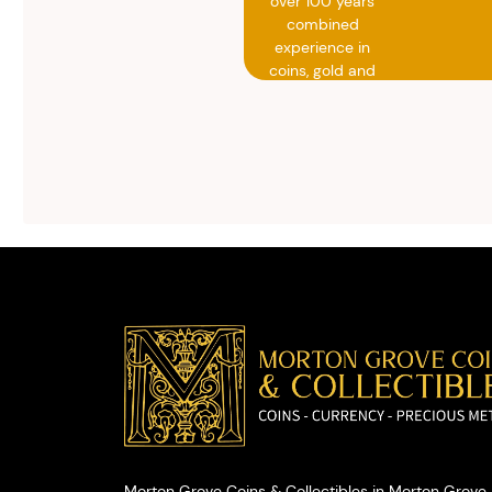
over 100 years
combined
experience in
coins, gold and
silver buying.
We will give you
free, no
obligation
advice on
selling your
valuables.
Morton Grove Coins & Collectibles in Morton Grove, 