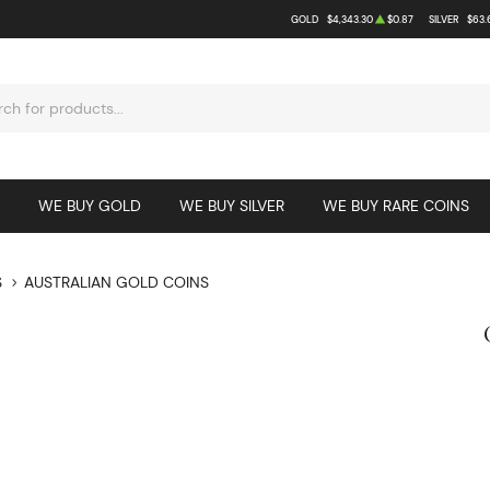
GOLD
$4,343.30
$0.87
SILVER
$63.
WE BUY GOLD
WE BUY SILVER
WE BUY RARE COINS
S
AUSTRALIAN GOLD COINS