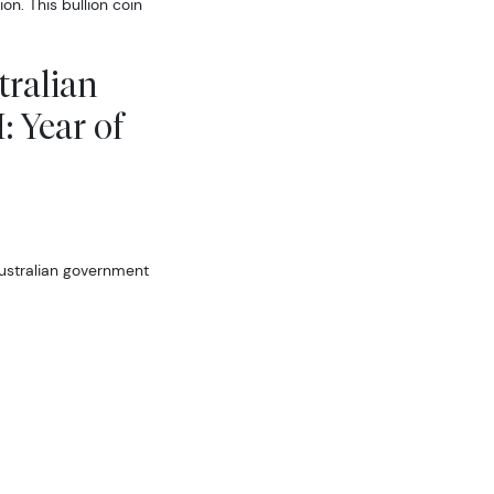
n. This bullion coin
tralian
: Year of
ustralian government