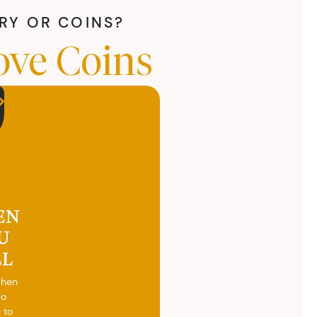
LRY OR COINS?
ove Coins
EN
U
LL
when
do
 to