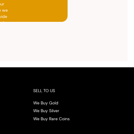
our
e we
vide
h the
ed
otal
vide
ith
 the
.
SELL TO US
We Buy Gold
We Buy Silver
We Buy Rare Coins