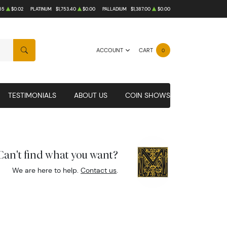
65
$0.02
PLATINUM
$1,753.40
$0.00
PALLADIUM
$1,387.00
$0.00
ACCOUNT
CART
0
SEARCH
TESTIMONIALS
ABOUT US
COIN SHOWS
Can't find what you want?
We are here to help.
Contact us
.