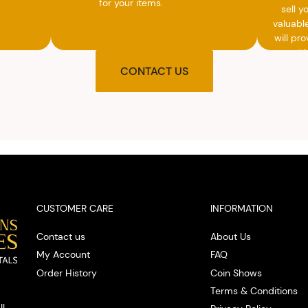
for your items.
sell y
valuabl
will pro
you wit
agre
CONTACT US
upon t
and pro
you w
cash on
spot
CUSTOMER CARE
INFORMATION
Contact us
About Us
My Account
FAQ
Order History
Coin Shows
Terms & Conditions
IL.