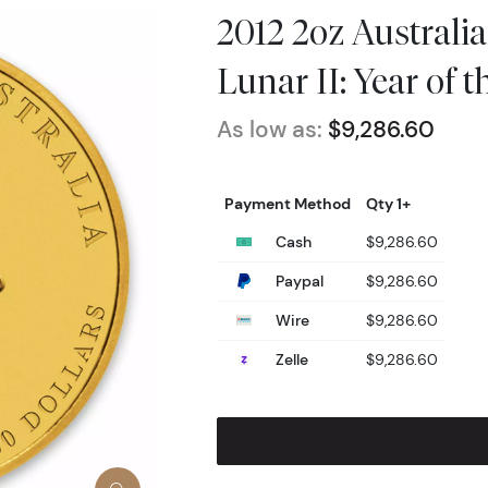
2012 2oz Australi
Lunar II: Year of 
As low as:
$9,286.60
Payment Method
Qty 1+
Cash
$9,286.60
Paypal
$9,286.60
Wire
$9,286.60
Zelle
$9,286.60