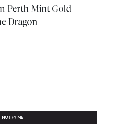
an Perth Mint Gold
the Dragon
NOTIFY ME