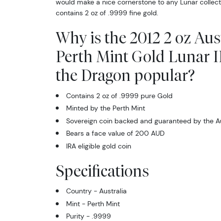
would make a nice cornerstone to any Lunar collectio
contains 2 oz of .9999 fine gold.
Why is the 2012 2 oz Aus
Perth Mint Gold Lunar II
the Dragon popular?
Contains 2 oz of .9999 pure Gold
Minted by the Perth Mint
Sovereign coin backed and guaranteed by the A
Bears a face value of 200 AUD
IRA eligible gold coin
Specifications
Country - Australia
Mint - Perth Mint
Purity - .9999