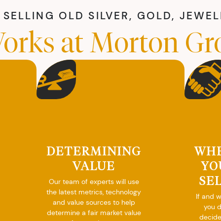
SELLING OLD SILVER, GOLD, JEWE
orks at Morton Gr
DETERMINING
WH
VALUE
YO
SE
Our team of experts will use
the latest metrics, technology
If and 
and value sources to help
you 
determine a fair market value
decide