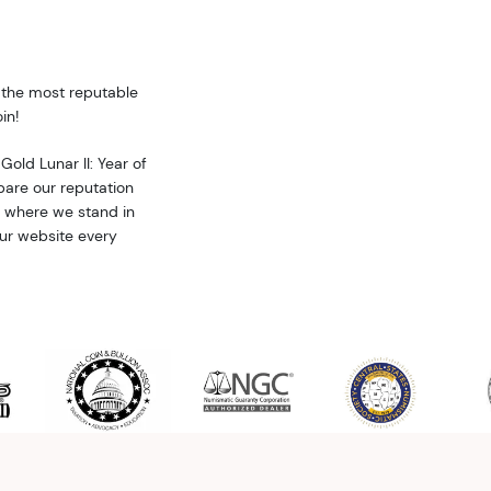
f the most reputable
in!
Gold Lunar II: Year of
are our reputation
w where we stand in
our website every