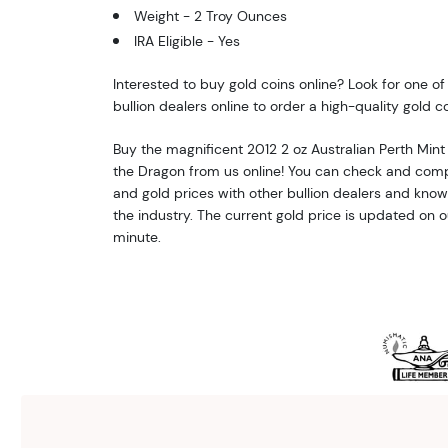
Weight - 2 Troy Ounces
IRA Eligible - Yes
Interested to buy gold coins online? Look for one o
bullion dealers online to order a high-quality gold co
Buy the magnificent 2012 2 oz Australian Perth Mint 
the Dragon from us online! You can check and comp
and gold prices with other bullion dealers and kno
the industry. The current gold price is updated on 
minute.