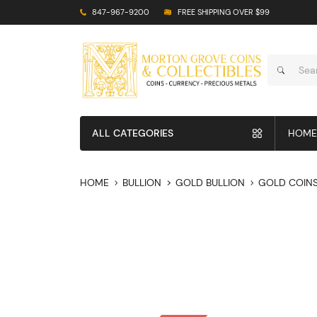
847-967-9200
FREE SHIPPING OVER $99
ALL CATEGORIES
HOME
HOME
BULLION
GOLD BULLION
GOLD COIN