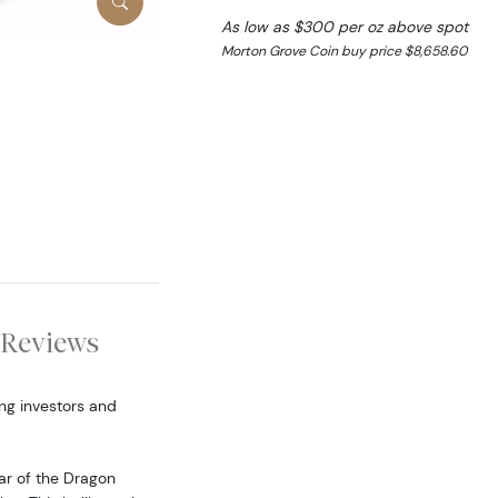
As low as $300 per oz above spot
Morton Grove Coin buy price $8,658.60
Reviews
ng investors and
ear of the Dragon