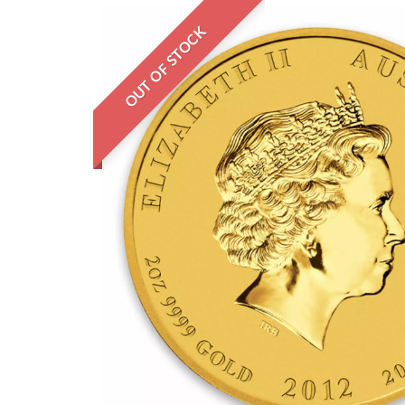
OUT OF STOCK