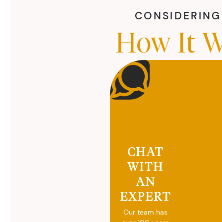
CONSIDERING 
How It W
CHAT
WITH
AN
EXPERT
Our team has