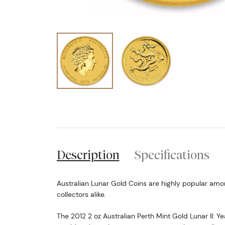
Description
Specifications
Australian Lunar Gold Coins are highly popular amo
collectors alike.
The 2012 2 oz Australian Perth Mint Gold Lunar II: Y