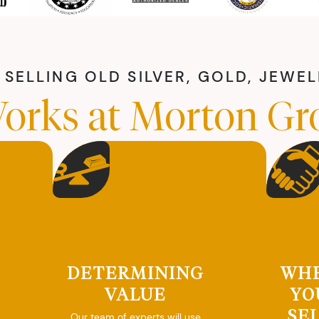
SELLING OLD SILVER, GOLD, JEWE
orks at Morton Gr
DETERMINING
WH
VALUE
YO
SE
Our team of experts will use