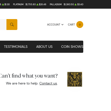
6
$1.30
PLATINUM
$1,755.80
$28.46
PALLADIUM
$1,380.50
$3.40
ACCOUNT
CART
0
SEARCH
TESTIMONIALS
ABOUT US
COIN SHOWS
Can't find what you want?
We are here to help.
Contact us
.