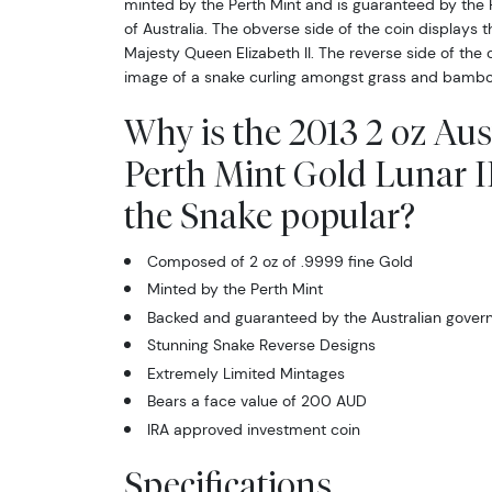
minted by the Perth Mint and is guaranteed by the
of Australia. The obverse side of the coin displays t
Majesty Queen Elizabeth II. The reverse side of the 
image of a snake curling amongst grass and bambo
Why is the 2013 2 oz Aus
Perth Mint Gold Lunar II
the Snake popular?
Composed of 2 oz of .9999 fine Gold
Minted by the Perth Mint
Backed and guaranteed by the Australian gove
Stunning Snake Reverse Designs
Extremely Limited Mintages
Bears a face value of 200 AUD
IRA approved investment coin
Specifications