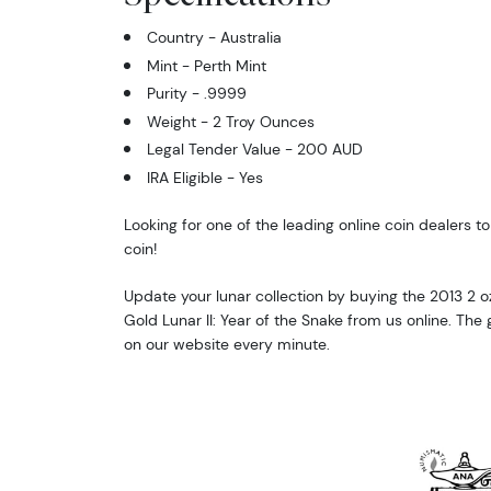
Country - Australia
Mint - Perth Mint
Purity - .9999
Weight - 2 Troy Ounces
Legal Tender Value - 200 AUD
IRA Eligible - Yes
Looking for one of the leading online coin dealers to
coin!
Update your lunar collection by buying the 2013 2 oz
Gold Lunar II: Year of the Snake from us online. The
on our website every minute.