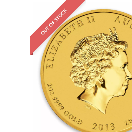
OUT OF STOCK