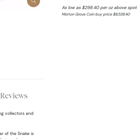
As low as $298.40 per oz above spot
Morton Grove Coin buy price $8,538.40
Reviews
ng collectors and
ar of the Snake is