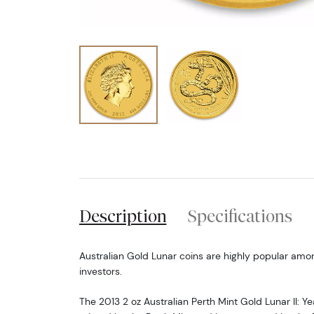
Description
Specifications
Australian Gold Lunar coins are highly popular amo
investors.
The 2013 2 oz Australian Perth Mint Gold Lunar II: Ye