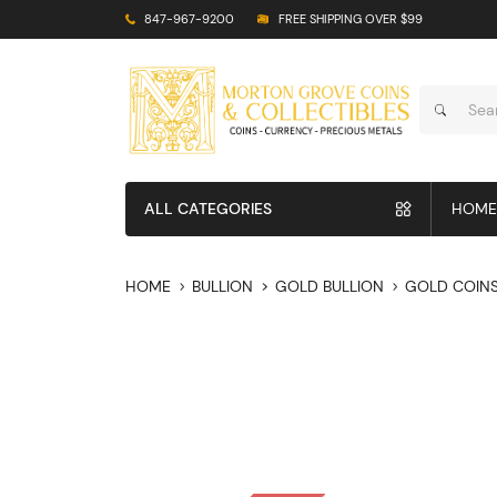
847-967-9200
FREE SHIPPING OVER $99
ALL CATEGORIES
HOME
HOME
BULLION
GOLD BULLION
GOLD COIN