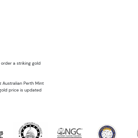
 order a striking gold
 Australian Perth Mint
 gold price is updated