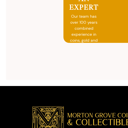
EXPERT
Our team has
over 100 years
combined
experience in
coins, gold and
silver buying.
We will give you
free, no
obligation
advice on
selling your
valuables.