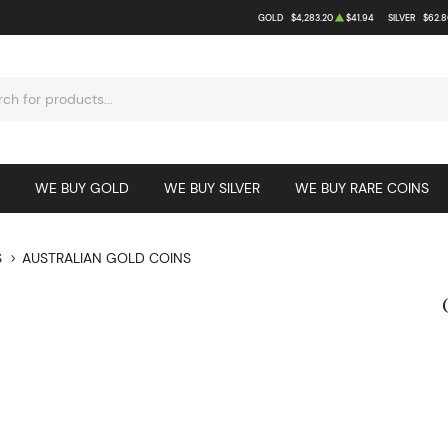
GOLD
$4,283.20
$41.94
SILVER
$62.8
WE BUY GOLD
WE BUY SILVER
WE BUY RARE COINS
S
AUSTRALIAN GOLD COINS