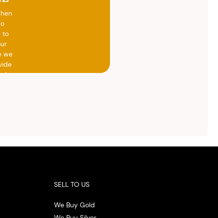
when
do
 to
our
e we
vide
h the
ed
otal
vide
ith
 the
.
SELL TO US
We Buy Gold
We Buy Silver