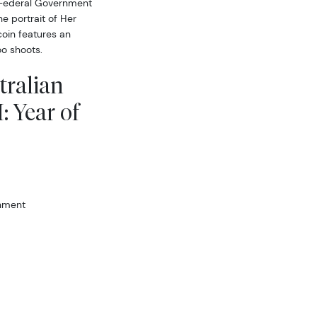
 Federal Government
he portrait of Her
coin features an
o shoots.
tralian
: Year of
rnment