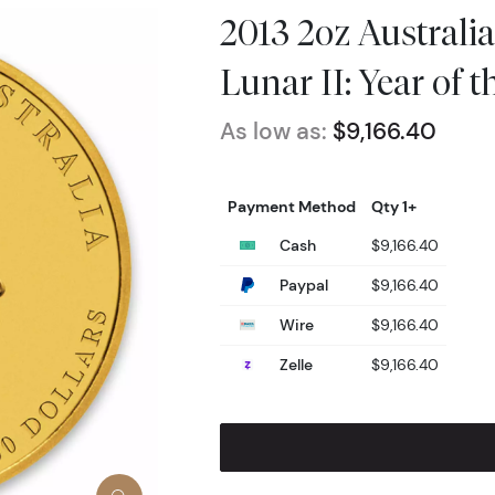
2013 2oz Australi
Lunar II: Year of 
As low as:
$9,166.40
Payment Method
Qty 1+
Cash
$9,166.40
Paypal
$9,166.40
Wire
$9,166.40
Zelle
$9,166.40