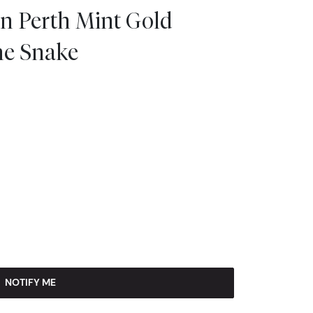
an Perth Mint Gold
the Snake
NOTIFY ME