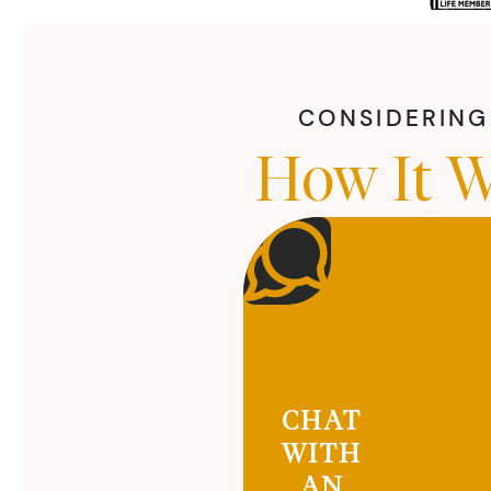
CONSIDERING 
How It W
CHAT
WITH
AN