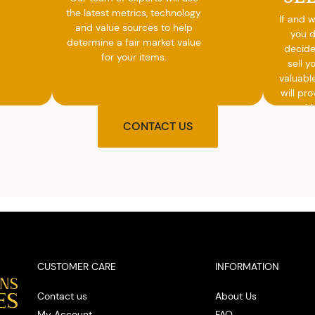
the latest metrics, technology
If and 
and value sources to help
you 
determine a fair market value
decide
for your items.
sell y
valuabl
will pro
you wit
agre
CONTACT US
upon t
and pro
you w
cash on
spot
CUSTOMER CARE
INFORMATION
Contact us
About Us
My Account
FAQ