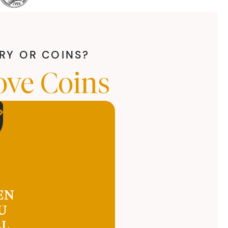
LRY OR COINS?
ove Coins
EN
U
LL