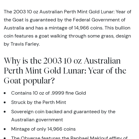
The 2003 10 oz Australian Perth Mint Gold Lunar: Year of
the Goat is guaranteed by the Federal Government of
Australia and has a mintage of 14,966 coins. This bullion
coin features a goat walking through some grass, design
by Travis Farley.
Why is the 2003 10 oz Australian
Perth Mint Gold Lunar: Year of the
Goat popular?
Contains 10 oz of .9999 fine Gold
Struck by the Perth Mint
Sovereign coin backed and guaranteed by the
Australian government
Mintage of only 14,966 coins
The Obverse features the Raphael Maklouf effigy of