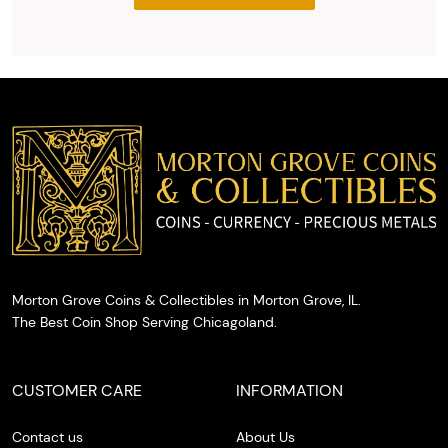
the agreed
upon total
and
provide
you with
cash on
the spot.
Morton Grove Coins & Collectibles in Morton Grove, IL.
The Best Coin Shop Serving Chicagoland.
CUSTOMER CARE
INFORMATION
Contact us
About Us