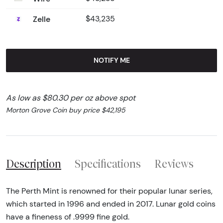
Zelle
$43,235
NOTIFY ME
As low as $80.30 per oz above spot
Morton Grove Coin buy price $42,195
Description
Specifications
Reviews
The Perth Mint is renowned for their popular lunar series,
which started in 1996 and ended in 2017. Lunar gold coins
have a fineness of .9999 fine gold.