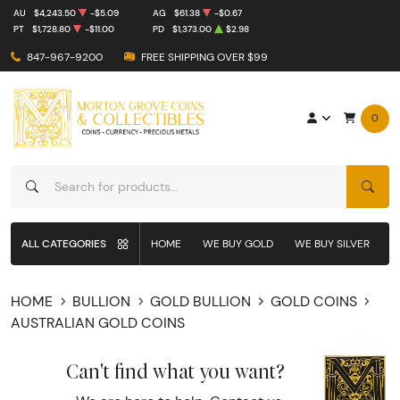
AU
$4,243.50
-$5.09
AG
$61.38
-$0.67
PT
$1,728.80
-$11.00
PD
$1,373.00
$2.98
847-967-9200
FREE SHIPPING OVER $99
0
SEAR
ALL CATEGORIES
HOME
WE BUY GOLD
WE BUY SILVER
W
HOME
BULLION
GOLD BULLION
GOLD COINS
AUSTRALIAN GOLD COINS
Can't find what you want?