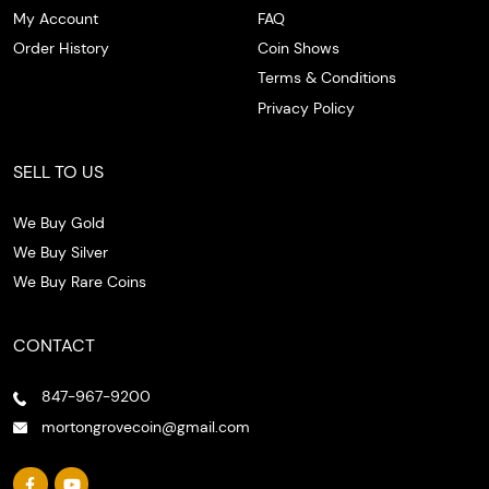
My Account
FAQ
Order History
Coin Shows
Terms & Conditions
Privacy Policy
SELL TO US
We Buy Gold
We Buy Silver
We Buy Rare Coins
CONTACT
847-967-9200
mortongrovecoin@gmail.com