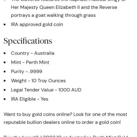
Her Majesty Queen Elizabeth II and the Reverse
portrays a goat walking through grass
IRA approved gold coin
Specifications
Country - Australia
Mint - Perth Mint
Purity - .9999
Weight - 10 Troy Ounces
Legal Tender Value - 1000 AUD
IRA Eligible - Yes
Want to buy gold coins online? Look for one of the most
reputable bullion dealers online to order a gold coin!