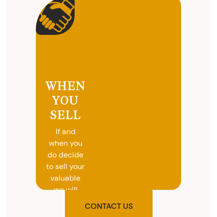
WHEN
YOU
SELL
If and
when you
do decide
to sell your
valuable
we will
provide
CONTACT US
you with