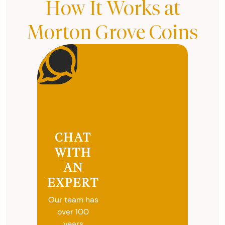
How It Works at
Morton Grove Coins
CHAT
WITH
AN
EXPERT
Our team has
over 100
years