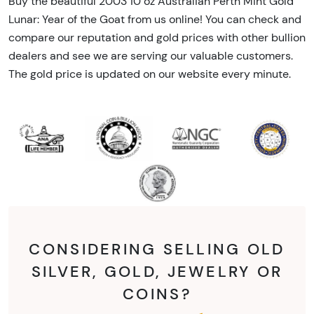
Buy the beautiful 2003 10 oz Australian Perth Mint Gold
Lunar: Year of the Goat from us online! You can check and
compare our reputation and gold prices with other bullion
dealers and see we are serving our valuable customers.
The gold price is updated on our website every minute.
CONSIDERING SELLING OLD
SILVER, GOLD, JEWELRY OR
COINS?