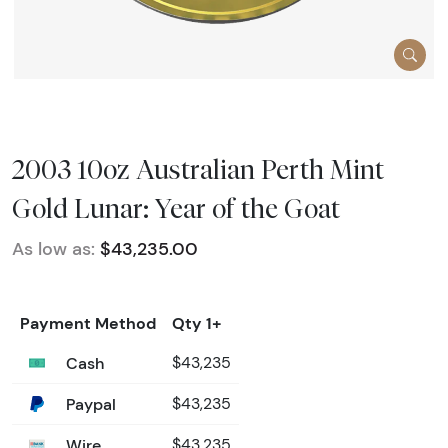
2003 10oz Australian Perth Mint
Gold Lunar: Year of the Goat
As low as:
$43,235.00
Payment Method
Qty 1+
Cash
$43,235
Paypal
$43,235
Wire
$43,235