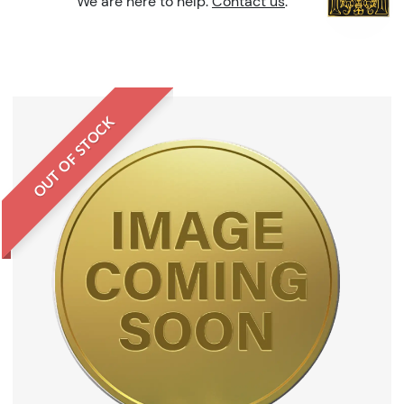
We are here to help.
Contact us
.
OUT OF STOCK