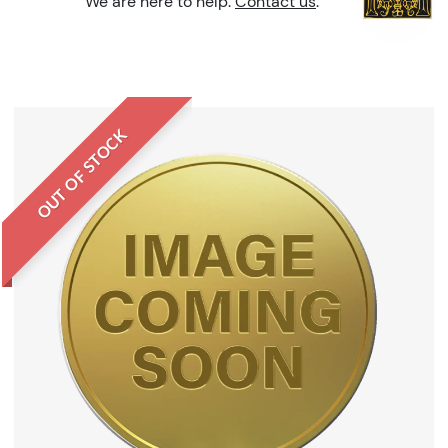
We are here to help.
Contact us
.
OUT OF STOCK