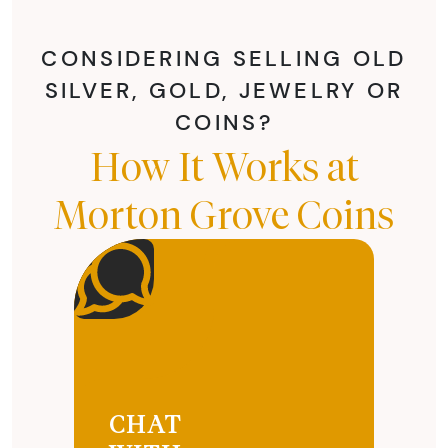
CONSIDERING SELLING OLD
SILVER, GOLD, JEWELRY OR
COINS?
How It Works at
Morton Grove Coins
CHAT