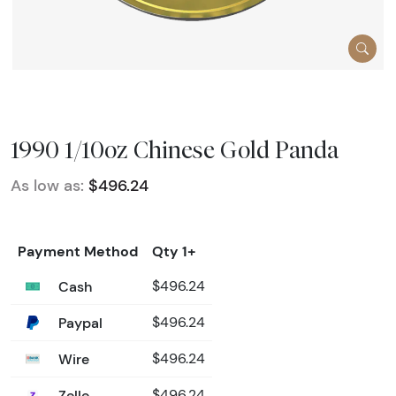
1990 1/10oz Chinese Gold Panda
As low as:
$496.24
Payment Method
Qty 1+
Cash
$496.24
Paypal
$496.24
Wire
$496.24
Zelle
$496.24