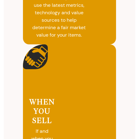
use the latest metrics,
technology and value
sources to help
determine a fair market
value for your items.
WHEN
YOU
SELL
If and
when you