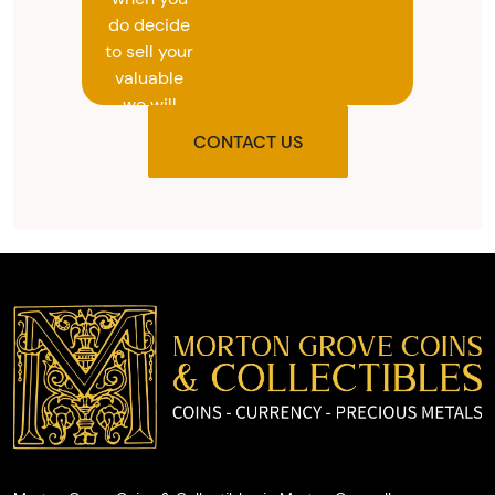
do decide
to sell your
valuable
we will
provide
CONTACT US
you with
the agreed
upon total
and
provide
you with
cash on
the spot.