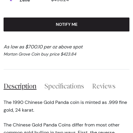
NOTIFY ME
As low as $700.10 per oz above spot
Morton Grove Coin buy price $423.84
Description
Specifications
Reviews
The 1990 Chinese Gold Panda coin is minted as .999 fine
gold, 24 karat.
The Chinese Gold Panda Coins differ from most other
common gold bullion in two ways. First, the reverse