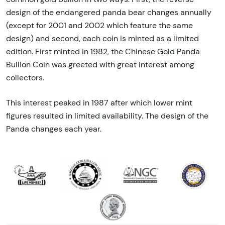
design of the endangered panda bear changes annually
(except for 2001 and 2002 which feature the same
design) and second, each coin is minted as a limited
edition. First minted in 1982, the Chinese Gold Panda
Bullion Coin was greeted with great interest among
collectors.
This interest peaked in 1987 after which lower mint
figures resulted in limited availability. The design of the
Panda changes each year.