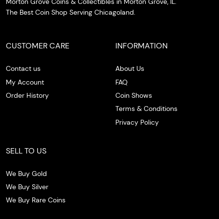
Morton Grove Coins & Collectibles in Morton Grove, IL.
The Best Coin Shop Serving Chicagoland.
CUSTOMER CARE
INFORMATION
Contact us
About Us
My Account
FAQ
Order History
Coin Shows
Terms & Conditions
Privacy Policy
SELL TO US
We Buy Gold
We Buy Silver
We Buy Rare Coins