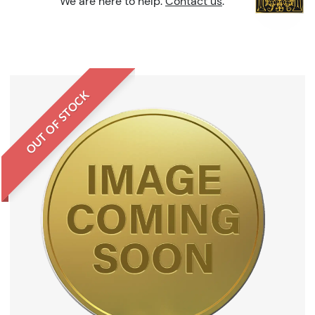
We are here to help.
Contact us
.
OUT OF STOCK