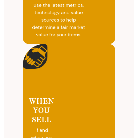
use the latest metrics,
technology and value
sources to help
determine a fair market
value for your items.
WHEN
YOU
SELL
If and
when you