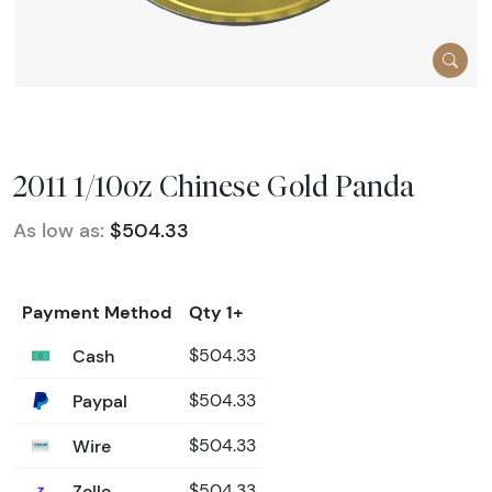
2011 1/10oz Chinese Gold Panda
As low as:
$504.33
Payment Method
Qty 1+
Cash
$504.33
Paypal
$504.33
Wire
$504.33
Zelle
$504.33