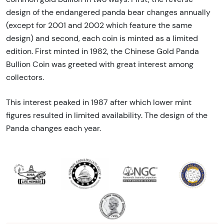
design of the endangered panda bear changes annually
(except for 2001 and 2002 which feature the same
design) and second, each coin is minted as a limited
edition. First minted in 1982, the Chinese Gold Panda
Bullion Coin was greeted with great interest among
collectors.
This interest peaked in 1987 after which lower mint
figures resulted in limited availability. The design of the
Panda changes each year.