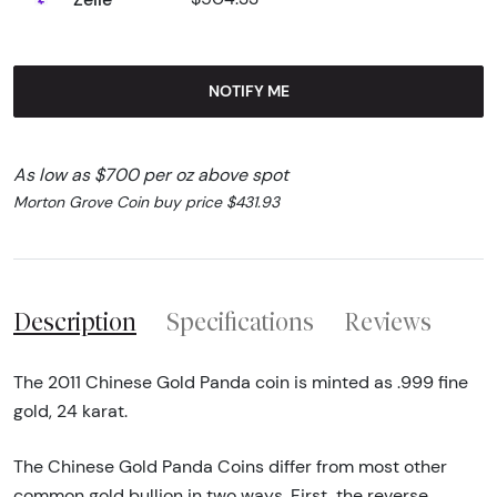
NOTIFY ME
As low as $700 per oz above spot
Morton Grove Coin buy price $431.93
Description
Specifications
Reviews
The 2011 Chinese Gold Panda coin is minted as .999 fine
gold, 24 karat.
The Chinese Gold Panda Coins differ from most other
common gold bullion in two ways. First, the reverse