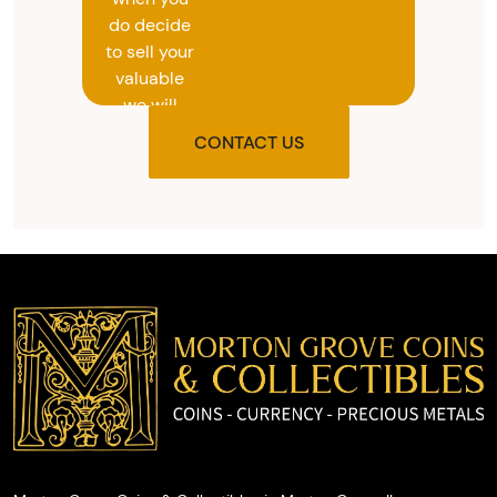
do decide
to sell your
valuable
we will
provide
CONTACT US
you with
the agreed
upon total
and
provide
you with
cash on
the spot.