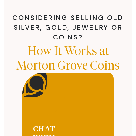
CONSIDERING SELLING OLD
SILVER, GOLD, JEWELRY OR
COINS?
How It Works at
Morton Grove Coins
CHAT