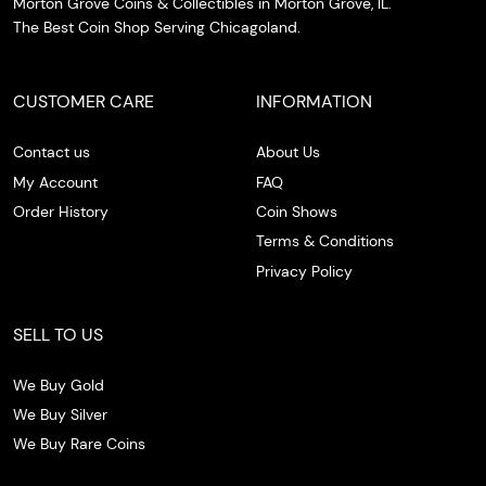
Morton Grove Coins & Collectibles in Morton Grove, IL.
The Best Coin Shop Serving Chicagoland.
CUSTOMER CARE
INFORMATION
Contact us
About Us
My Account
FAQ
Order History
Coin Shows
Terms & Conditions
Privacy Policy
SELL TO US
We Buy Gold
We Buy Silver
We Buy Rare Coins