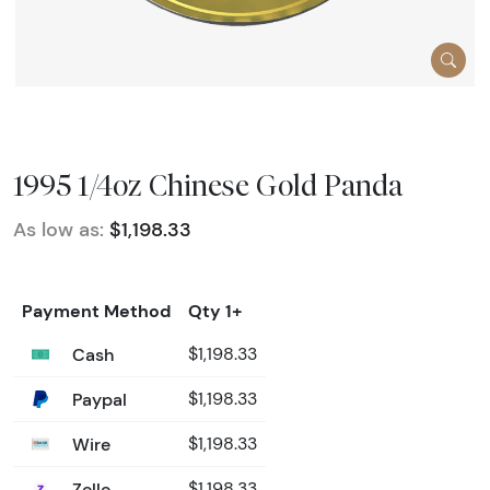
1995 1/4oz Chinese Gold Panda
As low as:
$1,198.33
Payment Method
Qty 1+
Cash
$1,198.33
Paypal
$1,198.33
Wire
$1,198.33
Zelle
$1,198.33