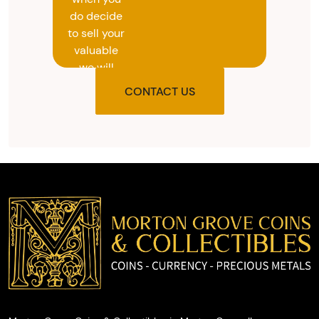
do decide
to sell your
valuable
we will
provide
CONTACT US
you with
the agreed
upon total
and
provide
you with
cash on
the spot.