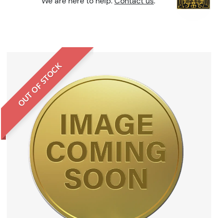
We are here to help.
Contact us
.
OUT OF STOCK