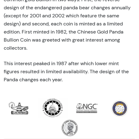
design of the endangered panda bear changes annually
(except for 2001 and 2002 which feature the same
design) and second, each coin is minted as a limited
edition. First minted in 1982, the Chinese Gold Panda
Bullion Coin was greeted with great interest among
collectors.
This interest peaked in 1987 after which lower mint
figures resulted in limited availability. The design of the
Panda changes each year.