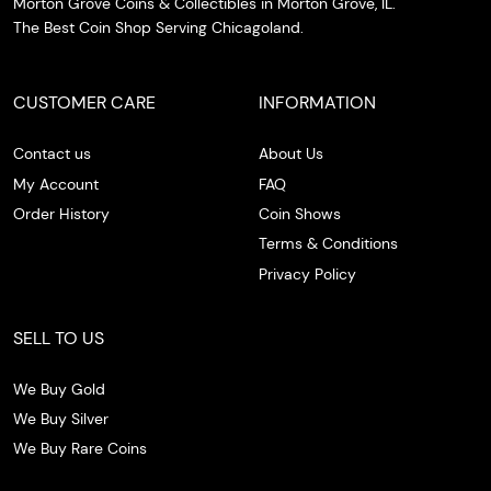
Morton Grove Coins & Collectibles in Morton Grove, IL.
The Best Coin Shop Serving Chicagoland.
CUSTOMER CARE
INFORMATION
Contact us
About Us
My Account
FAQ
Order History
Coin Shows
Terms & Conditions
Privacy Policy
SELL TO US
We Buy Gold
We Buy Silver
We Buy Rare Coins