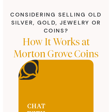
CONSIDERING SELLING OLD
SILVER, GOLD, JEWELRY OR
COINS?
How It Works at
Morton Grove Coins
CHAT