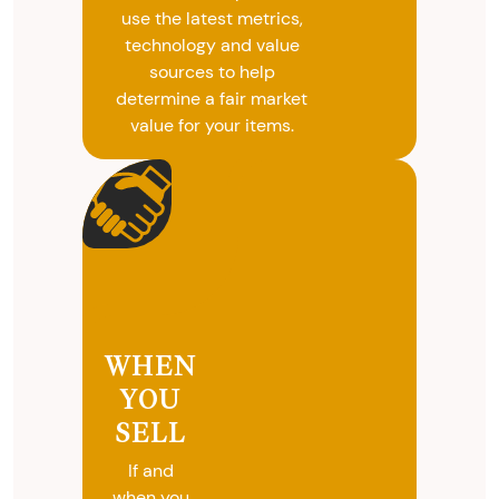
use the latest metrics,
technology and value
sources to help
determine a fair market
value for your items.
WHEN
YOU
SELL
If and
when you