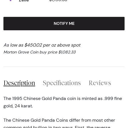
NOTIFY ME
As low as $450.02 per oz above spot
Morton Grove Coin buy price $1,082.33
Description
Specifications
Reviews
The 1995 Chinese Gold Panda coin is minted as .999 fine
gold, 24 karat.
The Chinese Gold Panda Coins differ from most other
common gold bullion in two ways. First, the reverse