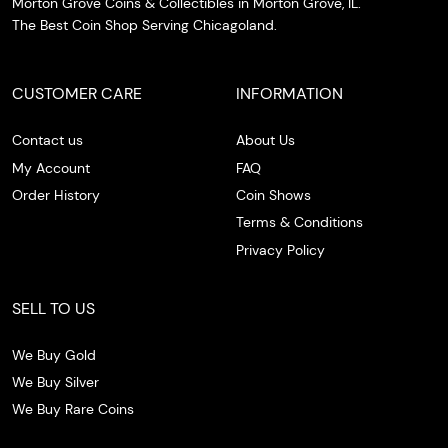
Morton Grove Coins & Collectibles in Morton Grove, IL.
The Best Coin Shop Serving Chicagoland.
CUSTOMER CARE
INFORMATION
Contact us
About Us
My Account
FAQ
Order History
Coin Shows
Terms & Conditions
Privacy Policy
SELL TO US
We Buy Gold
We Buy Silver
We Buy Rare Coins