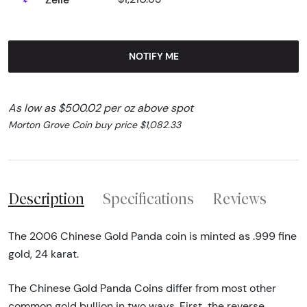
NOTIFY ME
As low as $500.02 per oz above spot
Morton Grove Coin buy price $1,082.33
Description
Specifications
Reviews
The 2006 Chinese Gold Panda coin is minted as .999 fine
gold, 24 karat.
The Chinese Gold Panda Coins differ from most other
common gold bullion in two ways. First, the reverse