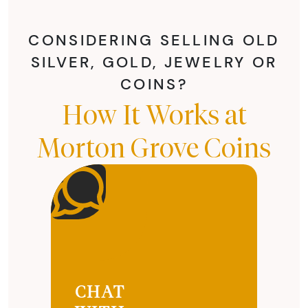
CONSIDERING SELLING OLD
SILVER, GOLD, JEWELRY OR
COINS?
How It Works at
Morton Grove Coins
CHAT