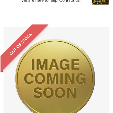
We are here to help.
Contact us
.
OUT OF STOCK