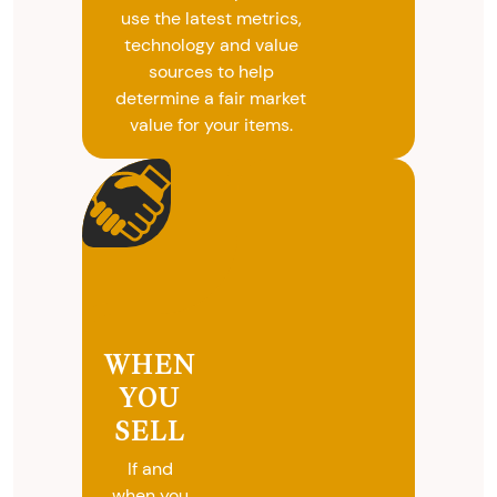
use the latest metrics,
technology and value
sources to help
determine a fair market
value for your items.
WHEN
YOU
SELL
If and
when you