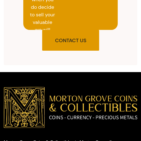
do decide
to sell your
valuable
we will
provide
CONTACT US
you with
the agreed
upon total
and
provide
you with
cash on
the spot.