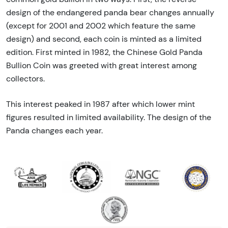
design of the endangered panda bear changes annually
(except for 2001 and 2002 which feature the same
design) and second, each coin is minted as a limited
edition. First minted in 1982, the Chinese Gold Panda
Bullion Coin was greeted with great interest among
collectors.
This interest peaked in 1987 after which lower mint
figures resulted in limited availability. The design of the
Panda changes each year.