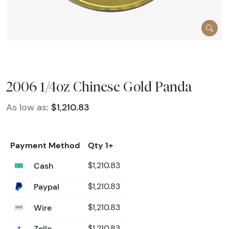
2006 1/4oz Chinese Gold Panda
As low as:
$1,210.83
Payment Method
Qty 1+
Cash
$1,210.83
Paypal
$1,210.83
Wire
$1,210.83
Zelle
$1,210.83