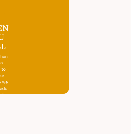
EN
U
LL
when
do
 to
our
e we
vide
h the
ed
otal
vide
ith
 the
.