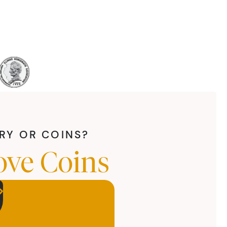
LRY OR COINS?
ove Coins