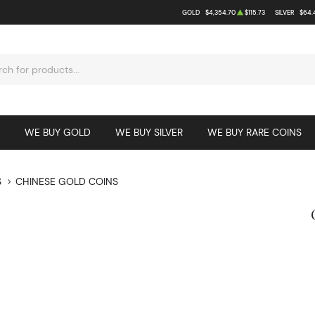
GOLD
$4,354.70
$115.73
SILVER
$64.
WE BUY GOLD
WE BUY SILVER
WE BUY RARE COINS
S
CHINESE GOLD COINS