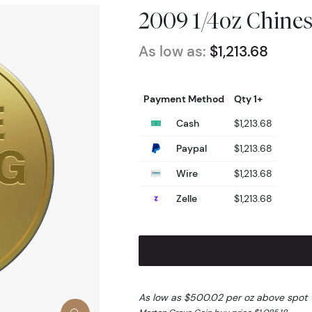
2009 1/4oz Chine
As low as:
$1,213.68
Payment Method
Qty 1+
Cash
$1,213.68
Paypal
$1,213.68
Wire
$1,213.68
Zelle
$1,213.68
As low as $500.02 per oz above spot