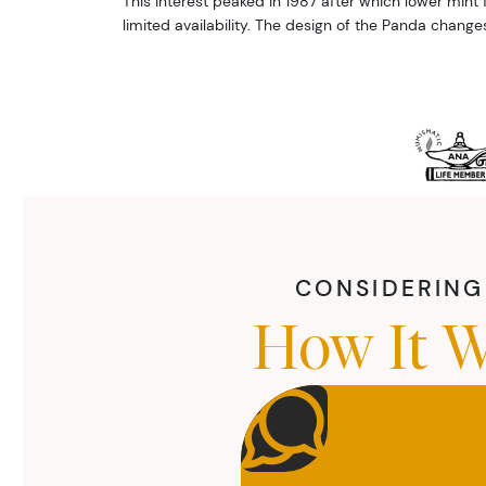
This interest peaked in 1987 after which lower mint f
limited availability. The design of the Panda change
CONSIDERING 
How It W