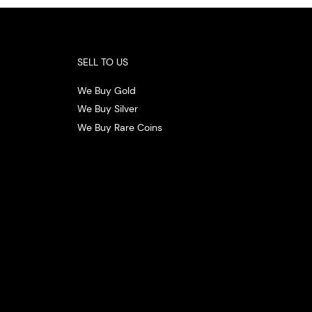
SELL TO US
We Buy Gold
We Buy Silver
We Buy Rare Coins