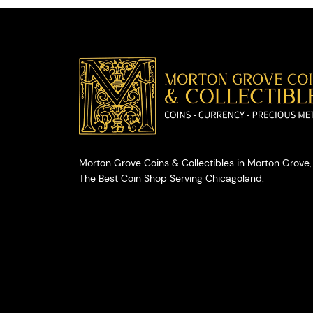
Morton Grove Coins & Collectibles in Morton Grove, 
The Best Coin Shop Serving Chicagoland.