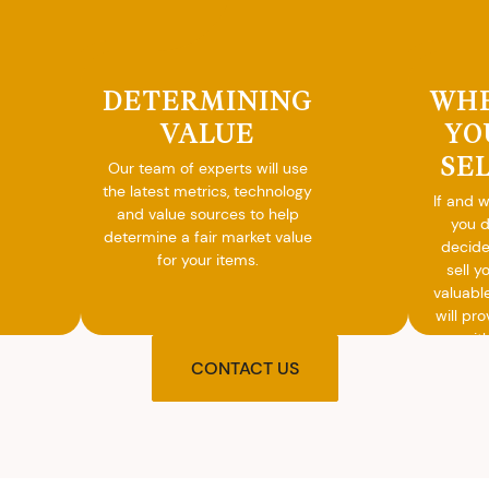
DETERMINING
WH
VALUE
YO
SE
Our team of experts will use
the latest metrics, technology
If and 
and value sources to help
you 
determine a fair market value
decide
for your items.
sell y
valuabl
will pro
you wit
agre
CONTACT US
upon t
and pro
you w
cash on
spot