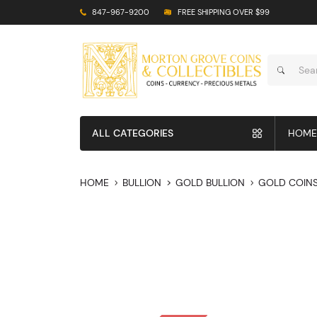
847-967-9200
FREE SHIPPING OVER $99
ALL CATEGORIES
HOME
HOME
BULLION
GOLD BULLION
GOLD COIN