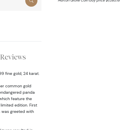
Morton Grove Coin buy price $1,085.18
Reviews
 fine gold, 24 karat.
ther common gold
he endangered panda
hich feature the
mited edition. First
n was greeted with