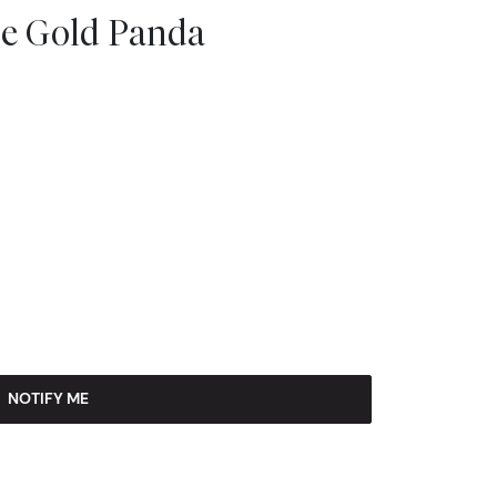
se Gold Panda
NOTIFY ME