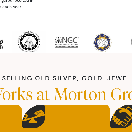
igures resulted in
s each year.
SELLING OLD SILVER, GOLD, JEWE
orks at Morton Gr