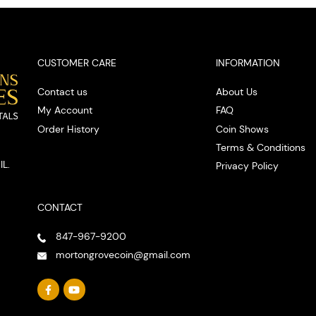
CUSTOMER CARE
INFORMATION
Contact us
About Us
My Account
FAQ
Order History
Coin Shows
Terms & Conditions
IL.
Privacy Policy
CONTACT
847-967-9200
mortongrovecoin@gmail.com