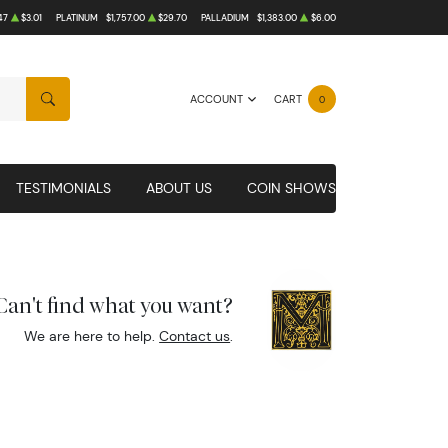
47
$3.01
PLATINUM
$1,757.00
$29.70
PALLADIUM
$1,383.00
$6.00
ACCOUNT
CART
0
SEARCH
TESTIMONIALS
ABOUT US
COIN SHOWS
Can't find what you want?
We are here to help.
Contact us
.