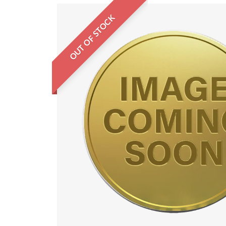
OUT OF STOCK