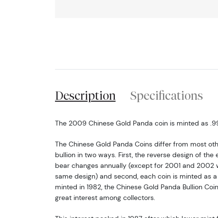
Description
Specifications
The 2009 Chinese Gold Panda coin is minted as .999
The Chinese Gold Panda Coins differ from most o
bullion in two ways. First, the reverse design of t
bear changes annually (except for 2001 and 2002 w
same design) and second, each coin is minted as a li
minted in 1982, the Chinese Gold Panda Bullion Coi
great interest among collectors.