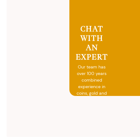
CHAT
WITH
AN
EXPERT
Our team has
over 100 years
combined
experience in
coins, gold and
silver buying.
We will give you
free, no
obligation
advice on
selling your
valuables.