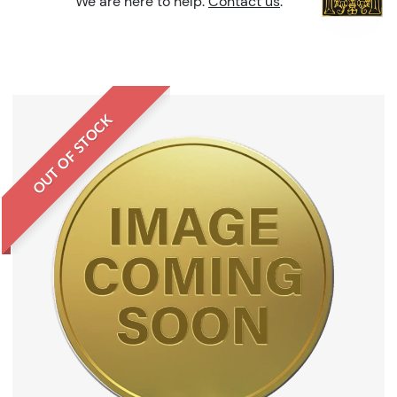
We are here to help.
Contact us
.
OUT OF STOCK