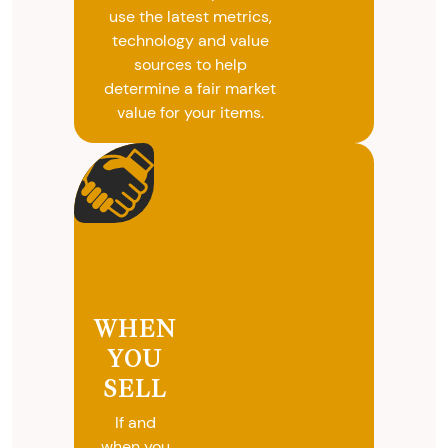
use the latest metrics,
technology and value
sources to help
determine a fair market
value for your items.
WHEN
YOU
SELL
If and
when you