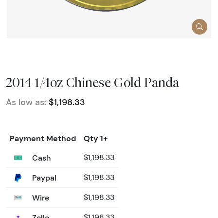
2014 1/4oz Chinese Gold Panda
As low as:
$1,198.33
Payment Method
Qty 1+
Cash
$1,198.33
Paypal
$1,198.33
Wire
$1,198.33
Zelle
$1,198.33