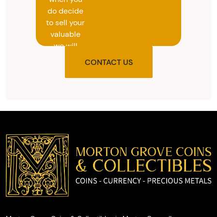
do decide
to sell your
valuable
we will
provide
CONTACT US
you with
the agreed
upon total
and
provide
you with
cash on
the spot.