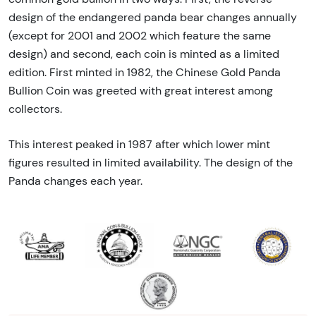
design of the endangered panda bear changes annually
(except for 2001 and 2002 which feature the same
design) and second, each coin is minted as a limited
edition. First minted in 1982, the Chinese Gold Panda
Bullion Coin was greeted with great interest among
collectors.
This interest peaked in 1987 after which lower mint
figures resulted in limited availability. The design of the
Panda changes each year.