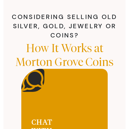
CONSIDERING SELLING OLD
SILVER, GOLD, JEWELRY OR
COINS?
How It Works at
Morton Grove Coins
CHAT