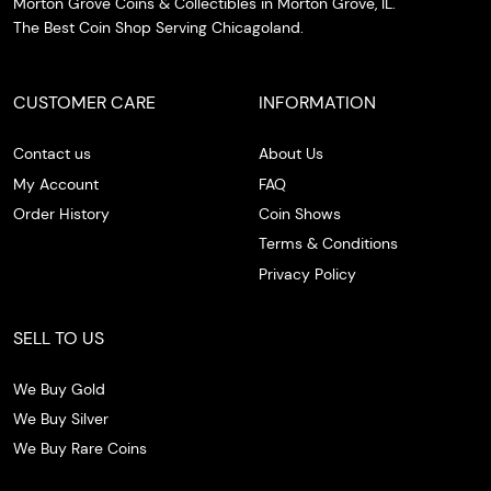
Morton Grove Coins & Collectibles in Morton Grove, IL.
The Best Coin Shop Serving Chicagoland.
CUSTOMER CARE
INFORMATION
Contact us
About Us
My Account
FAQ
Order History
Coin Shows
Terms & Conditions
Privacy Policy
SELL TO US
We Buy Gold
We Buy Silver
We Buy Rare Coins