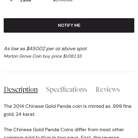
NOTIFY ME
As low as $450.02 per oz above spot
Morton Grove Coin buy price $1,082.33
Description
Specifications
Reviews
The 2014 Chinese Gold Panda coin is minted as .999 fine
gold, 24 karat.
The Chinese Gold Panda Coins differ from most other
common gold bullion in two ways. First, the reverse