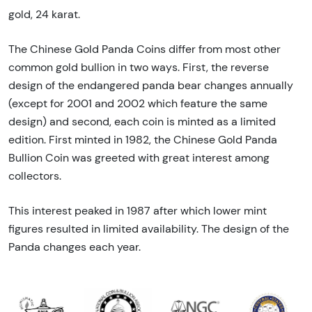
gold, 24 karat.
The Chinese Gold Panda Coins differ from most other
common gold bullion in two ways. First, the reverse
design of the endangered panda bear changes annually
(except for 2001 and 2002 which feature the same
design) and second, each coin is minted as a limited
edition. First minted in 1982, the Chinese Gold Panda
Bullion Coin was greeted with great interest among
collectors.
This interest peaked in 1987 after which lower mint
figures resulted in limited availability. The design of the
Panda changes each year.