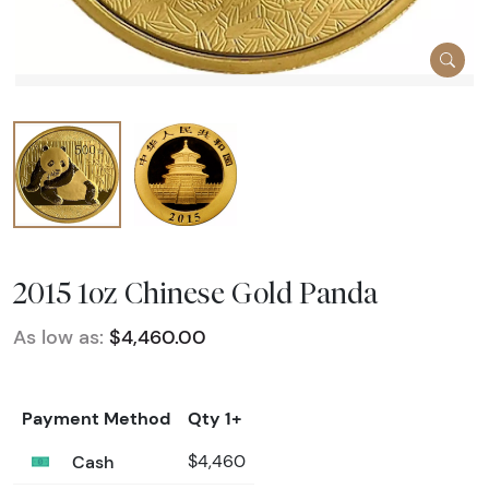
2015 1oz Chinese Gold Panda
As low as:
$4,460.00
Payment Method
Qty 1+
Cash
$4,460