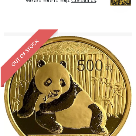
We are here to help.
Contact us
.
OUT OF STOCK