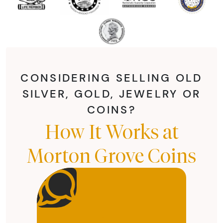
CONSIDERING SELLING OLD
SILVER, GOLD, JEWELRY OR
COINS?
How It Works at
Morton Grove Coins