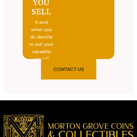
YOU
SELL
If and
when you
do decide
to sell your
valuable
we will
provide
CONTACT US
you with
the agreed
upon total
and
provide
you with
cash on
the spot.