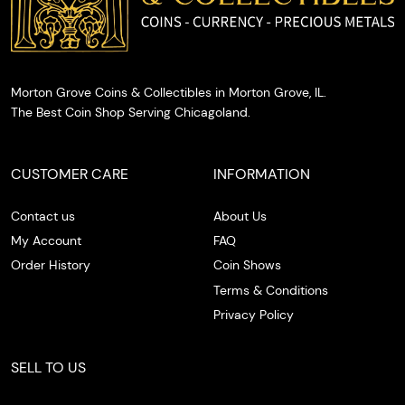
Morton Grove Coins & Collectibles in Morton Grove, IL.
The Best Coin Shop Serving Chicagoland.
CUSTOMER CARE
INFORMATION
Contact us
About Us
My Account
FAQ
Order History
Coin Shows
Terms & Conditions
Privacy Policy
SELL TO US