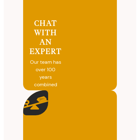
CHAT
WITH
AN
EXPERT
Our team has
over 100
years
combined
experience in
coins, gold
and silver
buying. We
will give you
free, no
obligation