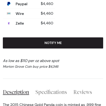
Paypal
$4,460
Wire
$4,460
Zelle
$4,460
NOTIFY ME
As low as $110 per oz above spot
Morton Grove Coin buy price $4,346
Description
Specifications
Reviews
The 2015 Chinese Gold Panda coin is minted as .999 fine