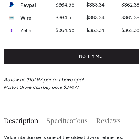
Paypal
$364.55
$363.34
$362.3
Wire
$364.55
$363.34
$362.3
Zelle
$364.55
$363.34
$362.3
NOTIFY ME
As low as $151.97 per oz above spot
Morton Grove Coin buy price $344.77
Description
Specifications
Reviews
Valcambi Suisse is one of the oldest Swiss refineries,