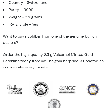
Country - Switzerland
Purity - .9999
Weight - 2.5 grams
IRA Eligible - Yes
Want to buya goldbar from one of the genuine bullion
dealers?
Order the high-quality 2.5 g Valcambi Minted Gold
Baronline today from us! The gold barprice is updated on
our website every minute.