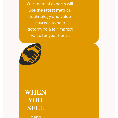
Our team of experts will
use the latest metrics,
technology and value
sources to help
determine a fair market
value for your items.
WHEN
YOU
SELL
If and