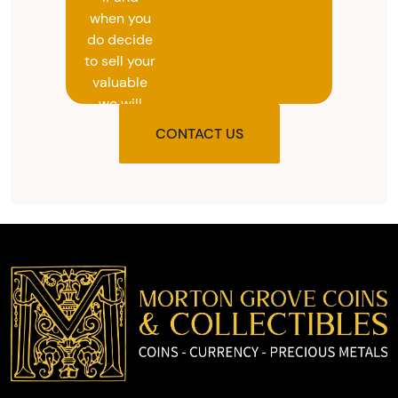
when you
do decide
to sell your
valuable
we will
provide
CONTACT US
you with
the agreed
upon total
and
provide
you with
cash on
the spot.