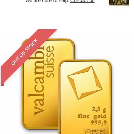
We are here to help.
Contact us
.
OUT OF STOCK