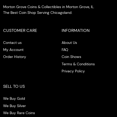
Morton Grove Coins & Collectibles in Morton Grove, IL.
The Best Coin Shop Serving Chicagoland.
CUSTOMER CARE
INFORMATION
Contact us
About Us
My Account
FAQ
Order History
Coin Shows
Terms & Conditions
Privacy Policy
SELL TO US
We Buy Gold
We Buy Silver
We Buy Rare Coins