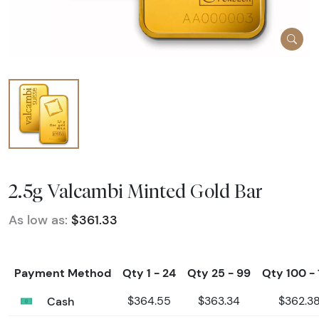
2.5g Valcambi Minted Gold Bar
As low as:
$361.33
Payment Method
Qty 1 - 24
Qty 25 - 99
Qty 100 - 
Cash
$364.55
$363.34
$362.3