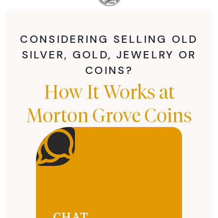
CONSIDERING SELLING OLD
SILVER, GOLD, JEWELRY OR
COINS?
How It Works at
Morton Grove Coins
CHAT