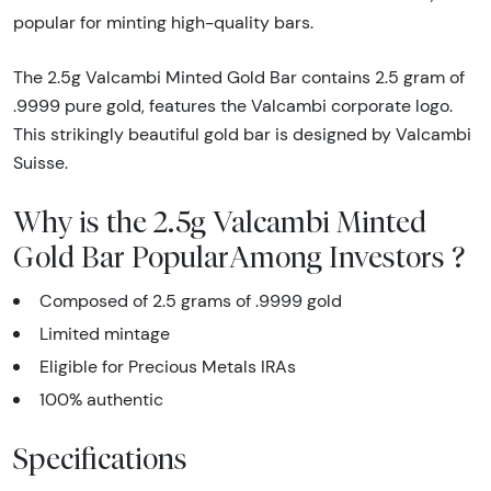
popular for minting high-quality bars.
The 2.5g Valcambi Minted Gold Bar contains 2.5 gram of
.9999 pure gold, features the Valcambi corporate logo.
This strikingly beautiful gold bar is designed by Valcambi
Suisse.
Why is the 2.5g Valcambi Minted
Gold Bar PopularAmong Investors ?
Composed of 2.5 grams of .9999 gold
Limited mintage
Eligible for Precious Metals IRAs
100% authentic
Specifications