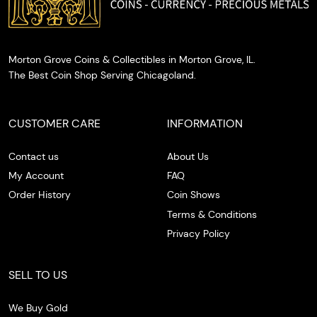
Morton Grove Coins & Collectibles in Morton Grove, IL.
The Best Coin Shop Serving Chicagoland.
CUSTOMER CARE
INFORMATION
Contact us
About Us
My Account
FAQ
Order History
Coin Shows
Terms & Conditions
Privacy Policy
SELL TO US
We Buy Gold