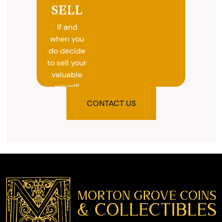
SELL
If and
when you
do decide
to sell your
valuable
we will
provide
CONTACT US
you with
the agreed
upon total
and
provide
you with
cash on
the spot.