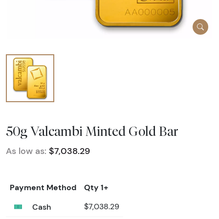
50g Valcambi Minted Gold Bar
As low as:
$7,038.29
Payment Method
Qty 1+
Cash
$7,038.29