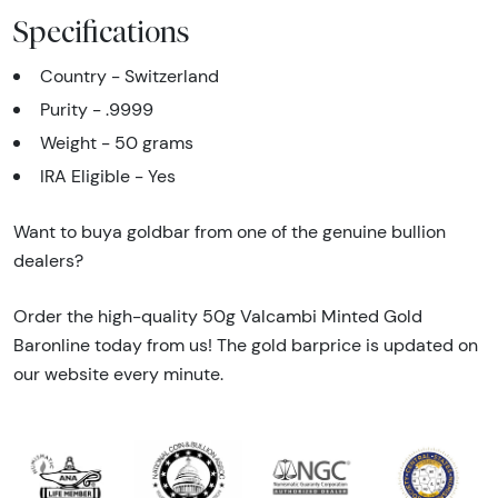
Specifications
Country - Switzerland
Purity - .9999
Weight - 50 grams
IRA Eligible - Yes
Want to buya goldbar from one of the genuine bullion
dealers?
Order the high-quality 50g Valcambi Minted Gold
Baronline today from us! The gold barprice is updated on
our website every minute.