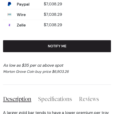
Paypal
$7,038.29
Wire
$7,038.29
Zelle
$7,038.29
NOTIFY ME
As low as $35 per oz above spot
Morton Grove Coin buy price $6,903.26
Description
Specifications
Reviews
A larger gold bar tends to have a lower premium per troy