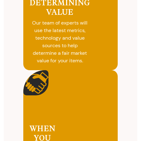
DETERMINING
selling your
VALUE
valuables.
Our team of experts will
use the latest metrics,
technology and value
sources to help
determine a fair market
value for your items.
WHEN
YOU