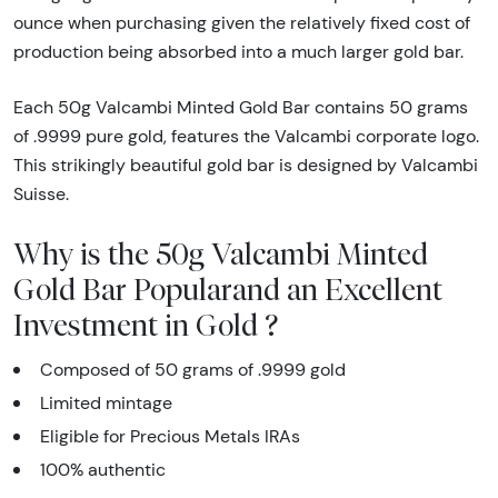
ounce when purchasing given the relatively fixed cost of
production being absorbed into a much larger gold bar.
Each 50g Valcambi Minted Gold Bar contains 50 grams
of .9999 pure gold, features the Valcambi corporate logo.
This strikingly beautiful gold bar is designed by Valcambi
Suisse.
Why is the 50g Valcambi Minted
Gold Bar Popularand an Excellent
Investment in Gold ?
Composed of 50 grams of .9999 gold
Limited mintage
Eligible for Precious Metals IRAs
100% authentic