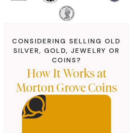
CONSIDERING SELLING OLD
SILVER, GOLD, JEWELRY OR
COINS?
How It Works at
Morton Grove Coins