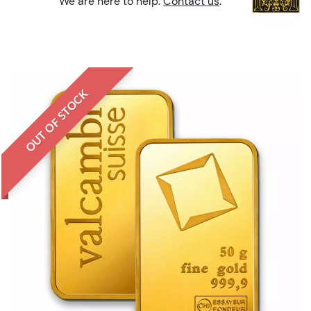
We are here to help.
Contact us
.
OUT OF STOCK