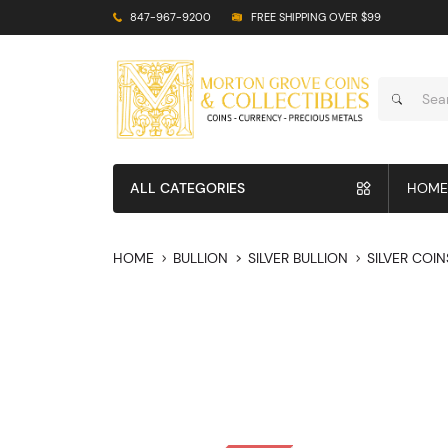
847-967-9200
FREE SHIPPING OVER $99
ALL CATEGORIES
HOME
HOME
BULLION
SILVER BULLION
SILVER COIN