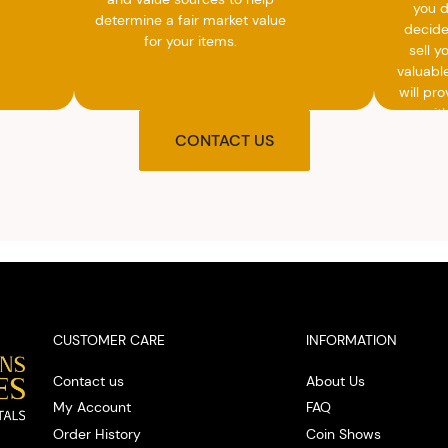
you 
determine a fair market value
decide
for your items.
sell y
valuabl
will pro
you wit
agre
CONTACT US
upon t
and pro
you w
cash on
spot
CUSTOMER CARE
INFORMATION
Contact us
About Us
My Account
FAQ
Order History
Coin Shows