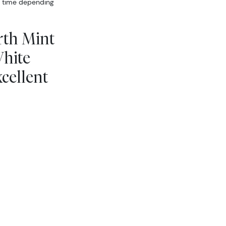
er time depending
rth Mint
White
cellent