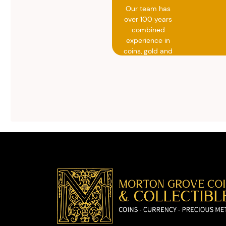
Our team has
over 100 years
combined
experience in
coins, gold and
silver buying.
We will give you
free, no
obligation
advice on
selling your
valuables.