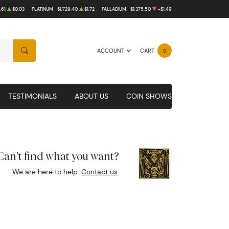
.61
$0.03
PLATINUM
$1,729.40
$1.72
PALLADIUM
$1,375.50
-$1.49
ACCOUNT
CART
0
SEARCH
TESTIMONIALS
ABOUT US
COIN SHOWS
Can't find what you want?
We are here to help.
Contact us
.