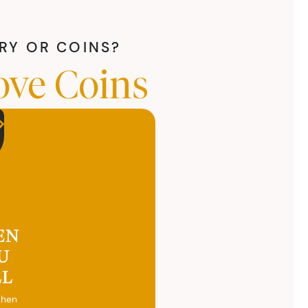
LRY OR COINS?
ove Coins
EN
U
LL
when