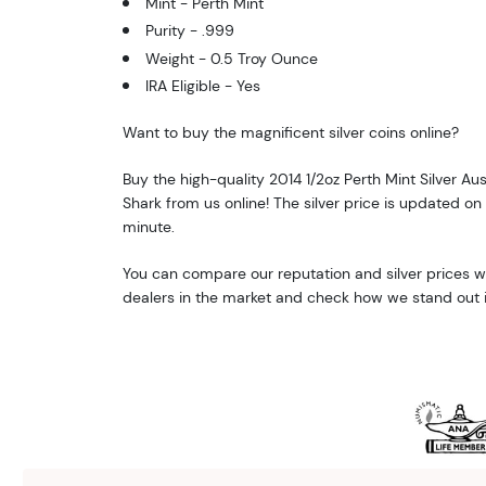
Mint - Perth Mint
Purity - .999
Weight - 0.5 Troy Ounce
IRA Eligible - Yes
Want to buy the magnificent silver coins online?
Buy the high-quality 2014 1/2oz Perth Mint Silver Au
Shark from us online! The silver price is updated on
minute.
You can compare our reputation and silver prices wi
dealers in the market and check how we stand out i