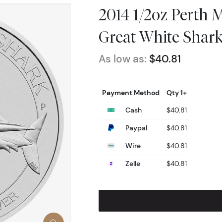
2014 1/2oz Perth M
Great White Shar
As low as:
$40.81
Payment Method
Qty 1+
Cash
$40.81
Paypal
$40.81
Wire
$40.81
Zelle
$40.81