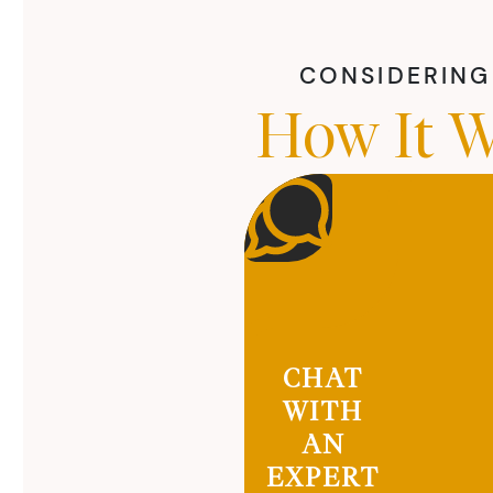
CONSIDERING 
How It W
CHAT
WITH
AN
EXPERT