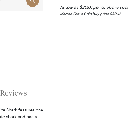
As low as $20.01 per oz above spot
Morton Grove Coin buy price $30.46
Reviews
hite Shark features one
ite shark and has a