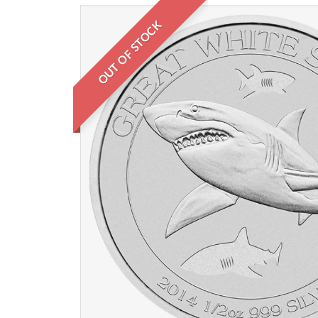
OUT OF STOCK