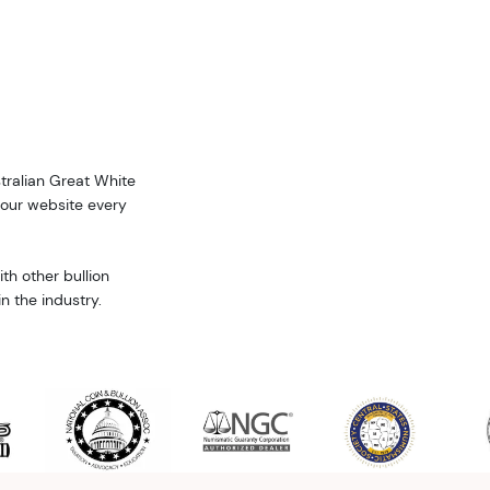
stralian Great White
 our website every
th other bullion
n the industry.