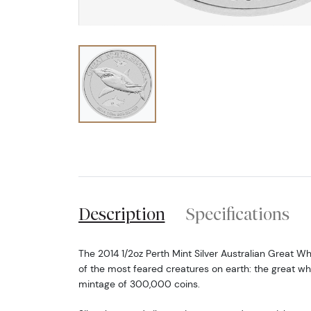
Description
Specifications
The 2014 1/2oz Perth Mint Silver Australian Great W
of the most feared creatures on earth: the great wh
mintage of 300,000 coins.