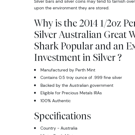
Silver bars and silver coins may tend to tarnish ov
upon the environment they are stored.
Why is the 2014 1/2oz Pe
Silver Australian Great 
Shark Popular and an Ex
Investment in Silver ?
Manufactured by Perth Mint
Contains 0.5 troy ounce of .999 fine silver
Backed by the Australian government
Eligible for Precious Metals IRAs
100% Authentic
Specifications
Country - Australia