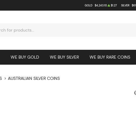
GOLD
$4,243.10
$1.27
SILVER
$61
WE BUY GOLD
WE BUY SILVER
WE BUY RARE COINS
S
AUSTRALIAN SILVER COINS