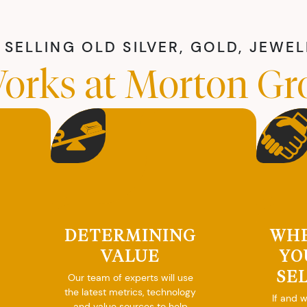
SELLING OLD SILVER, GOLD, JEWE
orks at Morton Gr
DETERMINING
WH
VALUE
YO
SE
Our team of experts will use
the latest metrics, technology
If and 
and value sources to help