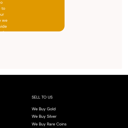
do
 to
our
e we
vide
h the
ed
otal
vide
ith
 the
.
SELL TO US
We Buy Gold
We Buy Silver
We Buy Rare Coins