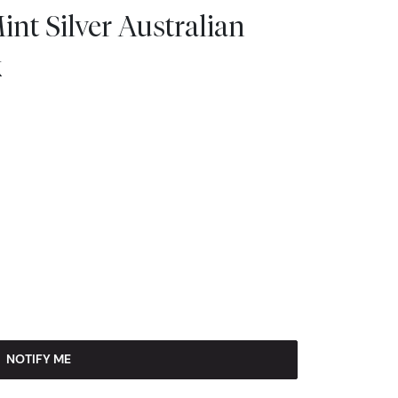
int Silver Australian
k
NOTIFY ME