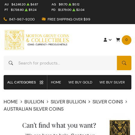
AU
$4,246.20
$4.67
AG
$61.70
$0.12
PT
$1,738.80
$11.24
PD
$1,379.00
$2.04
847-967-9200
FREE SHIPPING OVER $99
0
SEAR
ALL CATEGORIES
HOME
WE BUY GOLD
WE BUY SILVER
W
HOME
BULLION
SILVER BULLION
SILVER COINS
AUSTRALIAN SILVER COINS
Can't find what you want?