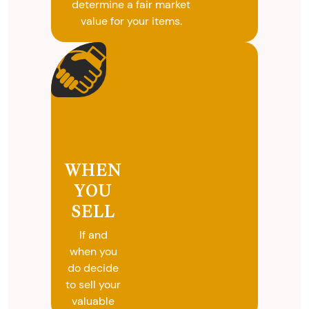
determine a fair market
value for your items.
WHEN
YOU
SELL
If and
when you
do decide
to sell your
valuable