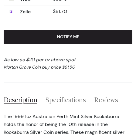
Zelle
$81.70
NOTIFY ME
As low as $20 per oz above spot
Morton Grove Coin buy price $61.50
Description
Specifications
Reviews
The 1999 1oz Australian Perth Mint Silver Kookaburra
holds the honor of being the 10th release in the
Kookaburra Silver Coin series. These magnificent silver