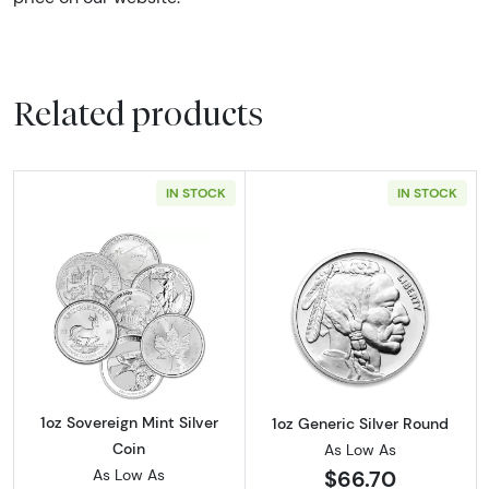
Related products
IN STOCK
IN STOCK
Read more about1oz Sovereign Mint Silver Co
Read more about
1oz Sovereign Mint Silver
1oz Generic Silver Round
Coin
As Low As
$66.70
As Low As