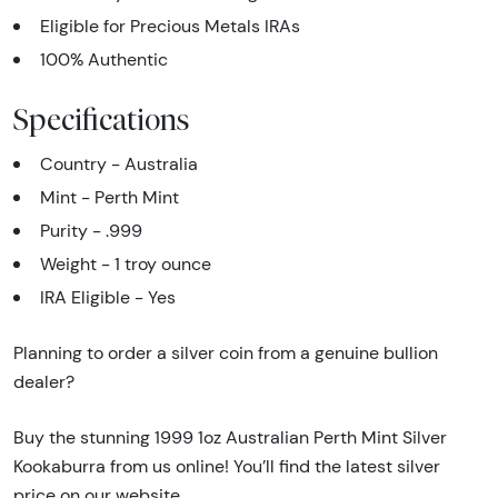
Eligible for Precious Metals IRAs
100% Authentic
Specifications
Country - Australia
Mint - Perth Mint
Purity - .999
Weight - 1 troy ounce
IRA Eligible - Yes
Planning to order a silver coin from a genuine bullion
dealer?
Buy the stunning 1999 1oz Australian Perth Mint Silver
Kookaburra from us online! You’ll find the latest silver
price on our website.