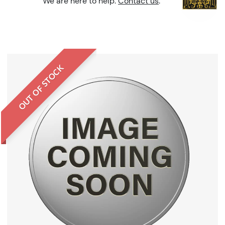
We are here to help.
Contact us
.
OUT OF STOCK