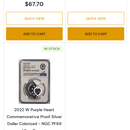
$67.70
QUICK VIEW
QUICK VIEW
ADD TO CART
ADD TO CART
IN STOCK
Read more about2022 W Purple Heart Commem
2022 W Purple Heart
Commemorative Proof Silver
Dollar Colorized - NGC PF69