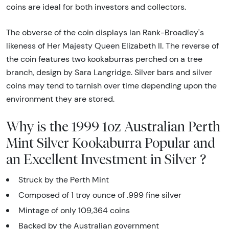
coins are ideal for both investors and collectors.
The obverse of the coin displays Ian Rank-Broadley's
likeness of Her Majesty Queen Elizabeth II. The reverse of
the coin features two kookaburras perched on a tree
branch, design by Sara Langridge. Silver bars and silver
coins may tend to tarnish over time depending upon the
environment they are stored.
Why is the 1999 1oz Australian Perth
Mint Silver Kookaburra Popular and
an Excellent Investment in Silver ?
Struck by the Perth Mint
Composed of 1 troy ounce of .999 fine silver
Mintage of only 109,364 coins
Backed by the Australian government