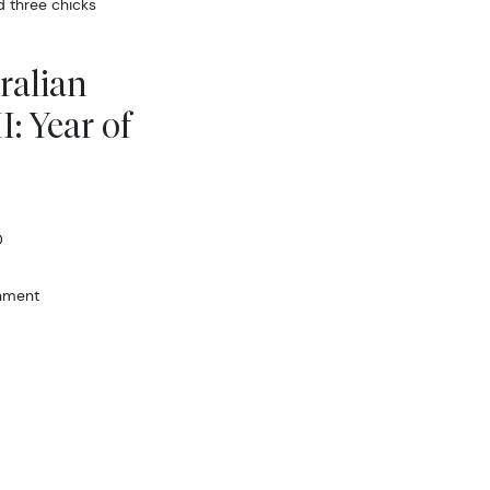
d three chicks
ralian
I: Year of
D
rnment