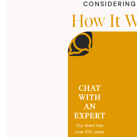
CONSIDERING 
How It W
CHAT
WITH
AN
EXPERT
Our team has
over 100 years