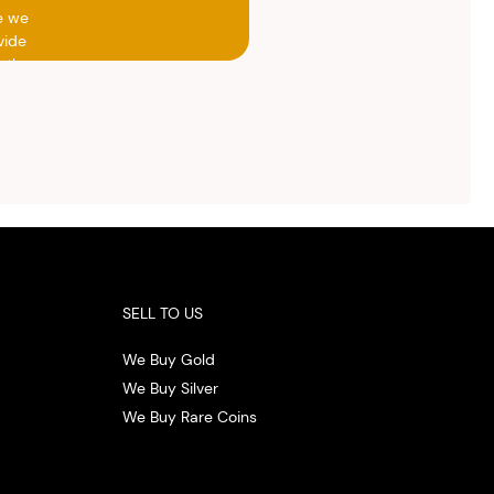
e we
vide
h the
ed
otal
vide
ith
 the
.
SELL TO US
We Buy Gold
We Buy Silver
We Buy Rare Coins