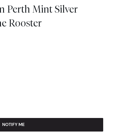
n Perth Mint Silver
the Rooster
NOTIFY ME