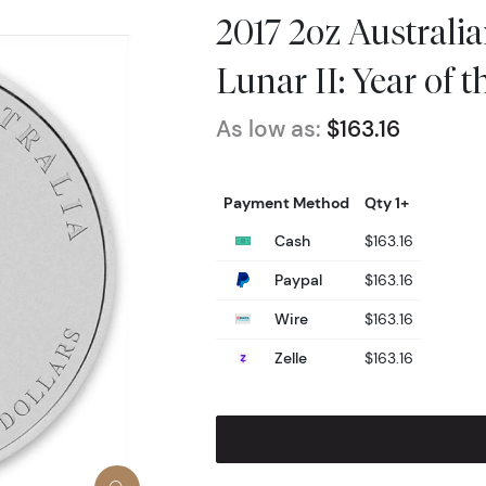
2017 2oz Australia
Lunar II: Year of 
As low as:
$163.16
Payment Method
Qty 1+
Cash
$163.16
Paypal
$163.16
Wire
$163.16
Zelle
$163.16