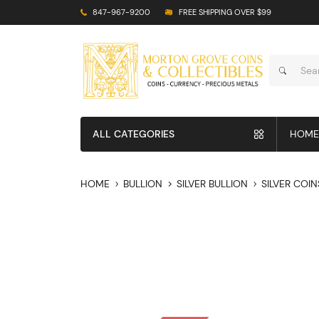
847-967-9200
FREE SHIPPING OVER $99
ALL CATEGORIES
HOME
HOME
BULLION
SILVER BULLION
SILVER COIN