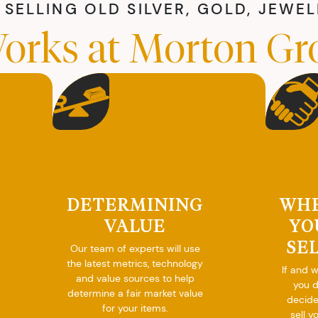
SELLING OLD SILVER, GOLD, JEWE
orks at Morton Gr
DETERMINING
WH
VALUE
YO
SE
Our team of experts will use
the latest metrics, technology
If and 
and value sources to help
you 
determine a fair market value
decide
for your items.
sell y