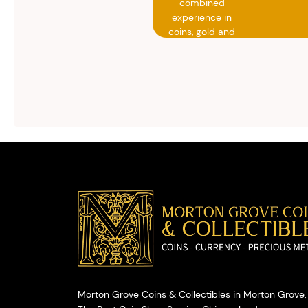
combined
experience in
coins, gold and
silver buying.
We will give you
free, no
obligation
advice on
selling your
valuables.
Morton Grove Coins & Collectibles in Morton Grove, 