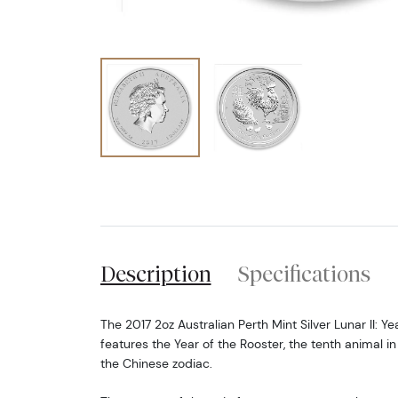
Description
Specifications
The 2017 2oz Australian Perth Mint Silver Lunar II: Ye
features the Year of the Rooster, the tenth animal in
the Chinese zodiac.