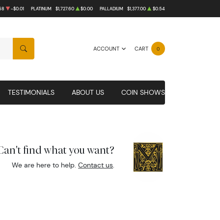
58
-$0.01
PLATINUM
$1,727.60
$0.00
PALLADIUM
$1,377.00
$0.54
ACCOUNT
CART
0
SEARCH
TESTIMONIALS
ABOUT US
COIN SHOWS
Can't find what you want?
We are here to help.
Contact us
.