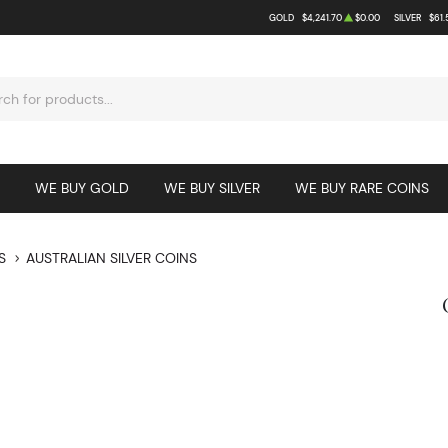
GOLD
$4,241.70
$0.00
SILVER
$61.
WE BUY GOLD
WE BUY SILVER
WE BUY RARE COINS
S
AUSTRALIAN SILVER COINS