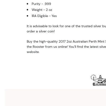
Purity - .999
Weight - 2 oz
IRA Eligible - Yes
It is advisable to look for one of the trusted silver bu
order a silver coin!
Buy the high-quality 2017 2oz Australian Perth Mint Si
the Rooster from us online! You’ll find the latest silv
website.