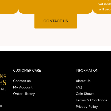
valuabl
will pro
you wit
agre
CONTACT US
upon t
and pro
you w
cash on
spot
CUSTOMER CARE
INFORMATION
Contact us
About Us
My Account
FAQ
Order History
Coin Shows
Terms & Conditions
IL.
Privacy Policy