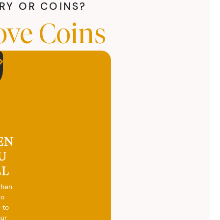
LRY OR COINS?
ove Coins
EN
U
LL
when
do
 to
our