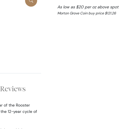
As low as $20 per oz above spot
Morton Grove Coin buy price $121.26
Reviews
ar of the Rooster
 the 12-year cycle of