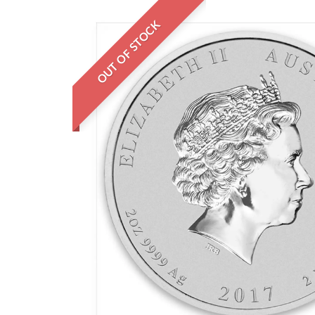
OUT OF STOCK