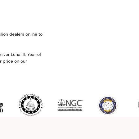
llion dealers online to
lver Lunar II: Year of
er price on our