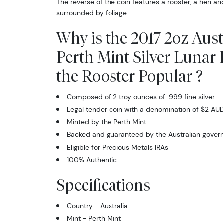
The reverse of the coin features a rooster, a hen an
surrounded by foliage.
Why is the 2017 2oz Aust
Perth Mint Silver Lunar I
the Rooster Popular ?
Composed of 2 troy ounces of .999 fine silver
Legal tender coin with a denomination of $2 AU
Minted by the Perth Mint
Backed and guaranteed by the Australian gove
Eligible for Precious Metals IRAs
100% Authentic
Specifications
Country - Australia
Mint - Perth Mint