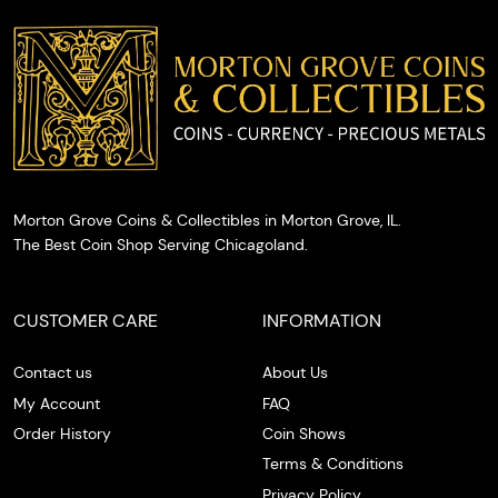
you with
cash on
the spot.
Morton Grove Coins & Collectibles in Morton Grove, IL.
The Best Coin Shop Serving Chicagoland.
CUSTOMER CARE
INFORMATION
Contact us
About Us
My Account
FAQ
Order History
Coin Shows
Terms & Conditions
Privacy Policy