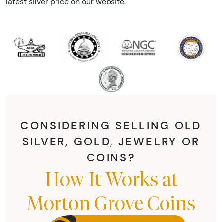
latest silver price on our website.
CONSIDERING SELLING OLD
SILVER, GOLD, JEWELRY OR
COINS?
How It Works at
Morton Grove Coins