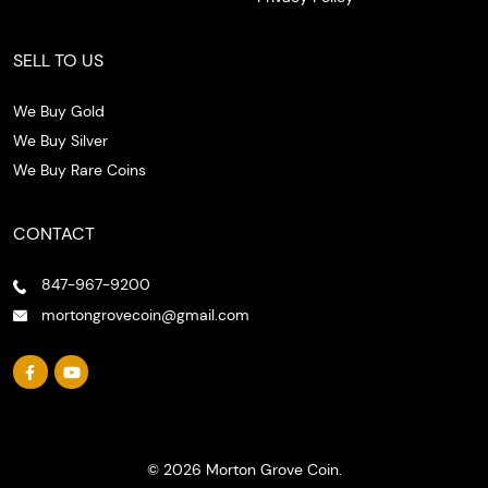
SELL TO US
We Buy Gold
We Buy Silver
We Buy Rare Coins
CONTACT
847-967-9200
mortongrovecoin@gmail.com
© 2026 Morton Grove Coin.