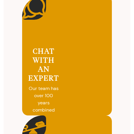
CHAT
WITH
AN
EXPERT
Our team has
over 100
years
combined
experience in
coins, gold
and silver