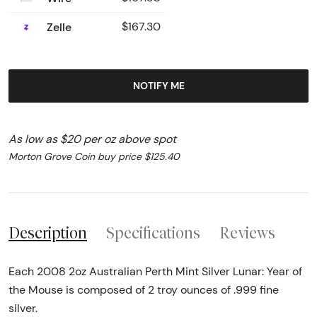
Zelle
$167.30
NOTIFY ME
As low as $20 per oz above spot
Morton Grove Coin buy price $125.40
Description
Specifications
Reviews
Each 2008 2oz Australian Perth Mint Silver Lunar: Year of
the Mouse is composed of 2 troy ounces of .999 fine
silver.