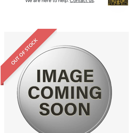
We are here to help.
Contact us
.
OUT OF STOCK