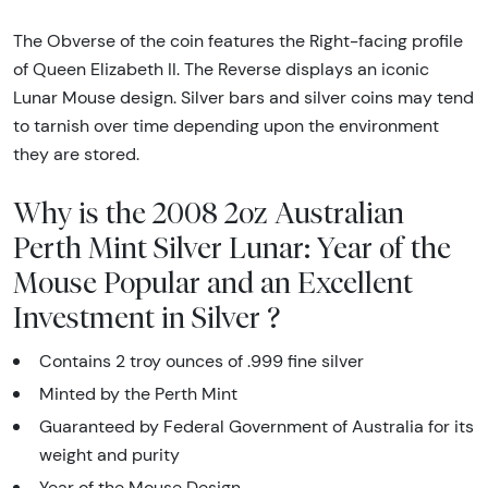
The Obverse of the coin features the Right-facing profile
of Queen Elizabeth II. The Reverse displays an iconic
Lunar Mouse design. Silver bars and silver coins may tend
to tarnish over time depending upon the environment
they are stored.
Why is the 2008 2oz Australian
Perth Mint Silver Lunar: Year of the
Mouse Popular and an Excellent
Investment in Silver ?
Contains 2 troy ounces of .999 fine silver
Minted by the Perth Mint
Guaranteed by Federal Government of Australia for its
weight and purity
Year of the Mouse Design