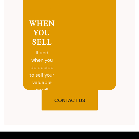
WHEN
YOU
SELL
If and
when you
do decide
to sell your
valuable
we will
provide
CONTACT US
you with
the agreed
upon total
and
provide