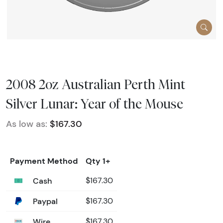
2008 2oz Australian Perth Mint
Silver Lunar: Year of the Mouse
As low as:
$167.30
Payment Method
Qty 1+
Cash
$167.30
Paypal
$167.30
Wire
$167.30