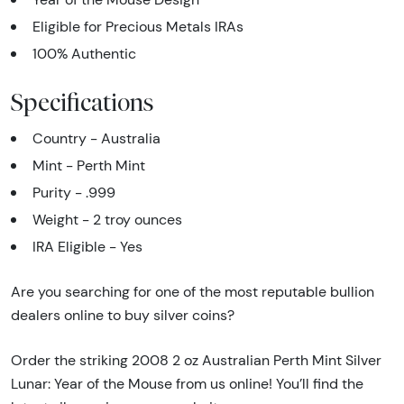
Eligible for Precious Metals IRAs
100% Authentic
Specifications
Country - Australia
Mint - Perth Mint
Purity - .999
Weight - 2 troy ounces
IRA Eligible - Yes
Are you searching for one of the most reputable bullion
dealers online to buy silver coins?
Order the striking 2008 2 oz Australian Perth Mint Silver
Lunar: Year of the Mouse from us online! You’ll find the