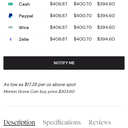
Cash
$406.87
$400.70
$394.60
Paypal
$406.87
$400.70
$394.60
Wire
$406.87
$400.70
$394.60
Zelle
$406.87
$400.70
$394.60
NOTIFY ME
As low as $17.28 per oz above spot
Morton Grove Coin buy price $303.60
Description
Specifications
Reviews