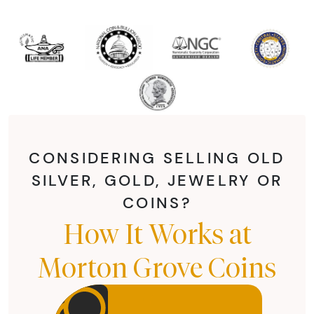
CONSIDERING SELLING OLD
SILVER, GOLD, JEWELRY OR
COINS?
How It Works at
Morton Grove Coins