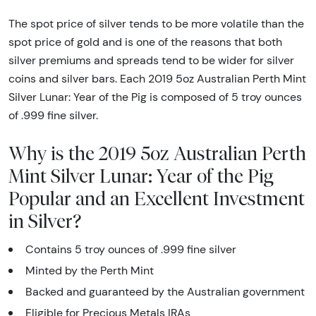
The spot price of silver tends to be more volatile than the
spot price of gold and is one of the reasons that both
silver premiums and spreads tend to be wider for silver
coins and silver bars. Each 2019 5oz Australian Perth Mint
Silver Lunar: Year of the Pig is composed of 5 troy ounces
of .999 fine silver.
Why is the 2019 5oz Australian Perth
Mint Silver Lunar: Year of the Pig
Popular and an Excellent Investment
in Silver?
Contains 5
troy ounces
of .999 fine silver
Minted by the Perth Mint
Backed and guaranteed by the Australian government
Eligible for Precious Metals IRAs