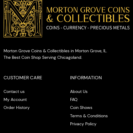
cash on
the spot.
Morton Grove Coins & Collectibles in Morton Grove, IL.
The Best Coin Shop Serving Chicagoland.
CUSTOMER CARE
INFORMATION
Contact us
About Us
My Account
FAQ
Order History
Coin Shows
Terms & Conditions
Privacy Policy