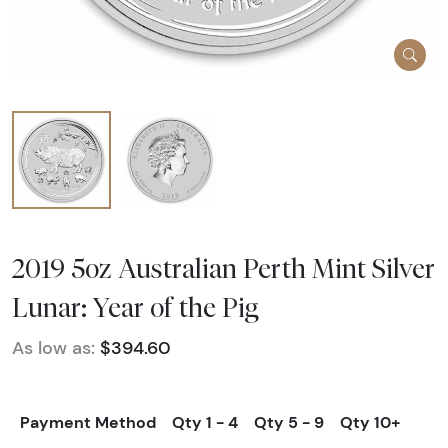
2019 5oz Australian Perth Mint Silver
Lunar: Year of the Pig
As low as:
$394.60
Payment Method
Qty 1 - 4
Qty 5 - 9
Qty 10+