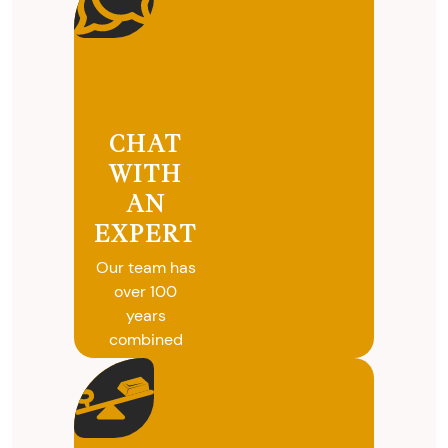
CHAT
WITH
AN
EXPERT
Our team has
over 100
years
combined
experience in
coins, gold
and silver
buying. We