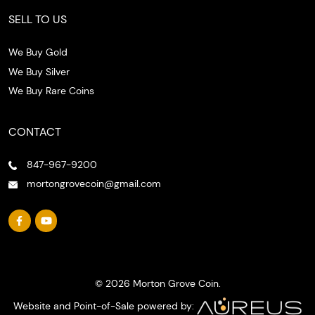
SELL TO US
We Buy Gold
We Buy Silver
We Buy Rare Coins
CONTACT
847-967-9200
mortongrovecoin@gmail.com
© 2026 Morton Grove Coin.
Website and Point-of-Sale powered by: