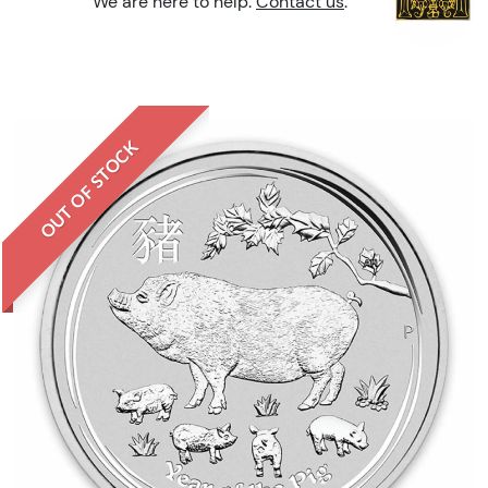
We are here to help.
Contact us
.
OUT OF STOCK