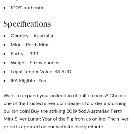
100% authentic
Specifications
Country - Australia
Mint – Perth Mint
Purity - .999
Weight- 5
troy ounces
Legal Tender Value: $8 AUD
IRA Eligible- Yes
Want to expand your collection of bullion coins? Choose
one of the trusted silver coin dealers to order a stunning
bullion coin! Buy the striking 2019 5oz Australian Perth
Mint Silver Lunar: Year of the Pig from us online! The silver
price is updated on our website every minute.