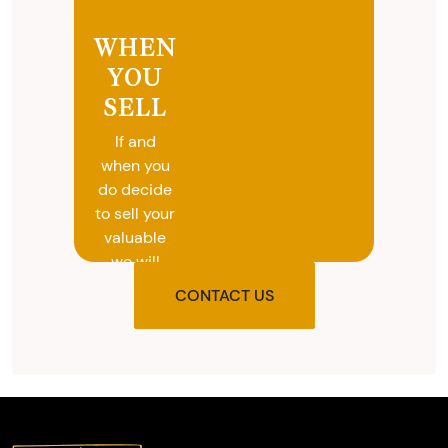
WHEN
YOU
SELL
If and
when you
do decide
to sell your
valuable
we will
provide
CONTACT US
you with
the agreed
upon total
and
provide
you with