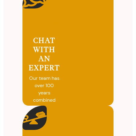
CHAT
WITH
AN
EXPERT
Our team has
over 100
years
combined
experience in
coins, gold
and silver
buying. We