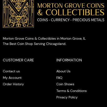
the spot.
Morton Grove Coins & Collectibles in Morton Grove, IL.
The Best Coin Shop Serving Chicagoland.
CUSTOMER CARE
INFORMATION
Contact us
About Us
My Account
FAQ
Order History
Coin Shows
Terms & Conditions
Privacy Policy