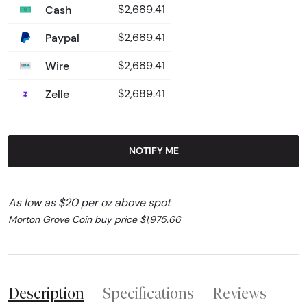
Cash
$2,689.41
Paypal
$2,689.41
Wire
$2,689.41
Zelle
$2,689.41
NOTIFY ME
As low as $20 per oz above spot
Morton Grove Coin buy price $1,975.66
Description
Specifications
Reviews