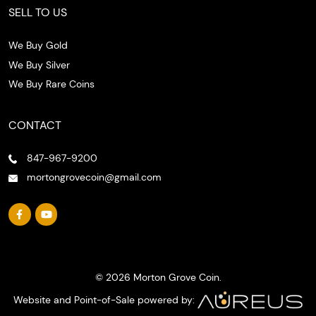
SELL TO US
We Buy Gold
We Buy Silver
We Buy Rare Coins
CONTACT
847-967-9200
mortongrovecoin@gmail.com
© 2026 Morton Grove Coin.
Website and Point-of-Sale powered by: