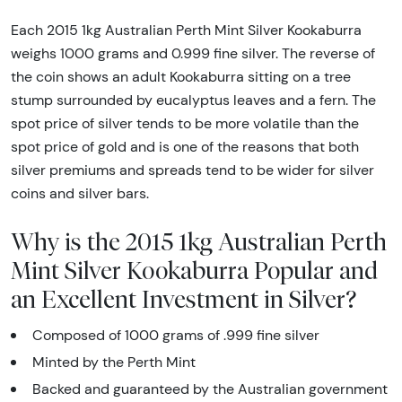
Each 2015 1kg Australian Perth Mint Silver Kookaburra
weighs 1000 grams and 0.999 fine silver. The reverse of
the coin shows an adult Kookaburra sitting on a tree
stump surrounded by eucalyptus leaves and a fern. The
spot price of silver tends to be more volatile than the
spot price of gold and is one of the reasons that both
silver premiums and spreads tend to be wider for silver
coins and silver bars.
Why is the 2015 1kg Australian Perth
Mint Silver Kookaburra Popular and
an Excellent Investment in Silver?
Composed of 1000 grams of .999 fine silver
Minted by the Perth Mint
Backed and guaranteed by the Australian government