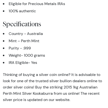
Eligible for Precious Metals IRAs
100% authentic
Specifications
Country - Australia
Mint – Perth Mint
Purity - .999
Weight- 1000 grams
IRA Eligible- Yes
Thinking of buying a silver coin online? It is advisable to
look for one of the trusted silver bullion dealers online to
order silver coins! Buy the striking 2015 1kg Australian
Perth Mint Silver Kookaburra from us online! The recent
silver price is updated on our website.