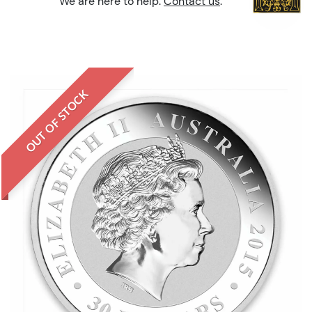
We are here to help.
Contact us
.
OUT OF STOCK