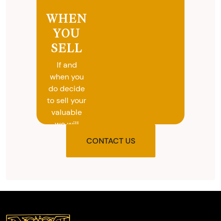
WHEN
YOU
SELL
If and
when you
do decide
to sell your
valuable
we will
provide
CONTACT US
you with
the agreed
upon total
and
provide
you with
cash on