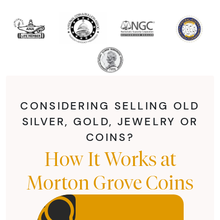
CONSIDERING SELLING OLD
SILVER, GOLD, JEWELRY OR
COINS?
How It Works at
Morton Grove Coins