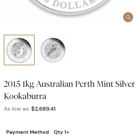
2015 1kg Australian Perth Mint Silver
Kookaburra
As low as:
$2,689.41
Payment Method
Qty 1+