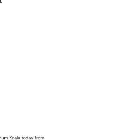
tinum Koala today from