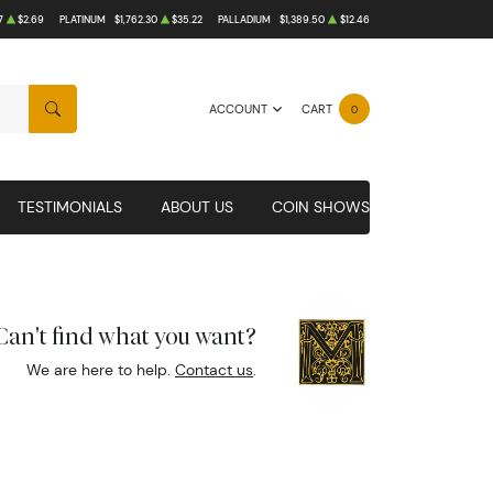
7
$2.69
PLATINUM
$1,762.30
$35.22
PALLADIUM
$1,389.50
$12.46
ACCOUNT
CART
0
SEARCH
TESTIMONIALS
ABOUT US
COIN SHOWS
Can't find what you want?
We are here to help.
Contact us
.