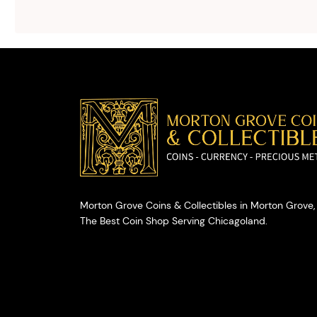
advice on
selling your
valuables.
Morton Grove Coins & Collectibles in Morton Grove, 
The Best Coin Shop Serving Chicagoland.