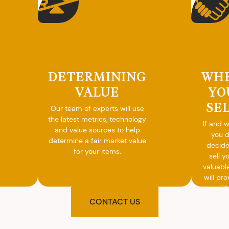
DETERMINING
WH
VALUE
YO
SE
Our team of experts will use
the latest metrics, technology
If and 
and value sources to help
you 
determine a fair market value
decide
for your items.
sell y
valuabl
will pro
you wit
agre
CONTACT US
upon t
and pro