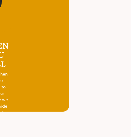
EN
U
LL
when
do
 to
our
e we
vide
h the
ed
otal
vide