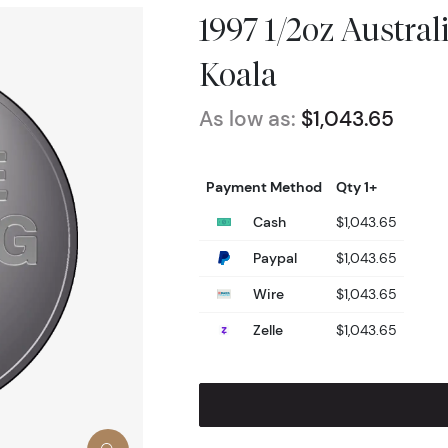
1997 1/2oz Austra
Koala
As low as:
$1,043.65
Payment Method
Qty 1+
Cash
$1,043.65
Paypal
$1,043.65
Wire
$1,043.65
Zelle
$1,043.65