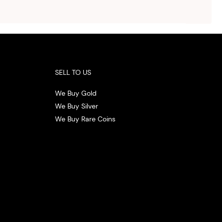
ith
 the
.
SELL TO US
We Buy Gold
We Buy Silver
We Buy Rare Coins