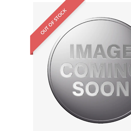
OUT OF STOCK