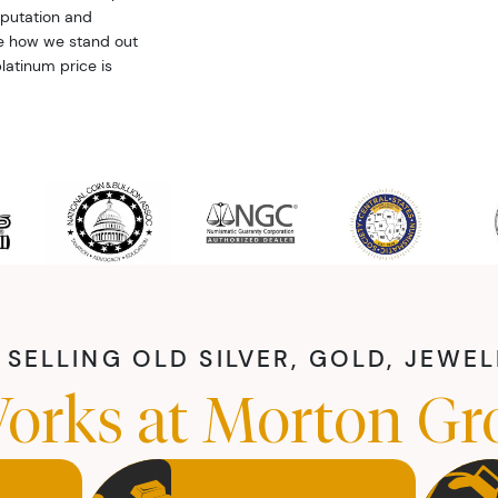
eputation and
ee how we stand out
latinum price is
SELLING OLD SILVER, GOLD, JEWE
orks at Morton Gr