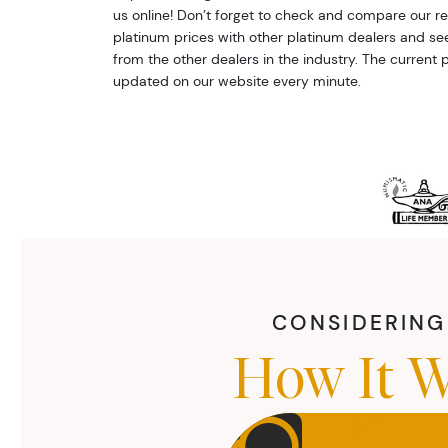
us online! Don’t forget to check and compare our r
platinum prices with other platinum dealers and s
from the other dealers in the industry. The current p
updated on our website every minute.
CONSIDERING 
How It W