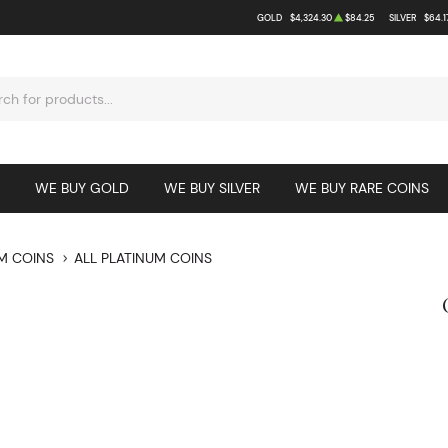
GOLD
$4,324.30
$84.25
SILVER
$64.1
WE BUY GOLD
WE BUY SILVER
WE BUY RARE COINS
M COINS
ALL PLATINUM COINS