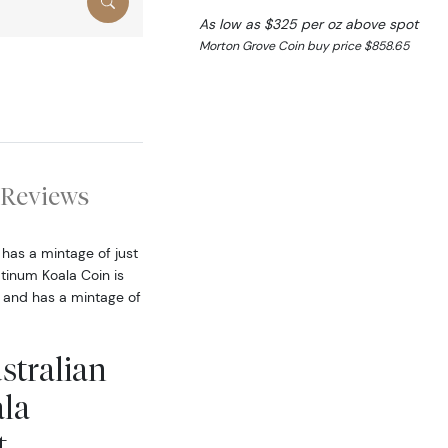
As low as $325 per oz above spot
Morton Grove Coin buy price $858.65
Reviews
 has a mintage of just
atinum Koala Coin is
 and has a mintage of
stralian
ala
t