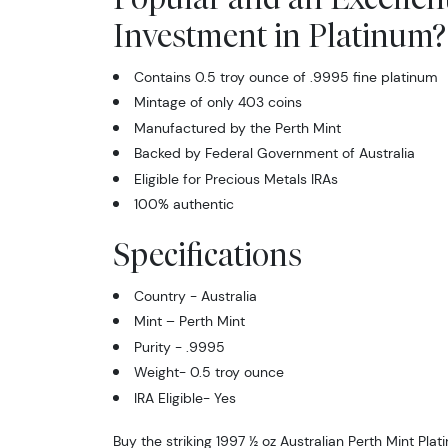
Investment in Platinum?
Contains 0.5 troy ounce of .9995 fine platinum
Mintage of only 403 coins
Manufactured by the Perth Mint
Backed by Federal Government of Australia
Eligible for Precious Metals IRAs
100% authentic
Specifications
Country - Australia
Mint – Perth Mint
Purity - .9995
Weight- 0.5 troy ounce
IRA Eligible- Yes
Buy the striking 1997 ½ oz Australian Perth Mint Pla