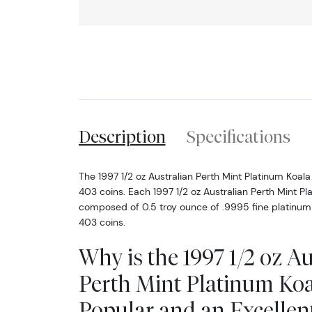
Description
Specifications
The 1997 1/2 oz Australian Perth Mint Platinum Koala
403 coins. Each 1997 1/2 oz Australian Perth Mint Pl
composed of 0.5 troy ounce of .9995 fine platinum
403 coins.
Why is the 1997 1/2 oz Au
Perth Mint Platinum Ko
Popular and an Excellen