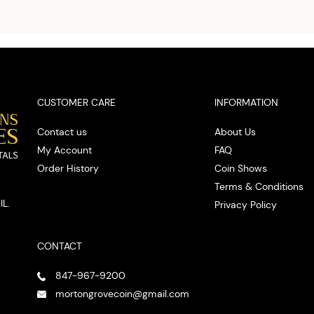
you w
cash on
spot
CUSTOMER CARE
INFORMATION
Contact us
About Us
My Account
FAQ
Order History
Coin Shows
Terms & Conditions
IL.
Privacy Policy
CONTACT
847-967-9200
mortongrovecoin@gmail.com