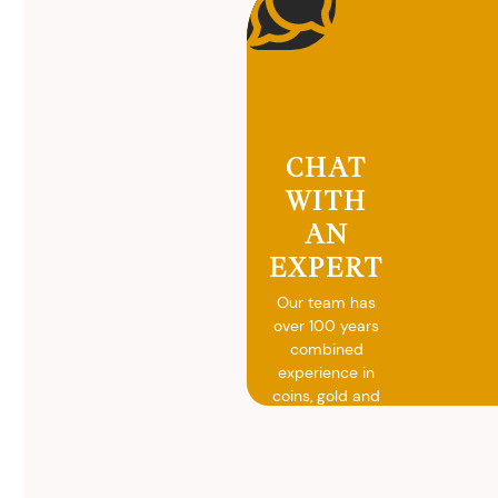
CHAT
WITH
AN
EXPERT
Our team has
over 100 years
combined
experience in
coins, gold and
silver buying.
We will give you
free, no
obligation