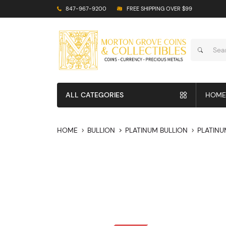
847-967-9200
FREE SHIPPING OVER $99
ALL CATEGORIES
HOME
HOME
BULLION
PLATINUM BULLION
PLATINU