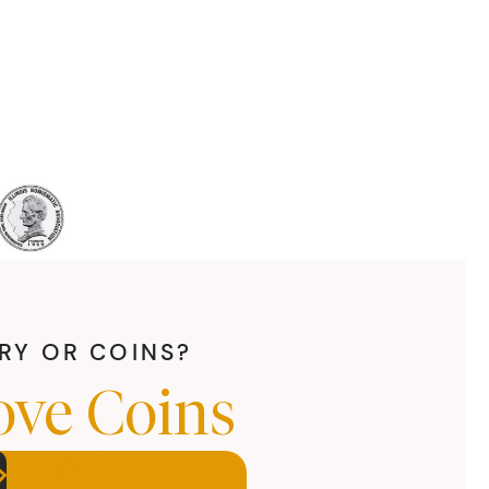
LRY OR COINS?
ove Coins