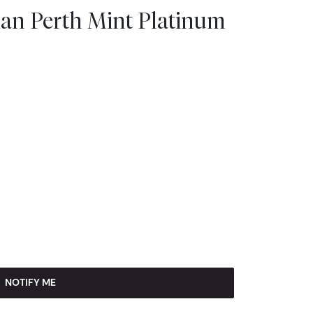
lian Perth Mint Platinum
NOTIFY ME