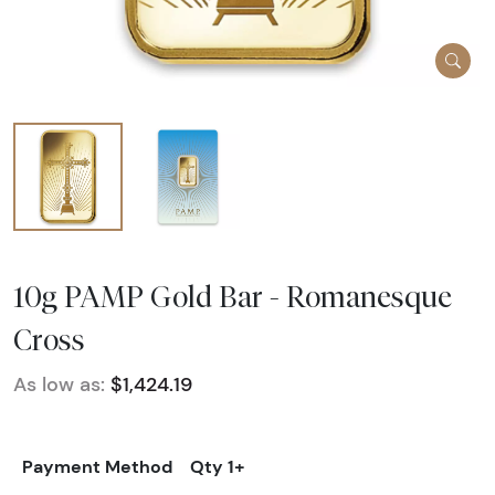
10g PAMP Gold Bar - Romanesque
Cross
As low as:
$1,424.19
Payment Method
Qty 1+