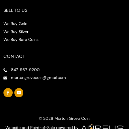
SELL TO US
We Buy Gold
We Buy Silver
We Buy Rare Coins
CONTACT
847-967-9200
mortongrovecoin@gmail.com
© 2026 Morton Grove Coin.
Website and Point-of-Sale powered by: