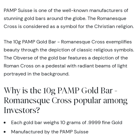
PAMP Suisse is one of the well-known manufacturers of
stunning gold bars around the globe. The Romanesque
Cross is considered as a symbol for the Christian religion.
The 10g PAMP Gold Bar - Romanesque Cross exemplifies
beauty through the depiction of classic religious symbols.
The Obverse of the gold bar features a depiction of the
Roman Cross on a pedestal with radiant beams of light
portrayed in the background.
Why is the 10g PAMP Gold Bar -
Romanesque Cross popular among
Investors?
Each gold bar weighs 10 grams of .9999 fine Gold
Manufactured by the PAMP Suisse