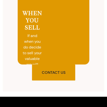
WHEN
YOU
SELL
If and
when you
do decide
to sell your
valuable
we will
provide
CONTACT US
you with
the agreed
upon total
and
provide
you with