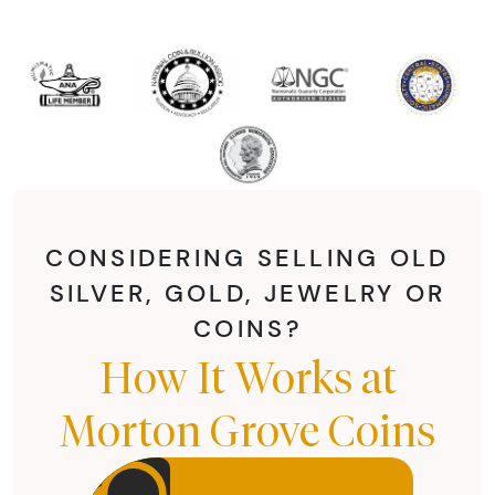
CONSIDERING SELLING OLD
SILVER, GOLD, JEWELRY OR
COINS?
How It Works at
Morton Grove Coins