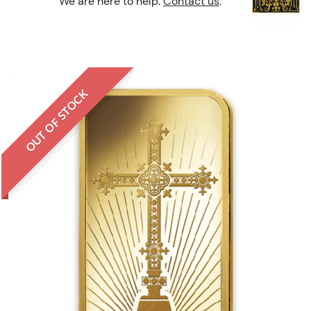
We are here to help.
Contact us
.
OUT OF STOCK