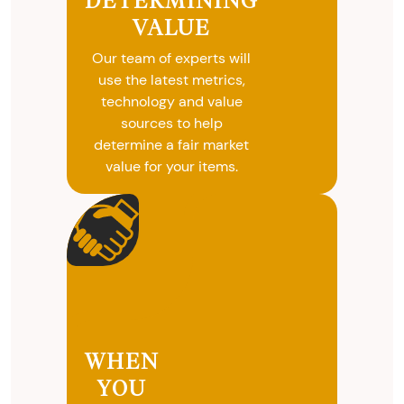
DETERMINING
selling your
VALUE
valuables.
Our team of experts will
use the latest metrics,
technology and value
sources to help
determine a fair market
value for your items.
WHEN
YOU