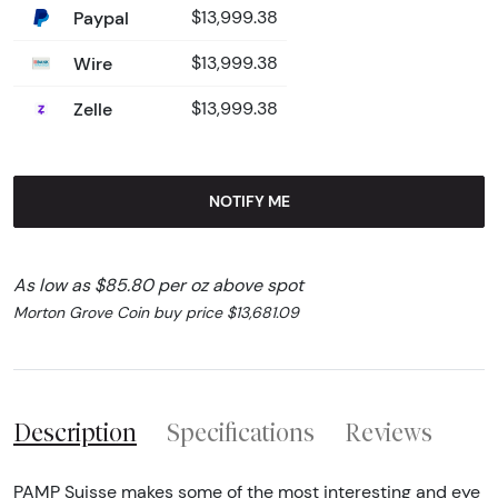
Paypal
$13,999.38
Wire
$13,999.38
Zelle
$13,999.38
NOTIFY ME
As low as $85.80 per oz above spot
Morton Grove Coin buy price $13,681.09
Description
Specifications
Reviews
PAMP Suisse makes some of the most interesting and eye