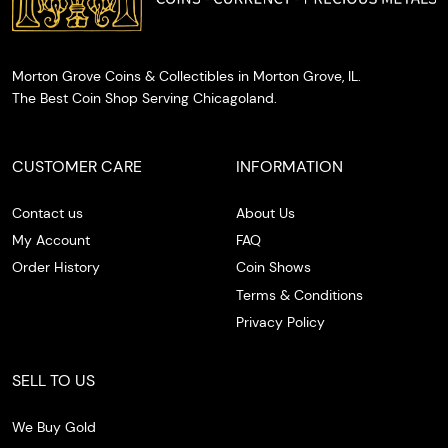
Morton Grove Coins & Collectibles in Morton Grove, IL.
The Best Coin Shop Serving Chicagoland.
CUSTOMER CARE
INFORMATION
Contact us
About Us
My Account
FAQ
Order History
Coin Shows
Terms & Conditions
Privacy Policy
SELL TO US
We Buy Gold