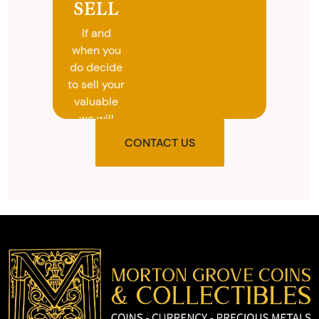
SELL
If and
when you
do decide
to sell your
valuable
we will
provide
CONTACT US
you with
the agreed
upon total
and
provide
you with
cash on
the spot.