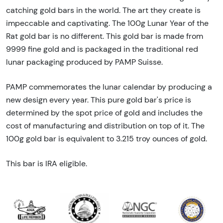
catching gold bars in the world. The art they create is
impeccable and captivating. The 100g Lunar Year of the
Rat gold bar is no different. This gold bar is made from
9999 fine gold and is packaged in the traditional red
lunar packaging produced by PAMP Suisse.
PAMP commemorates the lunar calendar by producing a
new design every year. This pure gold bar's price is
determined by the spot price of gold and includes the
cost of manufacturing and distribution on top of it. The
100g gold bar is equivalent to 3.215 troy ounces of gold.
This bar is IRA eligible.