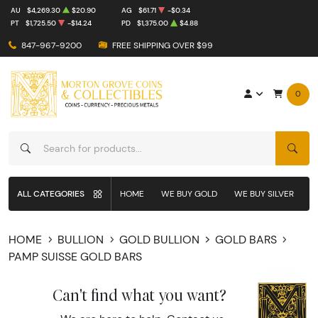
AU
$4,269.30
$20.90
AG
$61.71
-$0.34
PT
$1,725.50
-$14.24
PD
$1,375.00
$4.88
847-967-9200
FREE SHIPPING OVER $99
0
SEAR
ALL CATEGORIES
HOME
WE BUY GOLD
WE BUY SILVER
W
HOME
BULLION
GOLD BULLION
GOLD BARS
PAMP SUISSE GOLD BARS
Can't find what you want?