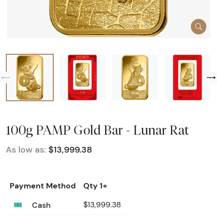
100g PAMP Gold Bar - Lunar Rat
As low as:
$13,999.38
Payment Method
Qty 1+
Cash
$13,999.38