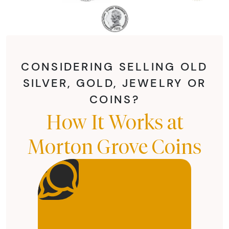
CONSIDERING SELLING OLD
SILVER, GOLD, JEWELRY OR
COINS?
How It Works at
Morton Grove Coins