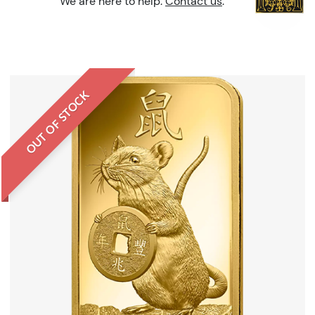
We are here to help.
Contact us
.
OUT OF STOCK