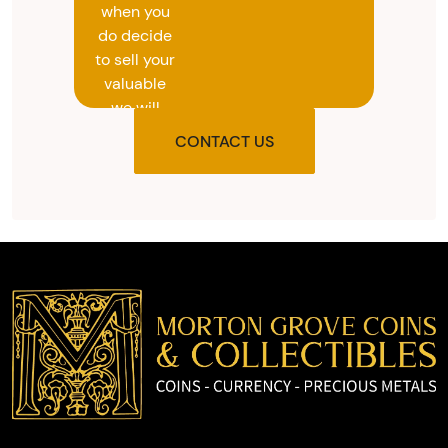
when you
do decide
to sell your
valuable
we will
provide
CONTACT US
you with
the agreed
upon total
and
provide
you with
cash on
the spot.