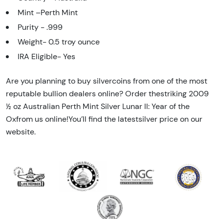
Mint –Perth Mint
Purity - .999
Weight- 0.5 troy ounce
IRA Eligible- Yes
Are you planning to buy silvercoins from one of the most
reputable bullion dealers online? Order thestriking 2009
½ oz Australian Perth Mint Silver Lunar II: Year of the
Oxfrom us online!You’ll find the latestsilver price on our
website.