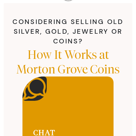
CONSIDERING SELLING OLD
SILVER, GOLD, JEWELRY OR
COINS?
How It Works at
Morton Grove Coins
CHAT