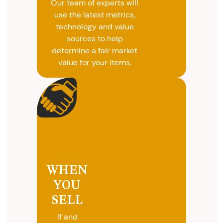
Our team of experts will
use the latest metrics,
technology and value
sources to help
determine a fair market
value for your items.
WHEN
YOU
SELL
If and