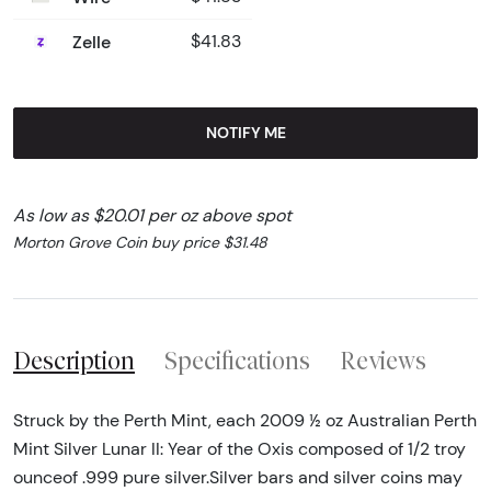
Zelle
$41.83
NOTIFY ME
As low as $20.01 per oz above spot
Morton Grove Coin buy price $31.48
Description
Specifications
Reviews
Struck by the Perth Mint, each 2009 ½ oz Australian Perth
Mint Silver Lunar II: Year of the Oxis composed of 1/2 troy
ounceof .999 pure silver.Silver bars and silver coins may