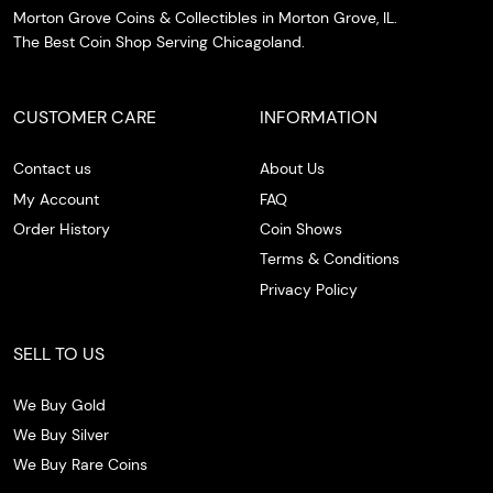
Morton Grove Coins & Collectibles in Morton Grove, IL.
The Best Coin Shop Serving Chicagoland.
CUSTOMER CARE
INFORMATION
Contact us
About Us
My Account
FAQ
Order History
Coin Shows
Terms & Conditions
Privacy Policy
SELL TO US
We Buy Gold
We Buy Silver
We Buy Rare Coins