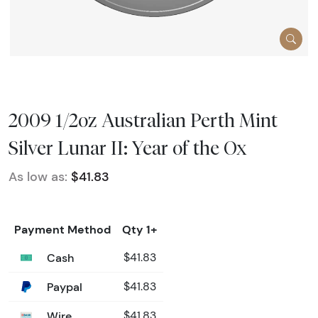
2009 1/2oz Australian Perth Mint
Silver Lunar II: Year of the Ox
As low as:
$41.83
Payment Method
Qty 1+
Cash
$41.83
Paypal
$41.83
Wire
$41.83