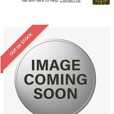
We are here to help.
Contact us
.
OUT OF STOCK