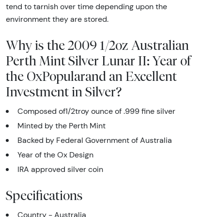
tend to tarnish over time depending upon the
environment they are stored.
Why is the 2009 1/2oz Australian
Perth Mint Silver Lunar II: Year of
the OxPopularand an Excellent
Investment in Silver?
Composed of1/2troy ounce of .999 fine silver
Minted by the Perth Mint
Backed by Federal Government of Australia
Year of the Ox Design
IRA approved silver coin
Specifications
Country - Australia