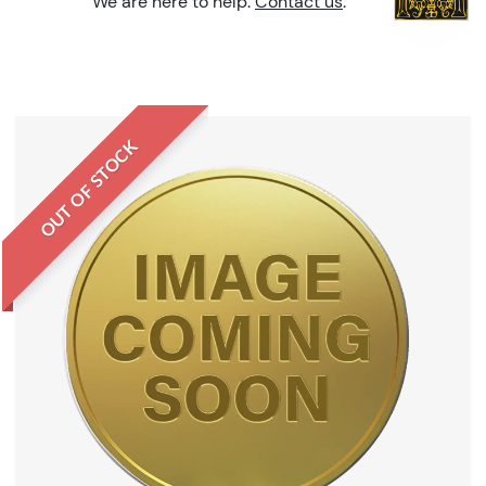
We are here to help.
Contact us
.
OUT OF STOCK