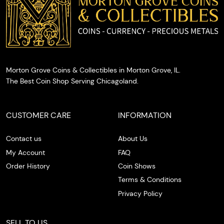
Morton Grove Coins & Collectibles in Morton Grove, IL.
The Best Coin Shop Serving Chicagoland.
CUSTOMER CARE
INFORMATION
Contact us
About Us
My Account
FAQ
Order History
Coin Shows
Terms & Conditions
Privacy Policy
SELL TO US