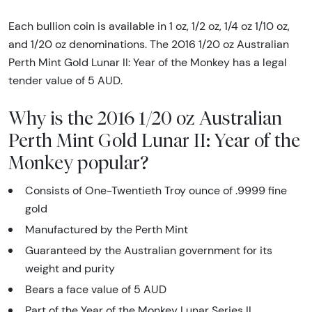
Each bullion coin is available in 1 oz, 1/2 oz, 1/4 oz 1/10 oz,
and 1/20 oz denominations. The 2016 1/20 oz Australian
Perth Mint Gold Lunar II: Year of the Monkey has a legal
tender value of 5 AUD.
Why is the 2016 1/20 oz Australian
Perth Mint Gold Lunar II: Year of the
Monkey popular?
Consists of One-Twentieth Troy ounce of .9999 fine
gold
Manufactured by the Perth Mint
Guaranteed by the Australian government for its
weight and purity
Bears a face value of 5 AUD
Part of the Year of the Monkey Lunar Series II