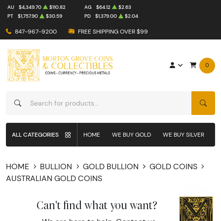
AU
$4,349.70
$110.82
AG
$64.12
$2.63
PT
$1,757.90
$30.59
PD
$1,379.00
$2.04
847-967-9200
FREE SHIPPING OVER $99
0
SEAR
ALL CATEGORIES
HOME
WE BUY GOLD
WE BUY SILVER
W
HOME
BULLION
GOLD BULLION
GOLD COINS
AUSTRALIAN GOLD COINS
Can't find what you want?