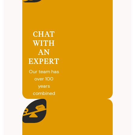
CHAT
WITH
AN
EXPERT
Our team has
over 100
years
combined
experience in
coins, gold
and silver
buying. We
will give you