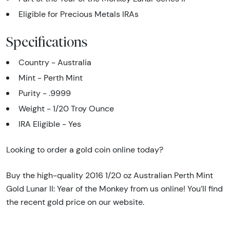
Eligible for Precious Metals IRAs
Specifications
Country - Australia
Mint - Perth Mint
Purity - .9999
Weight - 1/20 Troy Ounce
IRA Eligible - Yes
Looking to order a gold coin online today?
Buy the high-quality 2016 1/20 oz Australian Perth Mint
Gold Lunar II: Year of the Monkey from us online! You’ll find
the recent gold price on our website.