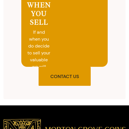
WHEN
YOU
SELL
If and
when you
do decide
to sell your
valuable
we will
provide
CONTACT US
you with
the agreed
upon total
and
provide
you with
cash on
the spot.