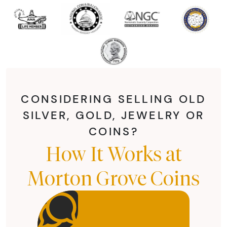
CONSIDERING SELLING OLD
SILVER, GOLD, JEWELRY OR
COINS?
How It Works at
Morton Grove Coins