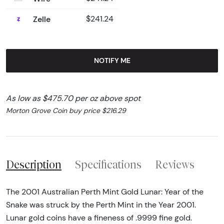
Zelle
$241.24
NOTIFY ME
As low as $475.70 per oz above spot
Morton Grove Coin buy price $216.29
Description
Specifications
Reviews
The 2001 Australian Perth Mint Gold Lunar: Year of the
Snake was struck by the Perth Mint in the Year 2001.
Lunar gold coins have a fineness of .9999 fine gold.