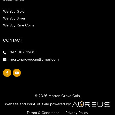
We Buy Gold
We Buy Silver
We Buy Rare Coins
CONTACT
847-967-9200
mortongrovecoin@gmail.com
© 2026 Morton Grove Coin.
Website and Point-of-Sale powered by:
Terms & Conditions
Privacy Policy