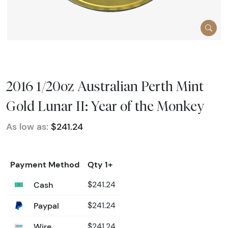
2016 1/20oz Australian Perth Mint
Gold Lunar II: Year of the Monkey
As low as:
$241.24
Payment Method
Qty 1+
Cash
$241.24
Paypal
$241.24
Wire
$241.24