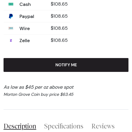
Cash
$108.65
Paypal
$108.65
Wire
$108.65
Zelle
$108.65
NOTIFY ME
As low as $45 per oz above spot
Morton Grove Coin buy price $63.45
Description
Specifications
Reviews