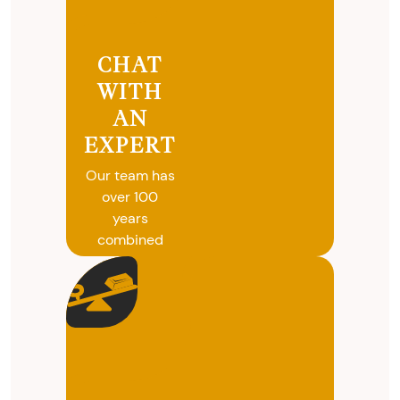
CHAT
WITH
AN
EXPERT
Our team has
over 100
years
combined
experience in
coins, gold
and silver
buying. We
will give you
free, no
obligation