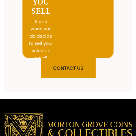
YOU
SELL
If and
when you
do decide
to sell your
valuable
we will
provide
CONTACT US
you with
the agreed
upon total
and
provide
you with
cash on
the spot.