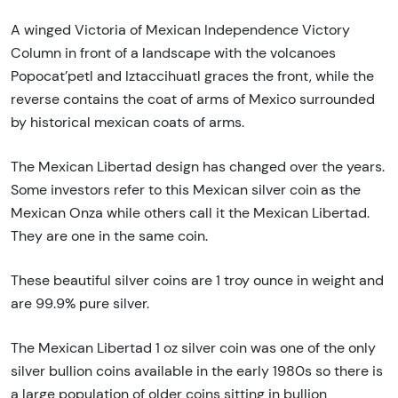
A winged Victoria of Mexican Independence Victory
Column in front of a landscape with the volcanoes
Popocat’petl and Iztaccihuatl graces the front, while the
reverse contains the coat of arms of Mexico surrounded
by historical mexican coats of arms.
The Mexican Libertad design has changed over the years.
Some investors refer to this Mexican silver coin as the
Mexican Onza while others call it the Mexican Libertad.
They are one in the same coin.
These beautiful silver coins are 1 troy ounce in weight and
are 99.9% pure silver.
The Mexican Libertad 1 oz silver coin was one of the only
silver bullion coins available in the early 1980s so there is
a large population of older coins sitting in bullion