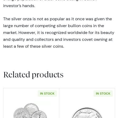
investor’s hands.
The silver onza is not as popular as it once was given the
large number of competing silver bullion coins in the
market. However, it is recognized worldwide for its beauty
and quality and collectors and investors covet owning at
least a few of these silver coins.
Related products
IN STOCK
IN STOCK