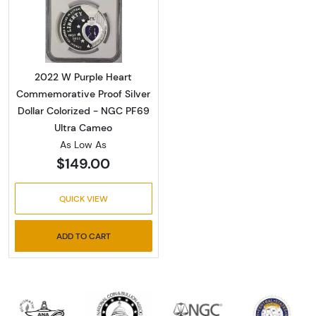
Read more about2022 W Purple Heart Commem
2022 W Purple Heart
Commemorative Proof Silver
Dollar Colorized - NGC PF69
Ultra Cameo
As Low As
$149.00
QUICK VIEW
ADD TO CART