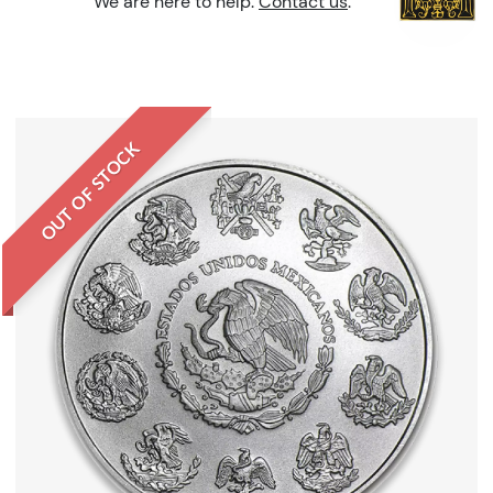
We are here to help.
Contact us
.
OUT OF STOCK