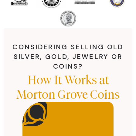
CONSIDERING SELLING OLD
SILVER, GOLD, JEWELRY OR
COINS?
How It Works at
Morton Grove Coins