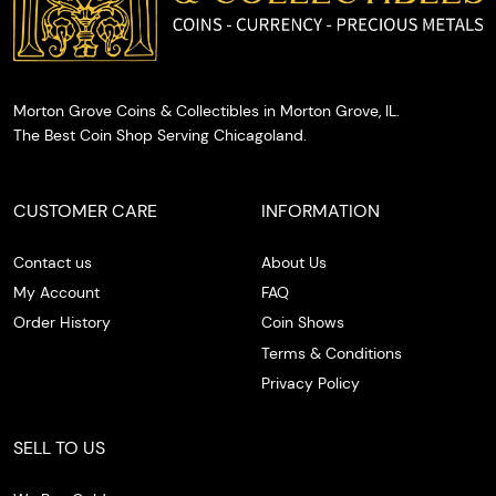
Morton Grove Coins & Collectibles in Morton Grove, IL.
The Best Coin Shop Serving Chicagoland.
CUSTOMER CARE
INFORMATION
Contact us
About Us
My Account
FAQ
Order History
Coin Shows
Terms & Conditions
Privacy Policy
SELL TO US