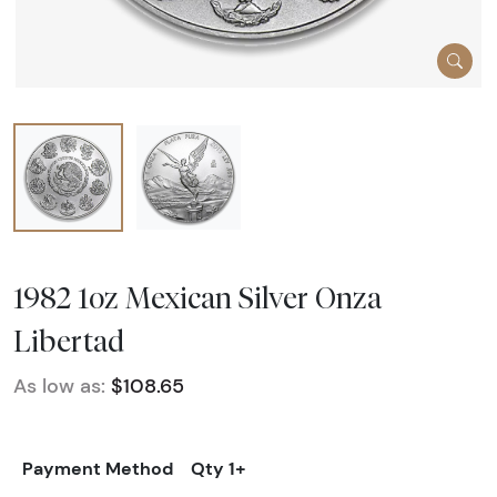
1982 1oz Mexican Silver Onza
Libertad
As low as:
$108.65
Payment Method
Qty 1+