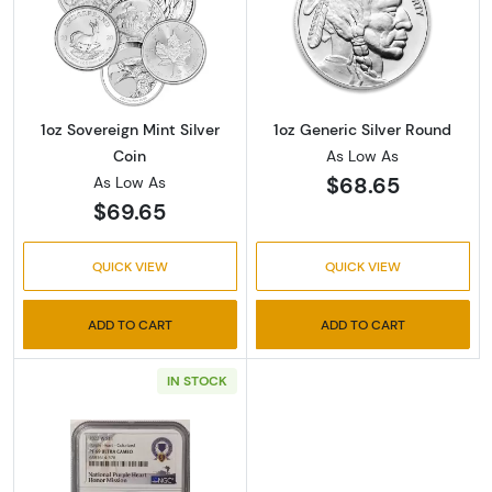
Read more about1oz Sovereign Mint Silver Co
Read more about
1oz Sovereign Mint Silver
1oz Generic Silver Round
Coin
As Low As
$68.65
As Low As
$69.65
QUICK VIEW
QUICK VIEW
ADD TO CART
ADD TO CART
IN STOCK