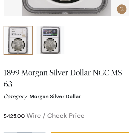
1899 Morgan Silver Dollar NGC MS-
63
Morgan Silver Dollar
Category:
Wire / Check Price
$425.00