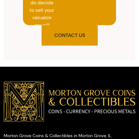
do decide
to sell your
valuable
we will
provide
CONTACT US
you with
the agreed
upon total
and
provide
you with
cash on
the spot.
Morton Grove Coins & Collectibles in Morton Grove, IL.