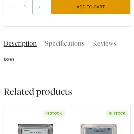
–
+
ADD TO CART
Description
Specifications
Reviews
1899
Related products
IN STOCK
IN STOCK