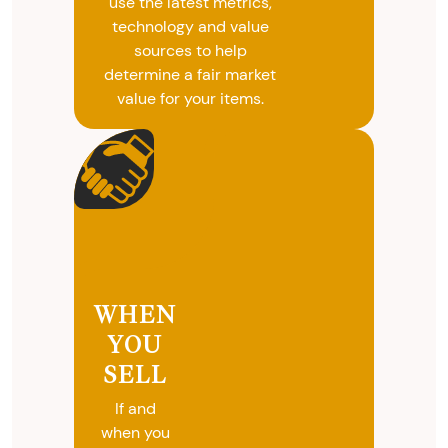
use the latest metrics,
technology and value
sources to help
determine a fair market
value for your items.
WHEN
YOU
SELL
If and
when you