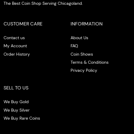
The Best Coin Shop Serving Chicagoland.
CUSTOMER CARE
INFORMATION
Contact us
About Us
My Account
FAQ
Order History
Coin Shows
Terms & Conditions
Privacy Policy
SELL TO US
We Buy Gold
We Buy Silver
We Buy Rare Coins