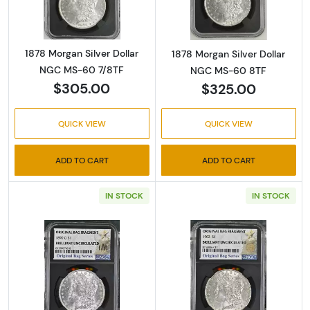
1878 Morgan Silver Dollar
1878 Morgan Silver Dollar
NGC MS-60 7/8TF
NGC MS-60 8TF
$305.00
$325.00
QUICK VIEW
QUICK VIEW
ADD TO CART
ADD TO CART
IN STOCK
IN STOCK
Read more about1890-O Morgan Silver Dolla
Read more about