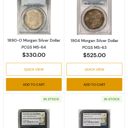
Read more about1890-O Morgan Silver Doll
Read more abou
1890-O Morgan Silver Dollar
1904 Morgan Silver Dollar
PCGS MS-64
PCGS MS-63
$330.00
$525.00
QUICK VIEW
QUICK VIEW
ADD TO CART
ADD TO CART
IN STOCK
IN STOCK