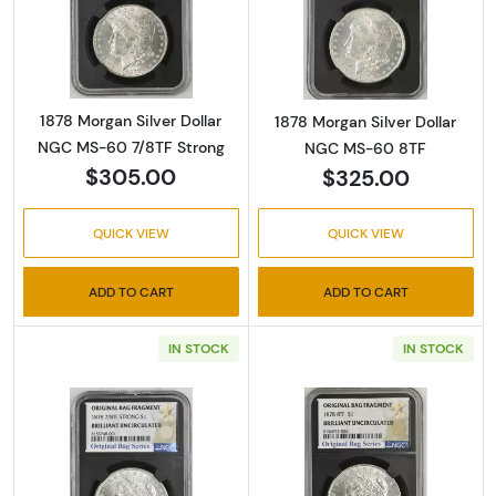
Read more about1878 Morgan Silver Dollar 
Read more abou
1878 Morgan Silver Dollar
1878 Morgan Silver Dollar
NGC MS-60 7/8TF Strong
NGC MS-60 8TF
$305.00
$325.00
QUICK VIEW
QUICK VIEW
ADD TO CART
ADD TO CART
IN STOCK
IN STOCK
Read more about1878 Morgan Silver Dollar 
Read more abou