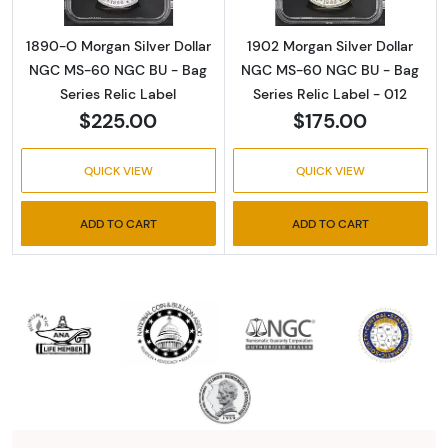
1890-O Morgan Silver Dollar
1902 Morgan Silver Dollar
NGC MS-60 NGC BU - Bag
NGC MS-60 NGC BU - Bag
Series Relic Label
Series Relic Label - 012
$225.00
$175.00
QUICK VIEW
QUICK VIEW
ADD TO CART
ADD TO CART