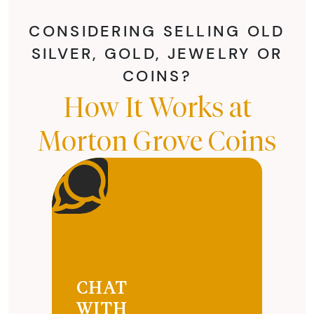
CONSIDERING SELLING OLD
SILVER, GOLD, JEWELRY OR
COINS?
How It Works at
Morton Grove Coins
CHAT
WITH