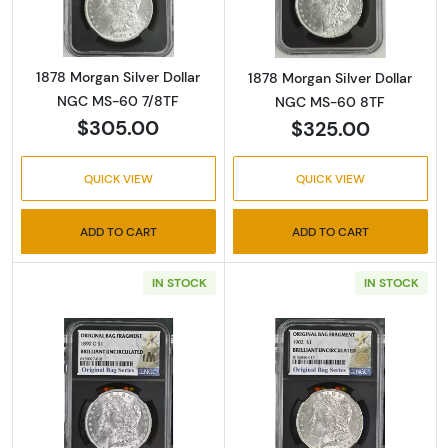
1878 Morgan Silver Dollar
1878 Morgan Silver Dollar
NGC MS-60 7/8TF
NGC MS-60 8TF
$305.00
$325.00
QUICK VIEW
QUICK VIEW
ADD TO CART
ADD TO CART
IN STOCK
IN STOCK
Read more about1890-O Morgan Silver Dolla
Read more about