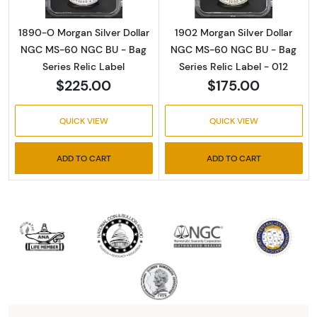
1890-O Morgan Silver Dollar
1902 Morgan Silver Dollar
NGC MS-60 NGC BU - Bag
NGC MS-60 NGC BU - Bag
Series Relic Label
Series Relic Label - 012
$225.00
$175.00
QUICK VIEW
QUICK VIEW
ADD TO CART
ADD TO CART