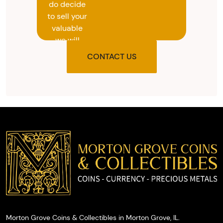
do decide
to sell your
valuable
we will
provide
CONTACT US
you with
the agreed
upon total
and
provide
you with
cash on
the spot.
Morton Grove Coins & Collectibles in Morton Grove, IL.