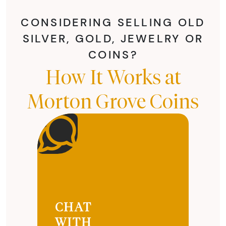
CONSIDERING SELLING OLD
SILVER, GOLD, JEWELRY OR
COINS?
How It Works at
Morton Grove Coins
CHAT
WITH