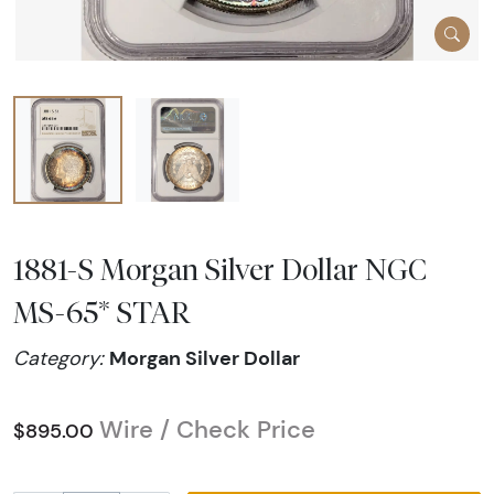
1881-S Morgan Silver Dollar NGC
MS-65* STAR
Morgan Silver Dollar
Category:
Wire / Check Price
$895.00