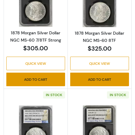
Read more about1878 Morgan Silver Dollar 
Read more abou
1878 Morgan Silver Dollar
1878 Morgan Silver Dollar
NGC MS-60 7/8TF Strong
NGC MS-60 8TF
$305.00
$325.00
QUICK VIEW
QUICK VIEW
ADD TO CART
ADD TO CART
IN STOCK
IN STOCK
Read more about1878 Morgan Silver Dollar 
Read more abou