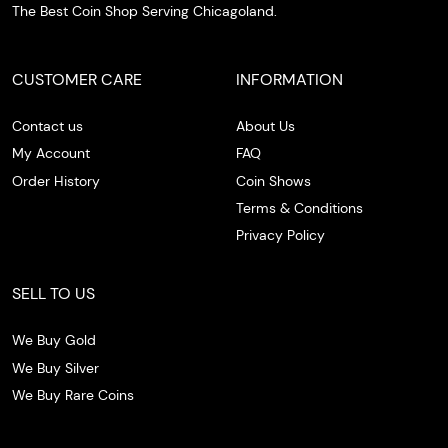
The Best Coin Shop Serving Chicagoland.
CUSTOMER CARE
INFORMATION
Contact us
About Us
My Account
FAQ
Order History
Coin Shows
Terms & Conditions
Privacy Policy
SELL TO US
We Buy Gold
We Buy Silver
We Buy Rare Coins