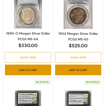
Read more about1890-O Morgan Silver Doll
Read more abou
1890-O Morgan Silver Dollar
1904 Morgan Silver Dollar
PCGS MS-64
PCGS MS-63
$330.00
$525.00
QUICK VIEW
QUICK VIEW
ADD TO CART
ADD TO CART
IN STOCK
IN STOCK