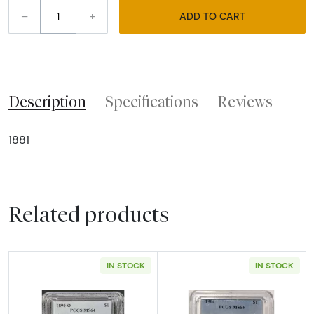
–
+
ADD TO CART
Description
Specifications
Reviews
1881
Related products
IN STOCK
IN STOCK