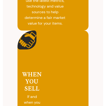
use the latest metrics,
technology and value
sources to help
determine a fair market
value for your items.
WHEN
YOU
SELL
If and
when you