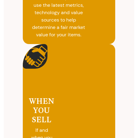
use the latest metrics,
technology and value
sources to help
determine a fair market
value for your items.
WHEN
YOU
SELL
If and
when you