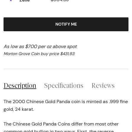
NOTIFY ME
As low as $700 per oz above spot
Morton Grove Coin buy price $431.93
Description
Specifications
Reviews
The 2000 Chinese Gold Panda coin is minted as .999 fine
gold, 24 karat.
The Chinese Gold Panda Coins differ from most other
common gold bullion in two ways. First, the reverse