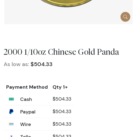
2000 1/10oz Chinese Gold Panda
As low as:
$504.33
Payment Method
Qty 1+
Cash
$504.33
Paypal
$504.33
Wire
$504.33
Zelle
$504.33