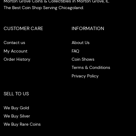
Morton Grove Coins & Collectibles in Morton Grove, IL.
The Best Coin Shop Serving Chicagoland.
CUSTOMER CARE
INFORMATION
Contact us
About Us
My Account
FAQ
Order History
Coin Shows
Terms & Conditions
Privacy Policy
SELL TO US
We Buy Gold
We Buy Silver
We Buy Rare Coins