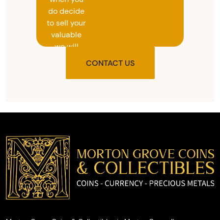
do decide
to sell your
valuable
we will
provide
CONTACT US
you with
the agreed
upon total
and
provide
you with
cash on
the spot.