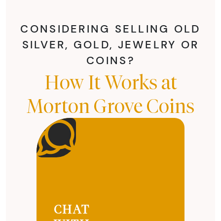
CONSIDERING SELLING OLD
SILVER, GOLD, JEWELRY OR
COINS?
How It Works at
Morton Grove Coins
CHAT