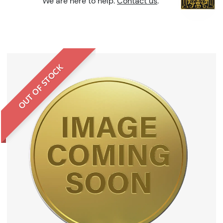
We are here to help.
Contact us
.
OUT OF STOCK