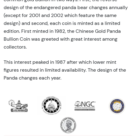
design of the endangered panda bear changes annually
(except for 2001 and 2002 which feature the same
design) and second, each coin is minted as a limited
edition. First minted in 1982, the Chinese Gold Panda
Bullion Coin was greeted with great interest among
collectors.
This interest peaked in 1987 after which lower mint
figures resulted in limited availability. The design of the
Panda changes each year.